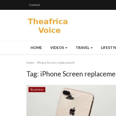
Contact
HOME
VIDEOS
TRAVEL
LIFESTY
Home
iPhone Screen replacement
Tag:
iPhone Screen replaceme
Business