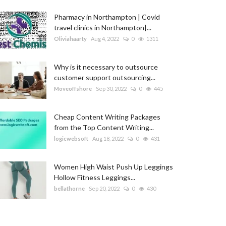
Pharmacy in Northampton | Covid
travel clinics in Northampton|...
Oliviahaarty
Aug 4, 2022
0
1311
Why is it necessary to outsource
customer support outsourcing...
Moveoffshore
Sep 30, 2022
0
445
Cheap Content Writing Packages
from the Top Content Writing...
logicwebsoft
Aug 18, 2022
0
431
Women High Waist Push Up Leggings
Hollow Fitness Leggings...
bellathorne
Sep 20, 2022
0
430