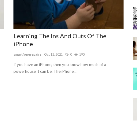
Learning The Ins And Outs Of The
iPhone
smartfonerepairs
Oct 12, 2021
0
195
If you have an iPhone, then you know how much of a
powerhouse it can be. The iPhone...