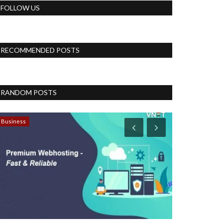
FOLLOW US
RECOMMENDED POSTS
RANDOM POSTS
Business
Blog