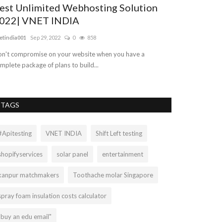
est Unlimited Webhosting Solution
Dog Day Ca
022| VNET INDIA
Training C
etindia001
Sep 29, 2022
0
858
Mariasteed
Sep 23
n't compromise on your website when you have a
Are you striving 
mplete package of plans to build...
Tauranga? Then D
TAGS
#Apitesting
VNET INDIA
Shift Left testing
shopifyservices
solar panel
entertainment
kanpur matchmakers
Toothache molar Singapore
spray foam insulation costs calculator
"buy an edu email"