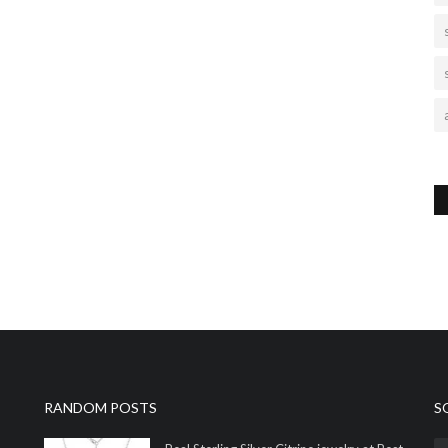
RANDOM POSTS
S