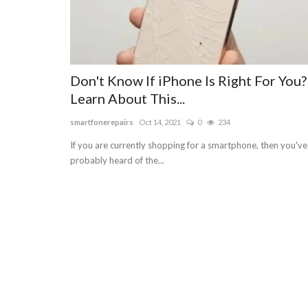
Don't Know If iPhone Is Right For You?
Learn About This...
smartfonerepairs
Oct 14, 2021
0
234
If you are currently shopping for a smartphone, then you've
probably heard of the...