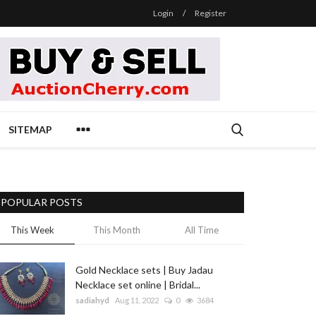
Login
/
Register
SITEMAP
POPULAR POSTS
This Week
This Month
All Time
Gold Necklace sets | Buy Jadau
Necklace set online | Bridal...
sadiahyd
Aug 11, 2022
0
3684