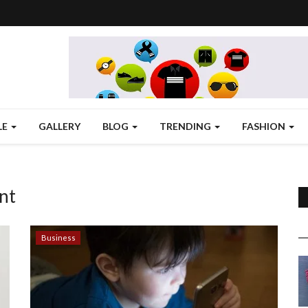
LE
GALLERY
BLOG
TRENDING
FASHION
nt
Business