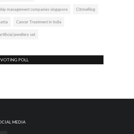
ship management companies singapore
CitrineRing
satta
Cancer Treatment in India
artificial jewellery set
VOTING POLL
OCIAL MEDIA