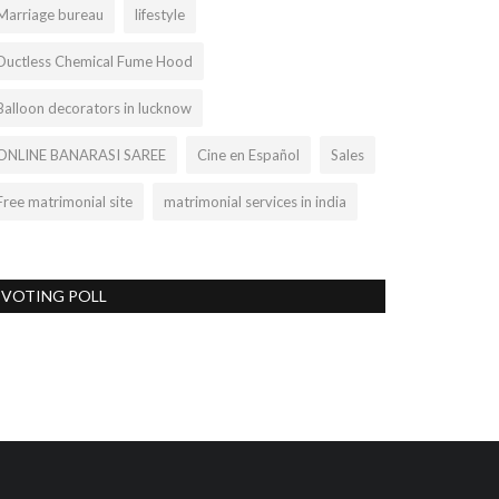
Marriage bureau
lifestyle
Ductless Chemical Fume Hood
Balloon decorators in lucknow
ONLINE BANARASI SAREE
Cine en Español
Sales
Free matrimonial site
matrimonial services in india
VOTING POLL