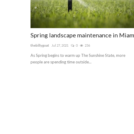
Spring landscape maintenance in Miam
thebillygoat
Jul 27, 2021
0
236
As Spring begins to warm up The Sunshine State, more
people are spending time outside...