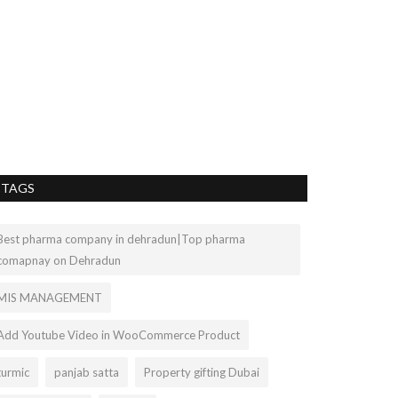
fitness tra
kartiksharmakanth
Shop the latest st
trackers online. W
TAGS
Best pharma company in dehradun|Top pharma
comapnay on Dehradun
MIS MANAGEMENT
Add Youtube Video in WooCommerce Product
turmic
panjab satta
Property gifting Dubai