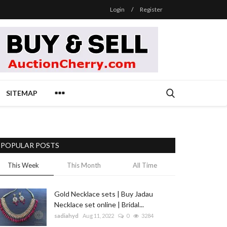
Login
/
Register
SITEMAP
POPULAR POSTS
This Week
This Month
All Time
Gold Necklace sets | Buy Jadau
Necklace set online | Bridal...
sadiahyd
Aug 11, 2022
0
3284