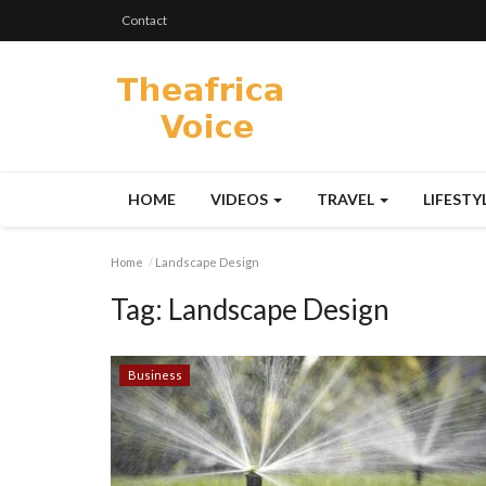
Contact
HOME
VIDEOS
TRAVEL
LIFESTY
Home
Landscape Design
Tag:
Landscape Design
Business