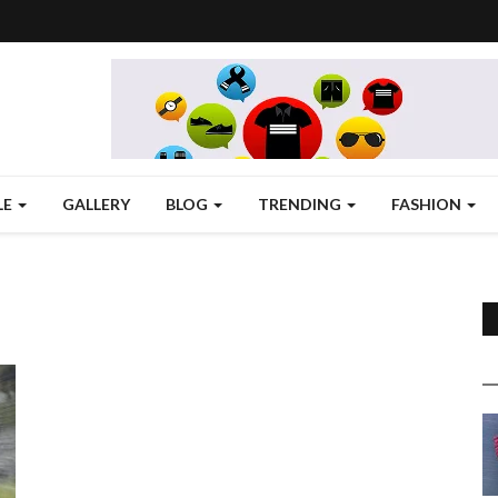
LE
GALLERY
BLOG
TRENDING
FASHION