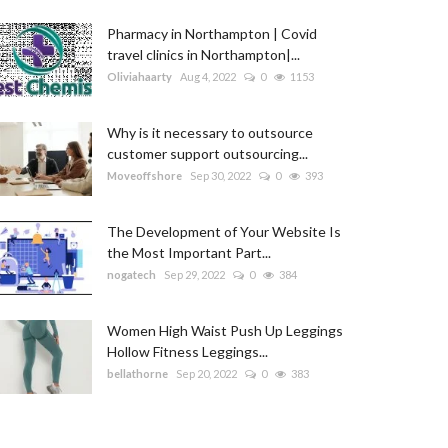
Pharmacy in Northampton | Covid
travel clinics in Northampton|...
Oliviahaarty
Aug 4, 2022
0
1153
Why is it necessary to outsource
customer support outsourcing...
Moveoffshore
Sep 30, 2022
0
393
The Development of Your Website Is
the Most Important Part...
nogatech
Sep 29, 2022
0
384
Women High Waist Push Up Leggings
Hollow Fitness Leggings...
bellathorne
Sep 20, 2022
0
383