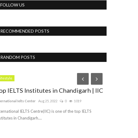
FOLLOW US
RECOMMENDED POSTS
RANDOM POSTS
Accessories
ifestyle
op IELTS Institutes in Chandigarh | IIC
ternational Ielts Center
Aug 25, 2022
0
1019
ternational IELTS Centre(IIC) is one of the top IELTS
stitutes in Chandigarh....