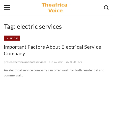
Tag:
electric services
Login
Register
Business
Home
Important Factors About Electrical Service
Company
Contact
prolecelectricalanddataservices
Jun 26, 2021
0
179
Videos
An electrical service company can offer work for both residential and
commercial...
Travel
Lifestyle
Gallery