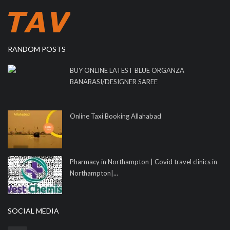
RANDOM POSTS
BUY ONLINE LATEST BLUE ORGANZA
BANARASI/DESIGNER SAREE
Online Taxi Booking Allahabad
Pharmacy in Northampton | Covid travel clinics in
Northampton|...
SOCIAL MEDIA