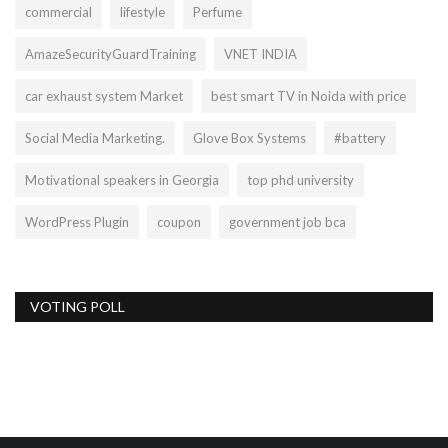
commercial
lifestyle
Perfume
AmazeSecurityGuardTraining
VNET INDIA
car exhaust system Market
best smart TV in Noida with price
Social Media Marketing.
Glove Box Systems
#battery
Motivational speakers in Georgia
top phd university
WordPress Plugin
coupon
government job bca
VOTING POLL