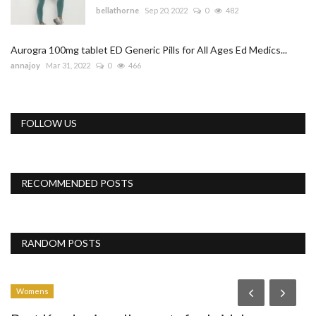
bellathorne
Sep 20, 2022
0
482
Aurogra 100mg tablet ED Generic Pills for All Ages Ed Medics...
annajoy
Mar 31, 2022
0
466
FOLLOW US
RECOMMENDED POSTS
RANDOM POSTS
Womens