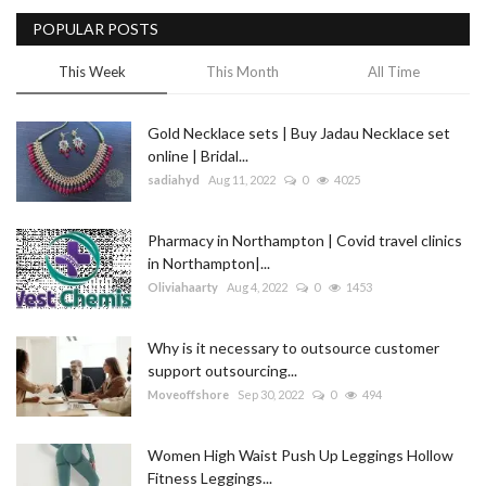
POPULAR POSTS
Blog
This Week
This Month
All Time
Trending
Gold Necklace sets | Buy Jadau Necklace set
Fashion
online | Bridal...
sadiahyd
Aug 11, 2022
0
4025
Sitemap
Pharmacy in Northampton | Covid travel clinics
News
in Northampton|...
Oliviahaarty
Aug 4, 2022
0
1453
Business
Why is it necessary to outsource customer
support outsourcing...
Moveoffshore
Sep 30, 2022
0
494
Women High Waist Push Up Leggings Hollow
Fitness Leggings...