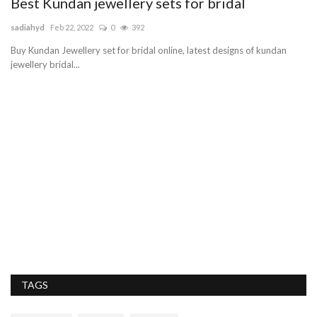
Best Kundan jewellery sets for bridal
H
H
sadiahyd
Feb 22, 2022
0
392
Pe
n
Buy Kundan Jewellery set for bridal online, latest designs of kundan
jewellery bridal...
Cu
se
TAGS