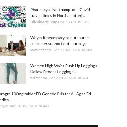
Pharmacy in Northampton | Covid
travel clinics in Northampton|...
Oliviahaarty
Aug 4, 2022
0
1389
Why is it necessary to outsource
customer support outsourcing...
Moveoffshore
Sep 30, 2022
0
480
Women High Waist Push Up Leggings
Hollow Fitness Leggings...
bellathorne
Sep 20, 2022
0
468
rogra 100mg tablet ED Generic Pills for All Ages Ed
dics...
najoy
Mar 31, 2022
0
448