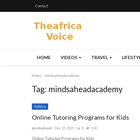
Contact
HOME
VIDEOS
TRAVEL
LIFESTY
Home
mindsaheadacademy
Tag:
mindsaheadacademy
Politics
Online Tutoring Programs for Kids
mindsahead
Dec 25, 2021
0
134
Online Tutoring Programs for Kids