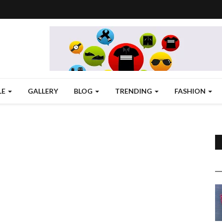
LE
GALLERY
BLOG
TRENDING
FASHION