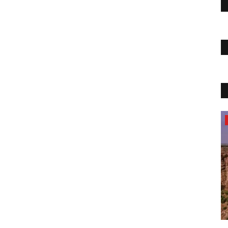
Travel
UPLE OF
few more