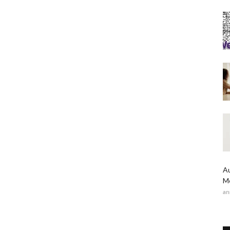
Au
Me
an