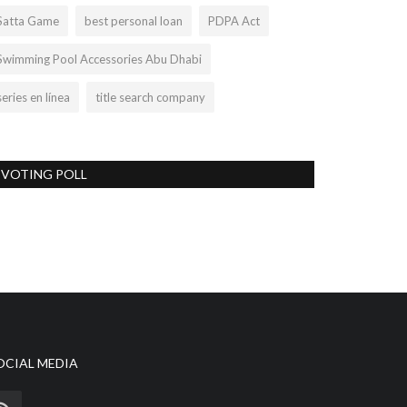
Satta Game
best personal loan
PDPA Act
Swimming Pool Accessories Abu Dhabi
series en línea
title search company
VOTING POLL
OCIAL MEDIA