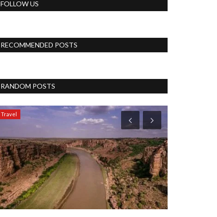
FOLLOW US
RECOMMENDED POSTS
RANDOM POSTS
Travel
Politics