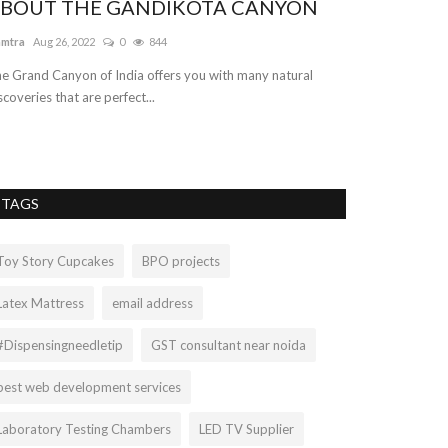
BOUT THE GANDIKOTA CANYON
Car Transpo
amtra
Aug 26, 2022
0
844
vehicleshift
Jul 8, 
e Grand Canyon of India offers you with many natural
We offer the best
scoveries that are perfect...
reasonable and af
TAGS
Toy Story Cupcakes
BPO projects
Latex Mattress
email address
#Dispensingneedletip
GST consultant near noida
best web development services
Laboratory Testing Chambers
LED TV Supplier