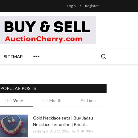
Login
/
Register
SITEMAP
POPULAR POSTS
This Week
This Month
All Time
Gold Necklace sets | Buy Jadau
Necklace set online | Bridal...
sadiahyd
Aug 11, 2022
0
3857