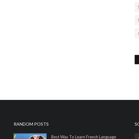
RANDOM POSTS
S
Best Way To Learn French Language