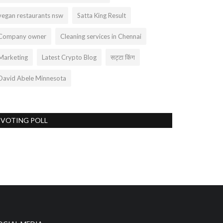
vegan restaurants nsw
Satta King Result
Company owner
Cleaning services in Chennai
Marketing
Latest Crypto Blog
सट्टा किंग
David Abele Minnesota
VOTING POLL