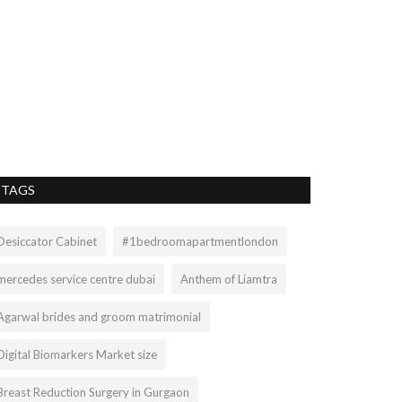
TAGS
Desiccator Cabinet
#1bedroomapartmentlondon
mercedes service centre dubai
Anthem of Liamtra
Agarwal brides and groom matrimonial
Digital Biomarkers Market size
Breast Reduction Surgery in Gurgaon