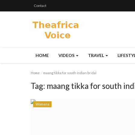
Contact
HOME
VIDEOS
TRAVEL
LIFESTY
Home
maang tikka for south indian bridal
Tag:
maang tikka for south ind
Womens