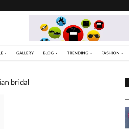
LE
GALLERY
BLOG
TRENDING
FASHION
ian bridal