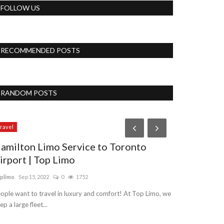
FOLLOW US
RECOMMENDED POSTS
RANDOM POSTS
ravel
Lifestyle
amilton Limo Service to Toronto
SERVE COF
irport | Top Limo
SECONDS
plimo
Sep 15, 2022
0
1752
pujasingh
Jan 5, 2
ople want to travel in luxury and comfort! At Top Limo, we
Like steps to mak
ep a large fleet...
things from this 