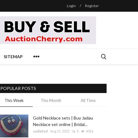
Login
/
Register
SITEMAP
POPULAR POSTS
This Week
This Month
All Time
Gold Necklace sets | Buy Jadau
Necklace set online | Bridal...
sadiahyd
Aug 11, 2022
0
4016