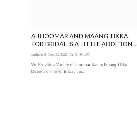
A JHOOMAR AND MAANG TIKKA
FOR BRIDAL IS A LITTLE ADDITION...
sadiahyd
Dec 25, 2021
0
197
We Provide a Variety of Jhoomar &amp; Maang Tikka
Designs online for Bridal, the...