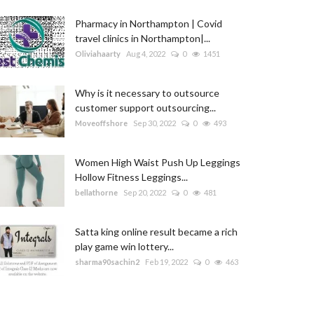
Pharmacy in Northampton | Covid
travel clinics in Northampton|...
Oliviahaarty
Aug 4, 2022
0
1451
Why is it necessary to outsource
customer support outsourcing...
Moveoffshore
Sep 30, 2022
0
493
Women High Waist Push Up Leggings
Hollow Fitness Leggings...
bellathorne
Sep 20, 2022
0
481
Satta king online result became a rich
play game win lottery...
sharma90sachin2
Feb 19, 2022
0
463