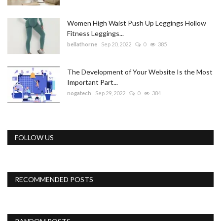
Women High Waist Push Up Leggings Hollow
Fitness Leggings...
bellathorne
Sep 20, 2022
0
385
The Development of Your Website Is the Most
Important Part...
nogatech
Sep 29, 2022
0
384
FOLLOW US
RECOMMENDED POSTS