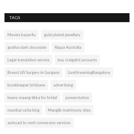
TAGS
Movies bazar4u
gold plated jewellery
godiva dark chocolate
Rippa Australia
Legal translation service
buy craigslist accounts
Breast Lift Surgery in Gurgaon
LiveStreamingBangalore
bookkeeper brisbane
advertising
heavy maang tikka for bridal
powerstation
mumbai satta king
Manglik matrimony sites
autocad to revit conversion services