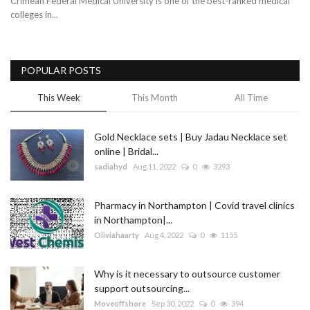
Crimean Federal Medical University is one of the best-ranked medical
colleges in...
Blog
Trending
POPULAR POSTS
Fashion
This Week
This Month
All Time
Sitemap
Gold Necklace sets | Buy Jadau Necklace set
online | Bridal...
News
sadiahyd
Aug 11, 2022
0
3293
Business
Pharmacy in Northampton | Covid travel clinics
in Northampton|...
Oliviahaarty
Aug 4, 2022
0
1155
Why is it necessary to outsource customer
support outsourcing...
Moveoffshore
Sep 30, 2022
0
394