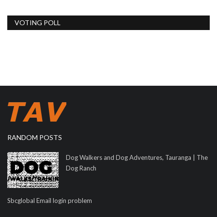
VOTING POLL
RANDOM POSTS
Dog Walkers and Dog Adventures, Tauranga | The
Dog Ranch
Sbcglobal Email login problem