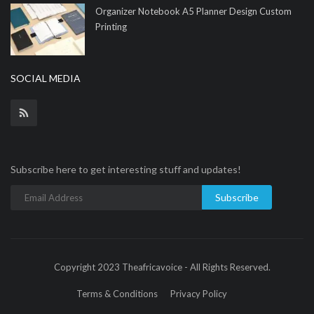
Organizer Notebook A5 Planner Design Custom
Printing
SOCIAL MEDIA
Subscribe here to get interesting stuff and updates!
Subscribe
Copyright 2023 Theafricavoice - All Rights Reserved.
Terms & Conditions
Privacy Policy