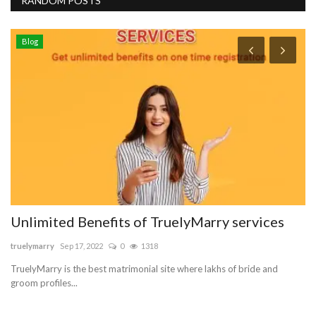
RANDOM POSTS
Blog
Unlimited Benefits of TruelyMarry services
W
P
truelymarry
Sep 17, 2022
0
1318
su
TruelyMarry is the best matrimonial site where lakhs of bride and
groom profiles...
Sm
Wi