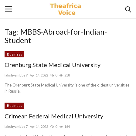
Tag:
MBBS-Abroad-for-Indian-
Login
Register
Student
Home
Business
Orenburg State Medical University
Contact
lakshyambbs7
Apr 14, 2022
0
218
Videos
The Orenburg State Medical University is one of the oldest universities
in Russia.
Travel
Business
Crimean Federal Medical University
Lifestyle
lakshyambbs7
Apr 14, 2022
0
164
Gallery