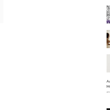
Au
Me
an