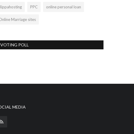
Rippahosting
PPC
online personal loan
Online Marriage sites
VOTING POLL
OCIAL MEDIA