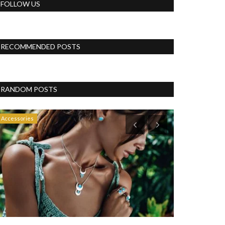
FOLLOW US
RECOMMENDED POSTS
RANDOM POSTS
Accessories
Blog