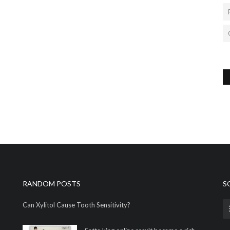
RANDOM POSTS
S
Can Xylitol Cause Tooth Sensitivity?