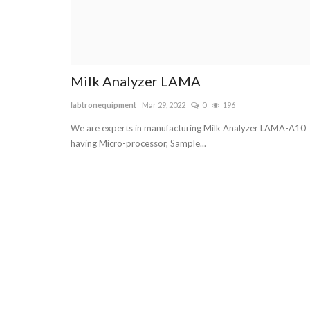
Milk Analyzer LAMA
labtronequipment
Mar 29, 2022
0
196
We are experts in manufacturing Milk Analyzer LAMA-A10
having Micro-processor, Sample...