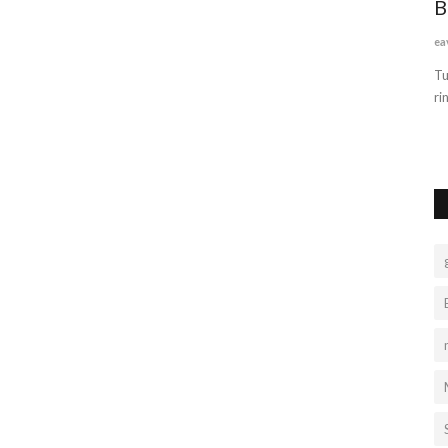
Unlimited Benefits of TruelyMarry
B
services
ea
truelymarry
Sep 17, 2022
0
1317
 excellent
Tu
ri
TruelyMarry is the best matrimonial site where lakhs of bride
and groom profiles...