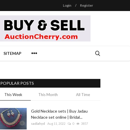
Login
/
Register
SITEMAP
POPULAR POSTS
This Week
This Month
All Time
Gold Necklace sets | Buy Jadau
Necklace set online | Bridal...
sadiahyd
Aug 11, 2022
0
3857