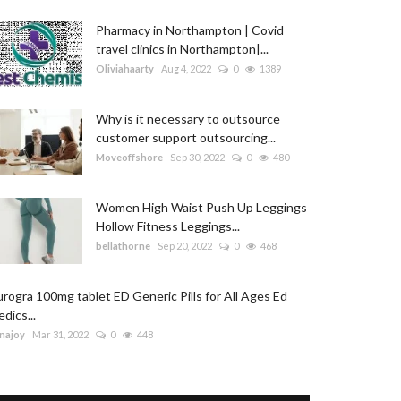
Pharmacy in Northampton | Covid
travel clinics in Northampton|...
Oliviahaarty
Aug 4, 2022
0
1389
Why is it necessary to outsource
customer support outsourcing...
Moveoffshore
Sep 30, 2022
0
480
Women High Waist Push Up Leggings
Hollow Fitness Leggings...
bellathorne
Sep 20, 2022
0
468
rogra 100mg tablet ED Generic Pills for All Ages Ed
dics...
najoy
Mar 31, 2022
0
448