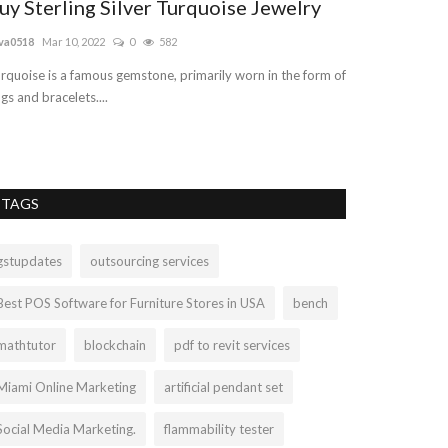
uy Sterling Silver Turquoise Jewelry
free digita
va0518
Mar 10, 2022
0
582
digitalpadho
Sep 2
rquoise is a famous gemstone, primarily worn in the form of
This digital marke
ngs and bracelets....
some critical aspe
TAGS
gstupdates
outsourcing services
Best POS Software for Furniture Stores in USA
bench
mathtutor
blockchain
pdf to revit services
Miami Online Marketing
artificial pendant set
Social Media Marketing.
flammability tester