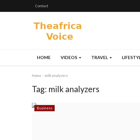
Contact
HOME
VIDEOS
TRAVEL
LIFESTY
Home
milk analyzers
Tag:
milk analyzers
Business