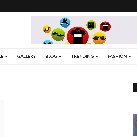
LE
GALLERY
BLOG
TRENDING
FASHION