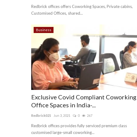
Redbrick offices offers Coworking Spaces, Private cabins,
Customised Offices, shared...
Business
Exclusive Covid Compliant Coworking
Office Spaces in India-...
Redbrick021
Jun 3, 2021
0
267
Redbrick offices provides fully serviced premium class
customised large-small coworking...