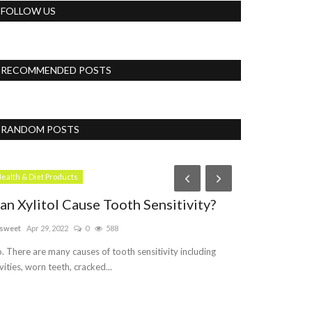
FOLLOW US
RECOMMENDED POSTS
RANDOM POSTS
Womens
ealth & Diet Products
an Xylitol Cause Tooth Sensitivity?
sweet
Apr 29, 2022
0
588
. There are many causes of tooth sensitivity including
vities, worn teeth, cracked...