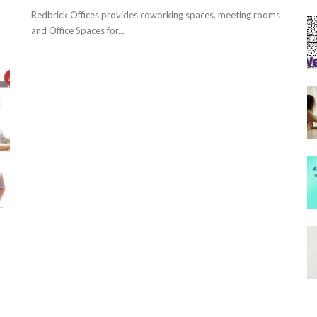
Redbrick Offices provides coworking spaces, meeting rooms
and Office Spaces for...