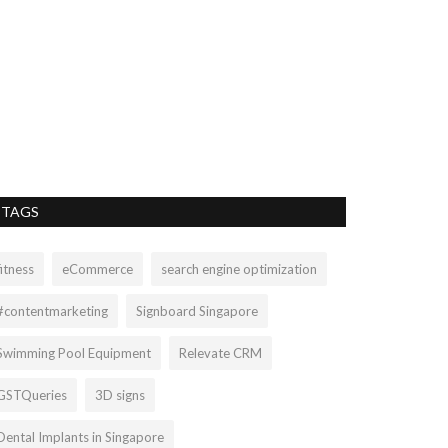
BUY ONLI
BANARASI
bruce.charles1409
BUY ONLINE FL
AND ZARI ADOR
TAGS
fitness
eCommerce
search engine optimization
#contentmarketing
Signboard Singapore
Swimming Pool Equipment
Relevate CRM
GSTQueries
3D signs
Dental Implants in Singapore