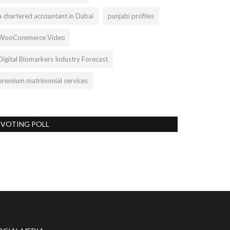
a chartered accountant in Dubai
punjabi profiles
WooCommerce Video
Digital Biomarkers Industry Forecast
premium matrimonial services
VOTING POLL