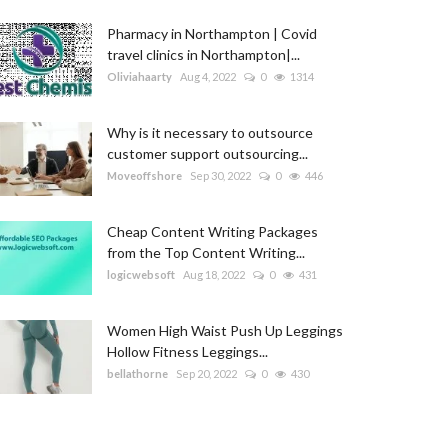
Pharmacy in Northampton | Covid
travel clinics in Northampton|...
Oliviahaarty
Aug 4, 2022
0
1314
Why is it necessary to outsource
customer support outsourcing...
Moveoffshore
Sep 30, 2022
0
446
Cheap Content Writing Packages
from the Top Content Writing...
logicwebsoft
Aug 18, 2022
0
431
Women High Waist Push Up Leggings
Hollow Fitness Leggings...
bellathorne
Sep 20, 2022
0
430