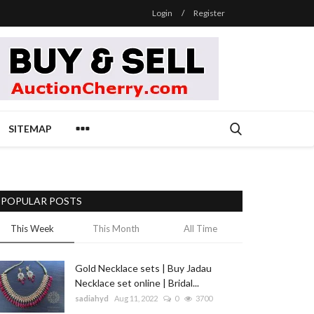
Login
/
Register
SITEMAP
POPULAR POSTS
This Week
This Month
All Time
Gold Necklace sets | Buy Jadau
Necklace set online | Bridal...
sadiahyd
Aug 11, 2022
0
3700