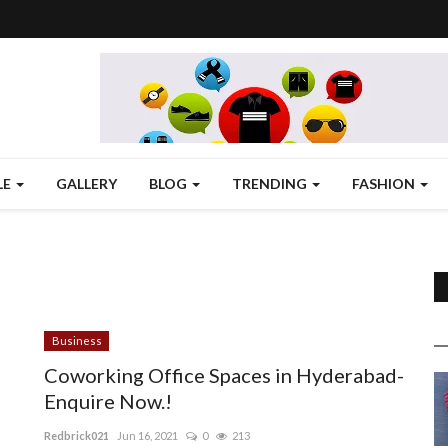
LE
GALLERY
BLOG
TRENDING
FASHION
Business
Coworking Office Spaces in Hyderabad-
Enquire Now.!
Redbrick021
Jun 16, 2021
0
213