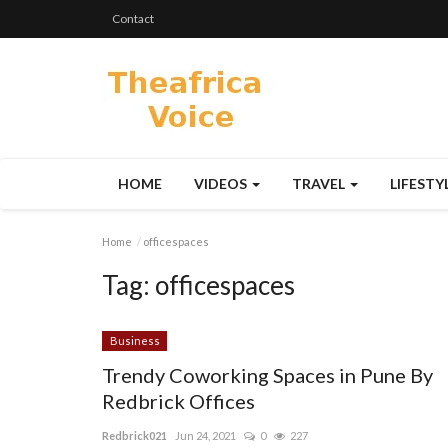
Contact
HOME
VIDEOS
TRAVEL
LIFESTY
Home
officespaces
Tag:
officespaces
Business
Trendy Coworking Spaces in Pune By
Redbrick Offices
Redbrick021
Jun 24, 2021
0
227