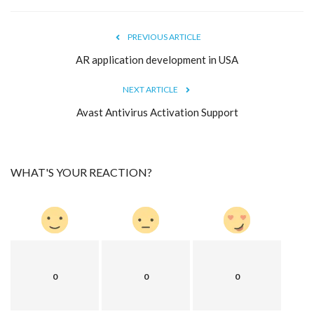
PREVIOUS ARTICLE
AR application development in USA
NEXT ARTICLE
Avast Antivirus Activation Support
WHAT'S YOUR REACTION?
0
0
0