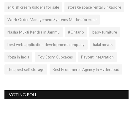
english cream goldens for sale
storage space rental Singapore
Work Order Management Systems Market forecast
Nasha Mukti Kendra in Jammu
#Ontario
baby furniture
best web application development company
halal meats
Yoga in India
Toy Story Cupcakes
Payout Integration
cheapest self storage
Best Ecommerce Agency in Hyderabad
VOTING POLL