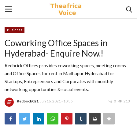
Business
Login
Register
Coworking Office Spaces in
Hyderabad- Enquire Now.!
Home
Redbrick Offices provides coworking spaces, meeting rooms
Contact
and Office Spaces for rent in Madhapur Hyderabad for
Startups, Entrepreneurs and Corporates with monthly
Videos
networking opportunities & social events.
Travel
Redbrick021
Jun 16, 2021 - 10:35
0
213
Lifestyle
Gallery