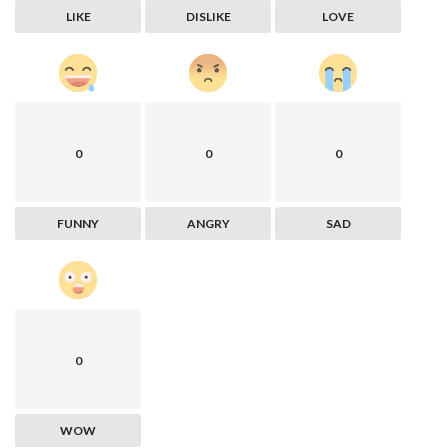
LIKE
DISLIKE
LOVE
0
0
0
FUNNY
ANGRY
SAD
0
WOW