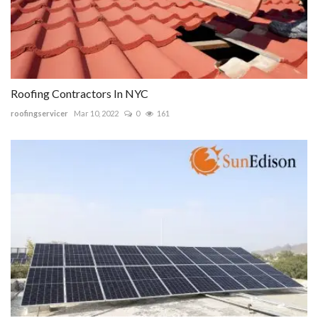
Roofing Contractors In NYC
roofingservicer
Mar 10, 2022
0
161