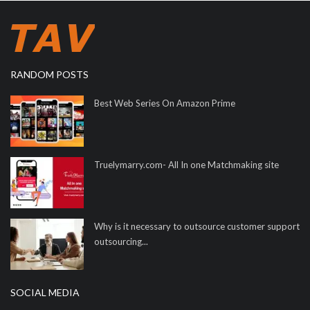
RANDOM POSTS
Best Web Series On Amazon Prime
Truelymarry.com- All In one Matchmaking site
Why is it necessary to outsource customer support
outsourcing...
SOCIAL MEDIA