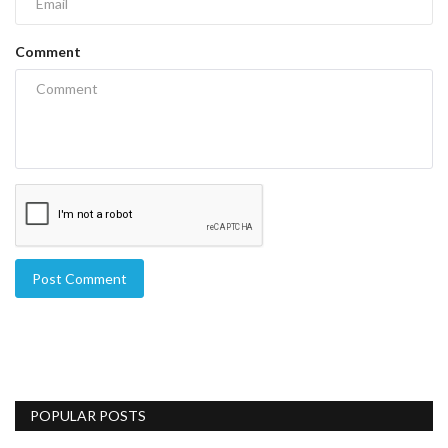
Comment
Post Comment
POPULAR POSTS