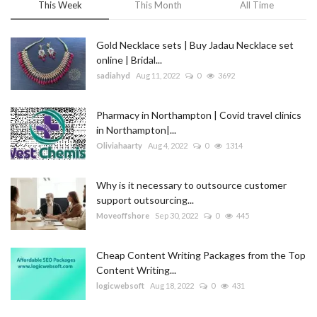
This Week
This Month
All Time
Gold Necklace sets | Buy Jadau Necklace set
online | Bridal...
sadiahyd
Aug 11, 2022
0
3692
Pharmacy in Northampton | Covid travel clinics
in Northampton|...
Oliviahaarty
Aug 4, 2022
0
1314
Why is it necessary to outsource customer
support outsourcing...
Moveoffshore
Sep 30, 2022
0
445
Cheap Content Writing Packages from the Top
Content Writing...
logicwebsoft
Aug 18, 2022
0
431