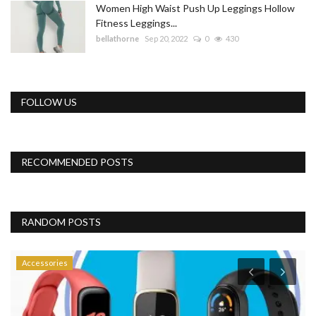
Women High Waist Push Up Leggings Hollow
Fitness Leggings...
bellathorne
Sep 20, 2022
0
430
FOLLOW US
RECOMMENDED POSTS
RANDOM POSTS
Accessories