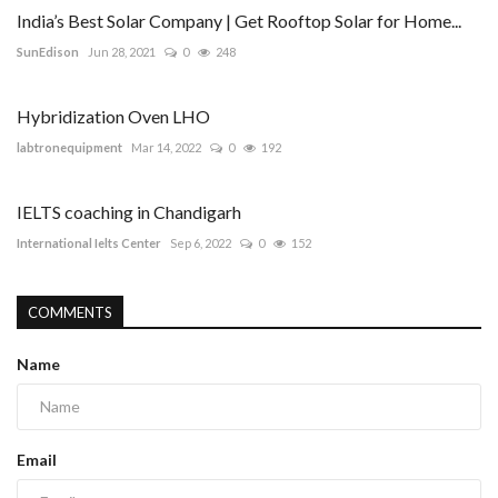
India’s Best Solar Company | Get Rooftop Solar for Home...
SunEdison
Jun 28, 2021
0
248
Hybridization Oven LHO
labtronequipment
Mar 14, 2022
0
192
IELTS coaching in Chandigarh
International Ielts Center
Sep 6, 2022
0
152
COMMENTS
Name
Email