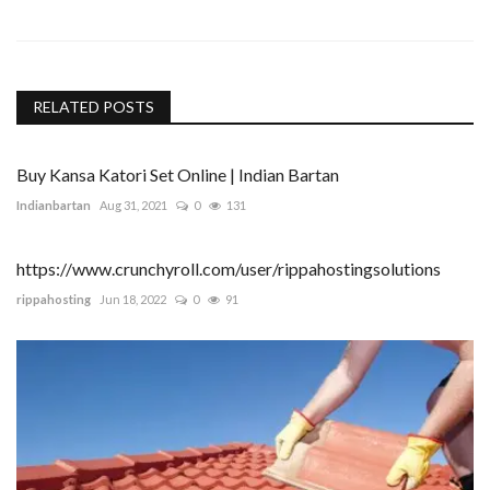
RELATED POSTS
Buy Kansa Katori Set Online | Indian Bartan
Indianbartan
Aug 31, 2021
0
131
https://www.crunchyroll.com/user/rippahostingsolutions
rippahosting
Jun 18, 2022
0
91