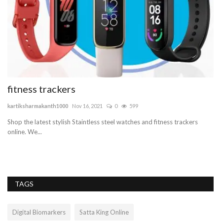
fitness trackers
W
F
kartiksharmakanth1000
Nov 16, 2021
0
599
be
Shop the latest stylish Staintless steel watches and fitness trackers
online. We...
Wi
Wo
TAGS
Digital Biomarkers
Satta King Online