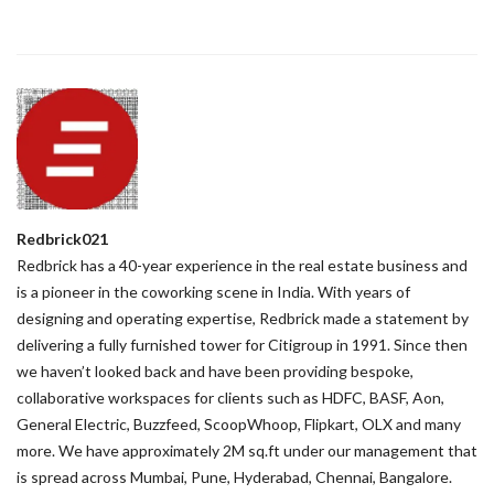
Redbrick021
Redbrick has a 40-year experience in the real estate business and
is a pioneer in the coworking scene in India. With years of
designing and operating expertise, Redbrick made a statement by
delivering a fully furnished tower for Citigroup in 1991. Since then
we haven’t looked back and have been providing bespoke,
collaborative workspaces for clients such as HDFC, BASF, Aon,
General Electric, Buzzfeed, ScoopWhoop, Flipkart, OLX and many
more. We have approximately 2M sq.ft under our management that
is spread across Mumbai, Pune, Hyderabad, Chennai, Bangalore.