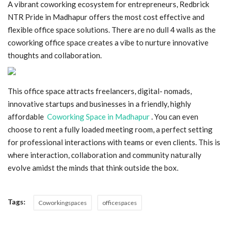
A vibrant coworking ecosystem for entrepreneurs, Redbrick
NTR Pride in Madhapur offers the most cost effective and
Blog
flexible office space solutions. There are no dull 4 walls as the
coworking office space creates a vibe to nurture innovative
Trending
thoughts and collaboration.
Fashion
This office space attracts freelancers, digital- nomads,
Sitemap
innovative startups and businesses in a friendly, highly
affordable
Coworking Space in Madhapur
. You can even
News
choose to rent a fully loaded meeting room, a perfect setting
for professional interactions with teams or even clients. This is
Business
where interaction, collaboration and community naturally
evolve amidst the minds that think outside the box.
Tags:
Coworkingspaces
officespaces