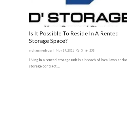
Is It Possible To Reside In A Rented
Storage Space?
mohammedyusri
May 19, 2021
0
258
Living in a rented storage unit is a breach of local laws and/
storage contract....