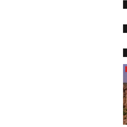
Travel