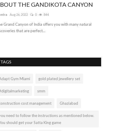
BOUT THE GANDIKOTA CANYON
Unlimited 
services
amtra
Aug 26, 2022
0
844
truelymarry
Sep 17
e Grand Canyon of India offers you with many natural
scoveries that are perfect...
TruelyMarry is th
and groom profile
TAGS
Adapt Gym Miami
gold plated jewellery set
#digitalmarketing
smm
construction cost management
Ghaziabad
you need to follow the instructions as mentioned below.
You should get your Satta King game