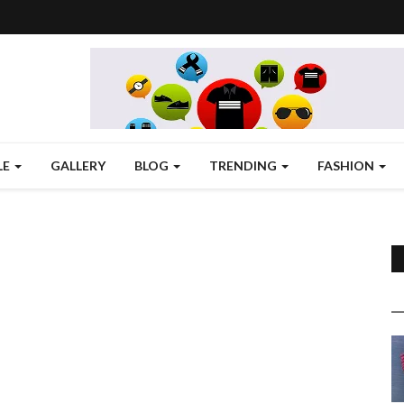
LE
GALLERY
BLOG
TRENDING
FASHION