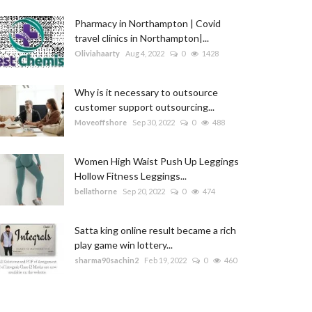
Pharmacy in Northampton | Covid
travel clinics in Northampton|...
Oliviahaarty
Aug 4, 2022
0
1428
Why is it necessary to outsource
customer support outsourcing...
Moveoffshore
Sep 30, 2022
0
488
Women High Waist Push Up Leggings
Hollow Fitness Leggings...
bellathorne
Sep 20, 2022
0
474
Satta king online result became a rich
play game win lottery...
sharma90sachin2
Feb 19, 2022
0
460