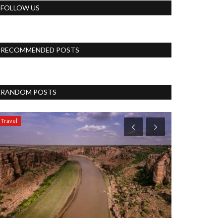
FOLLOW US
RECOMMENDED POSTS
RANDOM POSTS
Travel
Blog