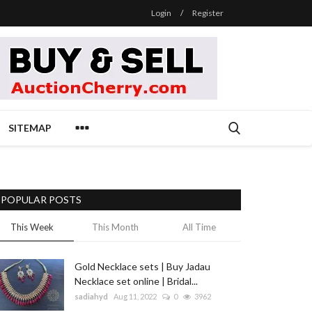
Login
/
Register
SITEMAP
POPULAR POSTS
This Week
This Month
All Time
Gold Necklace sets | Buy Jadau
Necklace set online | Bridal...
sadiahyd
Aug 11, 2022
0
3962