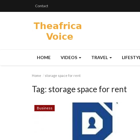
Contact
HOME
VIDEOS
TRAVEL
LIFESTY
Home
storage space for rent
Tag:
storage space for rent
Business