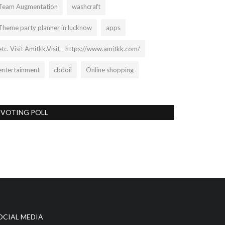
Team Augmentation
washcraft
Theme party planner in lucknow
apps
etc. Visit Amitkk.Visit - https://www.amitkk.com/
entertainment
cbdoil
Online shopping
VOTING POLL
OCIAL MEDIA