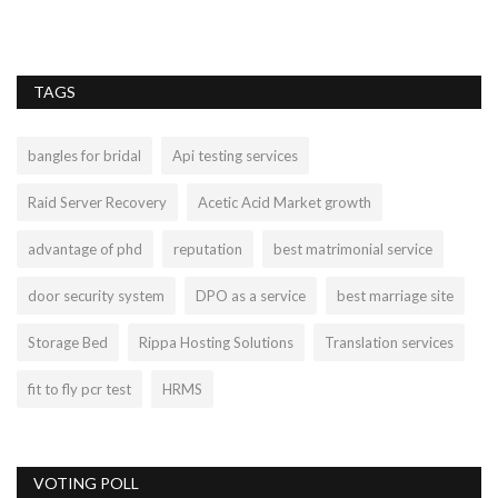
TAGS
bangles for bridal
Api testing services
Raid Server Recovery
Acetic Acid Market growth
advantage of phd
reputation
best matrimonial service
door security system
DPO as a service
best marriage site
Storage Bed
Rippa Hosting Solutions
Translation services
fit to fly pcr test
HRMS
VOTING POLL