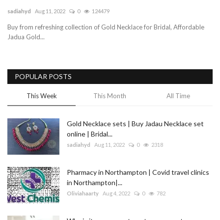
sadiahyd
Aug 11, 2022
0
124479
Blog
Buy from refreshing collection of Gold Necklace for Bridal, Affordable
Jadua Gold...
Trending
Fashion
POPULAR POSTS
Sitemap
This Week
This Month
All Time
News
Gold Necklace sets | Buy Jadau Necklace set
online | Bridal...
Business
sadiahyd
Aug 11, 2022
0
2318
Pharmacy in Northampton | Covid travel clinics
in Northampton|...
Oliviahaarty
Aug 4, 2022
0
782