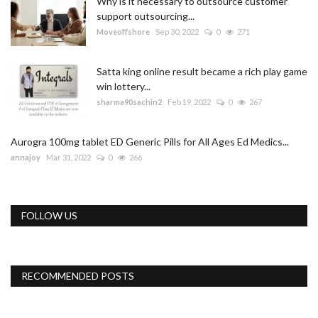
Why is it necessary to outsource customer
support outsourcing...
Moveoffshore
Sep 30, 2022
0
271
Satta king online result became a rich play game
win lottery...
sharma90sachin2
Feb 19, 2022
0
267
Aurogra 100mg tablet ED Generic Pills for All Ages Ed Medics...
annajoy
Mar 31, 2022
0
266
FOLLOW US
RECOMMENDED POSTS