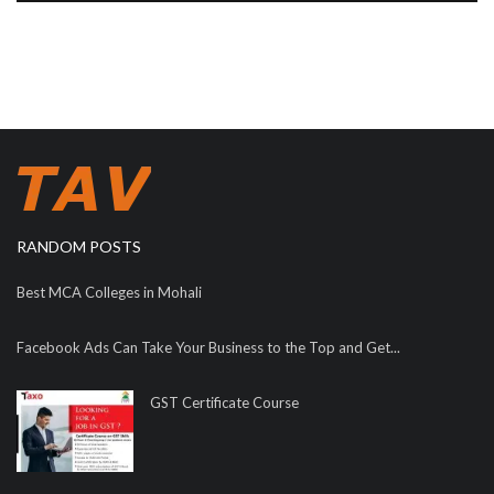
RANDOM POSTS
Best MCA Colleges in Mohali
Facebook Ads Can Take Your Business to the Top and Get...
GST Certificate Course