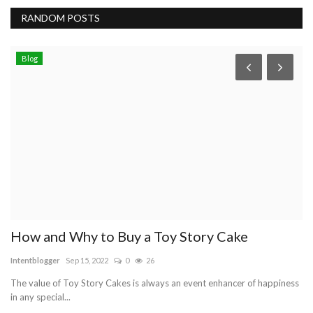
RANDOM POSTS
Blog
How and Why to Buy a Toy Story Cake
O
Intentblogger
Sep 15, 2022
0
26
Ry
The value of Toy Story Cakes is always an event enhancer of happiness
Wi
in any special...
co