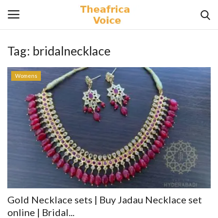
Tag:
bridalnecklace
Login
Register
Womens
Home
Contact
Videos
Travel
Lifestyle
Gold Necklace sets | Buy Jadau Necklace set
Gallery
online | Bridal...