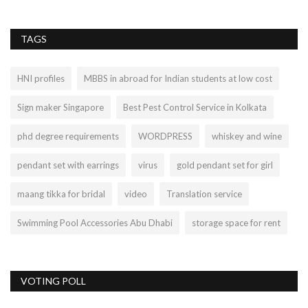
TAGS
HNI profiles
MBBS in abroad for Indian students at low cost
Sign maker Singapore
Best Pest Control Service in Kolkata
phd degree requirements
WORDPRESS
whiskey and wine
pendant set with earrings
virus
gold pendant set for girl
maang tikka for bridal
video
Translation service
Swimming Pool Accessories Abu Dhabi
storage space for rent
VOTING POLL