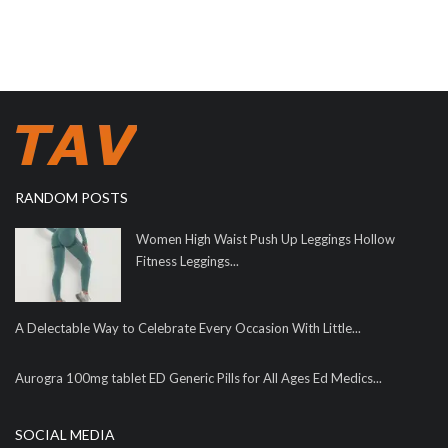
RANDOM POSTS
Women High Waist Push Up Leggings Hollow
Fitness Leggings...
A Delectable Way to Celebrate Every Occasion With Little...
Aurogra 100mg tablet ED Generic Pills for All Ages Ed Medics...
SOCIAL MEDIA