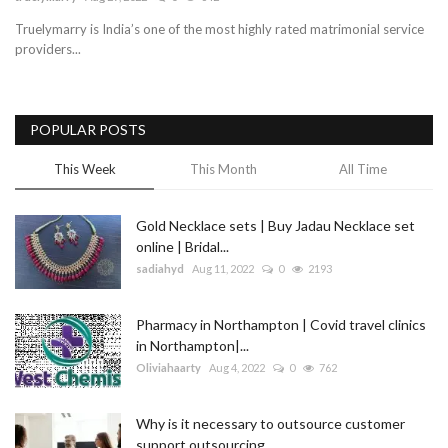
Truelymarry is India’s one of the most highly rated matrimonial service
Blog
providers...
Trending
POPULAR POSTS
Fashion
This Week
This Month
All Time
Sitemap
Gold Necklace sets | Buy Jadau Necklace set
News
online | Bridal...
sadiahyd
Aug 11, 2022
0
2193
Business
Pharmacy in Northampton | Covid travel clinics
in Northampton|...
Oliviahaarty
Aug 4, 2022
0
762
Why is it necessary to outsource customer
support outsourcing...