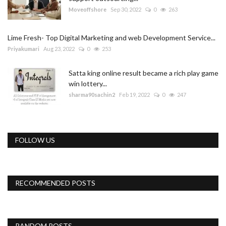
Moveoffshore
Sep 30, 2022
0
263
Lime Fresh- Top Digital Marketing and web Development Service...
Priyakumari
Aug 23, 2022
0
253
Satta king online result became a rich play game
win lottery...
sharma90sachin2
Feb 19, 2022
0
247
FOLLOW US
RECOMMENDED POSTS
RANDOM POSTS