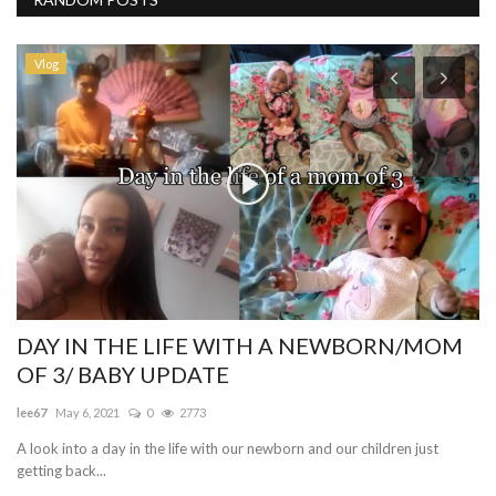
Vlog
DAY IN THE LIFE WITH A NEWBORN/MOM
D
OF 3/ BABY UPDATE
th
lee67
May 6, 2021
0
2773
me
A look into a day in the life with our newborn and our children just
Me
getting back...
ti