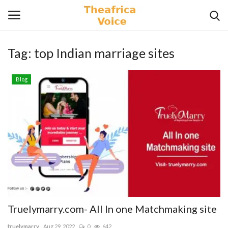
Tag:
top Indian marriage sites
Login
Register
Blog
Home
Contact
Videos
Travel
Lifestyle
Truelymarry.com- All In one Matchmaking site
Gallery
truelymarry
Aug 29, 2022
0
642