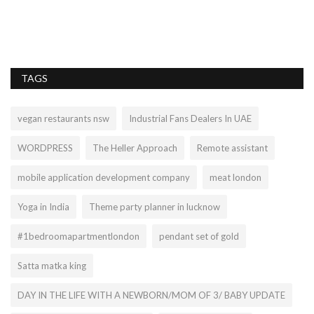
Th
sp
TAGS
vegan restaurants nsw
Industrial Fans Dealers In UAE
WORDPRESS
The Heller Approach
Remote assistant
mobile application development company
meat london
Yoga in India
Theme party planner in lucknow
#1bedroomapartmentlondon
pendant set of gold
Satta matka king
DAY IN THE LIFE WITH A NEWBORN/MOM OF 3/ BABY UPDATE