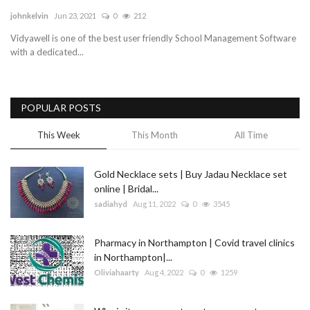
johnkelvin
Jun 23, 2021
0
212
Blog
Vidyawell is one of the best user friendly School Management Software
with a dedicated...
Trending
Fashion
POPULAR POSTS
Sitemap
This Week
This Month
All Time
News
Gold Necklace sets | Buy Jadau Necklace set
online | Bridal...
Business
sadiahyd
Aug 11, 2022
0
3545
Pharmacy in Northampton | Covid travel clinics
in Northampton|...
Oliviahaarty
Aug 4, 2022
0
1259