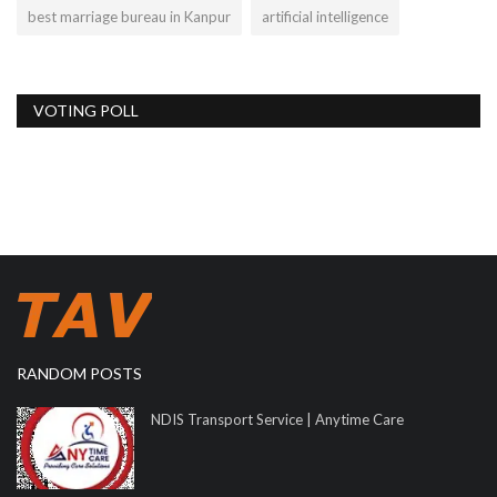
best marriage bureau in Kanpur
artificial intelligence
VOTING POLL
RANDOM POSTS
NDIS Transport Service | Anytime Care