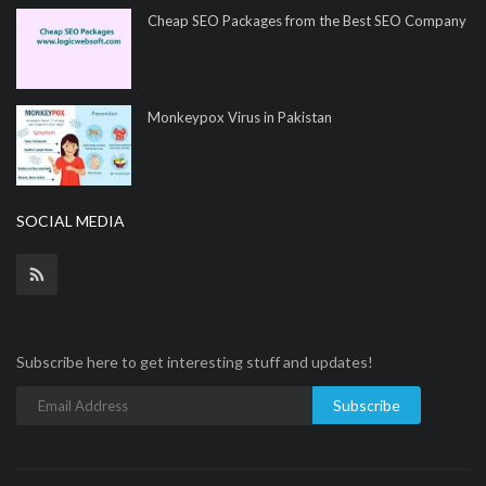
Cheap SEO Packages from the Best SEO Company
Monkeypox Virus in Pakistan
SOCIAL MEDIA
Subscribe here to get interesting stuff and updates!
Subscribe