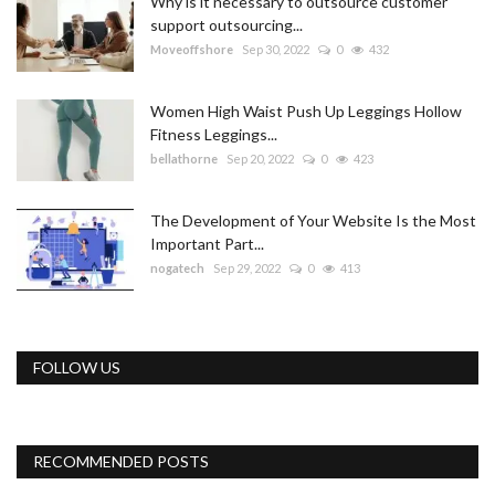
Why is it necessary to outsource customer
support outsourcing...
Moveoffshore
Sep 30, 2022
0
432
Women High Waist Push Up Leggings Hollow
Fitness Leggings...
bellathorne
Sep 20, 2022
0
423
The Development of Your Website Is the Most
Important Part...
nogatech
Sep 29, 2022
0
413
FOLLOW US
RECOMMENDED POSTS