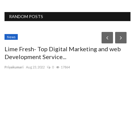
RANDOM POSTS
News
Lime Fresh- Top Digital Marketing and web
Development Service...
Priyakumari
Aug 23, 2022
0
17864
D
T
Ma