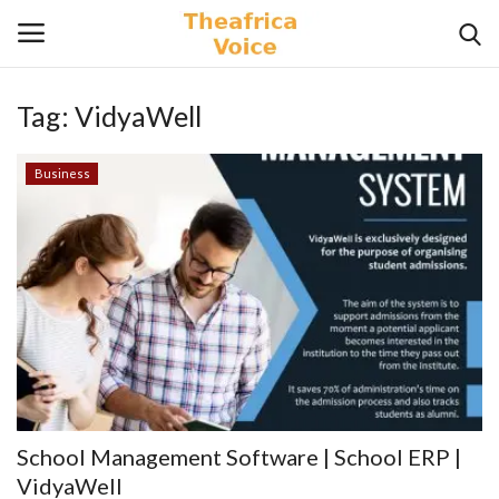
Tag:
VidyaWell
Login
Register
Business
Home
Contact
Videos
Travel
Lifestyle
School Management Software | School ERP |
Gallery
VidyaWell