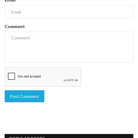
Comment
Post Comment