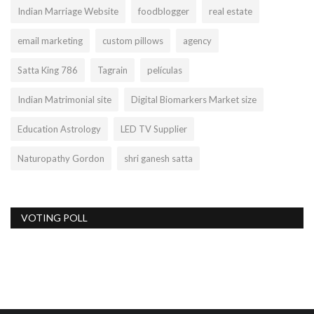
Indian Marriage Website
foodblogger
real estate
email marketing
custom pillows
agency
Satta King 786
Tagrain
películas
Indian Matrimonial site
Digital Biomarkers Market size
Education Astrology
LED TV Supplier
Naturopathy Gordon
shri ganesh satta
VOTING POLL