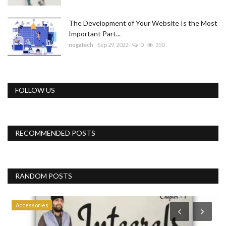
The Development of Your Website Is the Most
Important Part...
nogatech
Sep 29, 2022
0
350
FOLLOW US
RECOMMENDED POSTS
RANDOM POSTS
Accessories