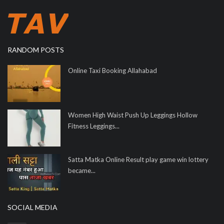
RANDOM POSTS
Online Taxi Booking Allahabad
Women High Waist Push Up Leggings Hollow
Fitness Leggings...
Satta Matka Online Result play game win lottery
became...
SOCIAL MEDIA