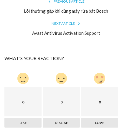
PREVIOUS ARTICLE
Lỗi thường gặp khi dùng máy rửa bát Bosch
NEXT ARTICLE
Avast Antivirus Activation Support
WHAT'S YOUR REACTION?
0
0
0
LIKE
DISLIKE
LOVE