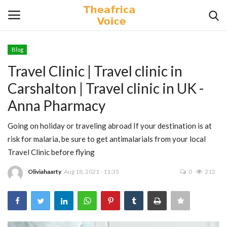
Blog
Login
Register
Travel Clinic | Travel clinic in
Carshalton | Travel clinic in UK -
Home
Anna Pharmacy
Contact
Going on holiday or traveling abroad If your destination is at
risk for malaria, be sure to get antimalarials from your local
Videos
Travel Clinic before flying
Travel
Oliviahaarty
Aug 18, 2021 - 11:35
0
212
Lifestyle
Gallery