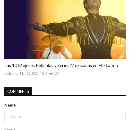
Las 10 Mejores Películas y Series Mexicanas en FlixLatino
flixlatino
Mar 28, 2022
0
124
COMMENTS
Name
Email