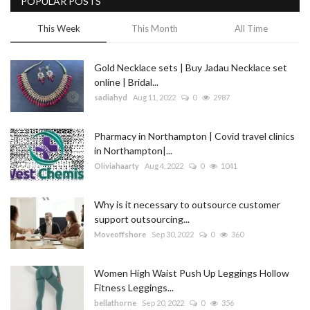
POPULAR POSTS
This Week
This Month
All Time
Gold Necklace sets | Buy Jadau Necklace set
online | Bridal...
sadiahyd
Aug 11, 2022
0
2987
Pharmacy in Northampton | Covid travel clinics
in Northampton|...
Oliviahaarty
Aug 4, 2022
0
1041
Why is it necessary to outsource customer
support outsourcing...
Moveoffshore
Sep 30, 2022
0
360
Women High Waist Push Up Leggings Hollow
Fitness Leggings...
bellathorne
Sep 20, 2022
0
356