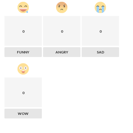
0
0
0
FUNNY
ANGRY
SAD
0
WOW