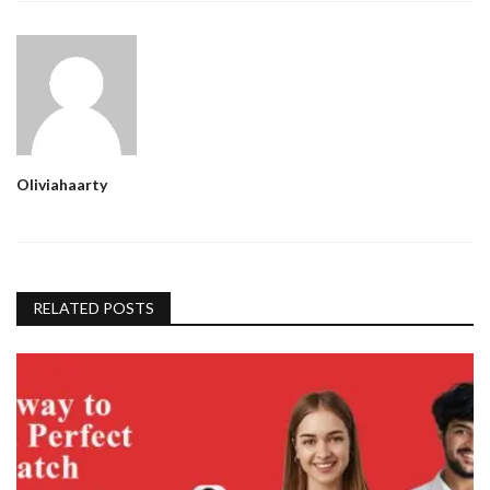
Oliviahaarty
RELATED POSTS