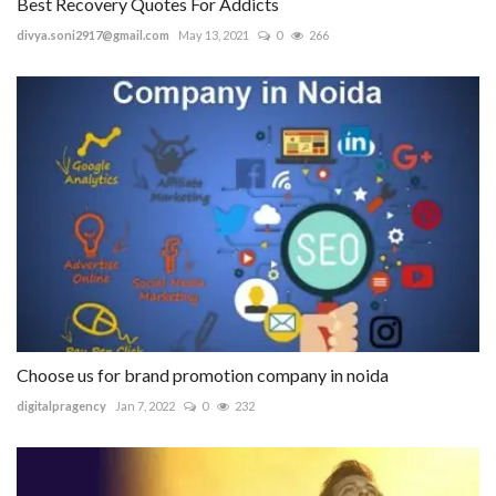
Best Recovery Quotes For Addicts
divya.soni2917@gmail.com
May 13, 2021
0
266
Choose us for brand promotion company in noida
digitalpragency
Jan 7, 2022
0
232