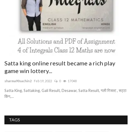
Satta king online result became a rich play
G
game win lottery...
bu
sharma90sachin2
Feb 19, 2022
0
17048
Be
pr
Satta King, Sattaking, Gali Result, Desawar, Satta Result, गली रिजल्ट , सट्टा
किंग,...
TAGS