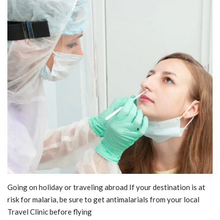
Blog
Trending
Fashion
Sitemap
News
Business
Going on holiday or traveling abroad If your destination is at
risk for malaria, be sure to get antimalarials from your local
Travel Clinic before flying