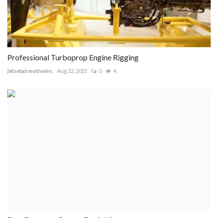
Professional Turboprop Engine Rigging
jetsetairmotiveinc
Aug 22, 2022
0
4