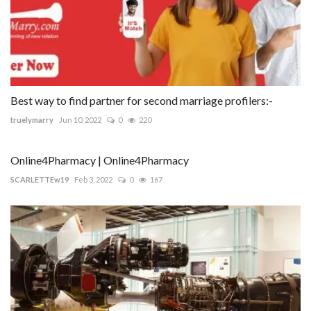
Best way to find partner for second marriage profilers:-
truelymarry
Jun 10, 2022
0
220
Online4Pharmacy | Online4Pharmacy
SCARLETTEw19
Feb 3, 2022
0
167