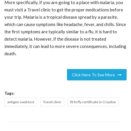
More specifically, if you are going to a place with malaria, you
must visit a Travel clinic to get the proper medications before
your trip. Malaria is a tropical disease spread by a parasite,
which can cause symptoms like headache, fever, and chills. Since
the first symptoms are typically similar to a flu, it is hard to
detect malaria. However, if the disease is not treated
immediately, it can lead to more severe consequences, including
death.
Click Here To See More
Tags:
antigen swab test
Travel clinic
fit to fly certificate in Croydon