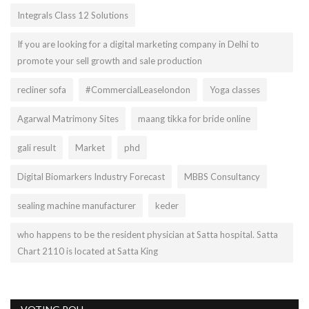
Integrals Class 12 Solutions
If you are looking for a digital marketing company in Delhi to
promote your sell growth and sale production
recliner sofa
#CommercialLeaselondon
Yoga classes
Agarwal Matrimony Sites
maang tikka for bride online
gali result
Market
phd
Digital Biomarkers Industry Forecast
MBBS Consultancy
sealing machine manufacturer
keder
who happens to be the resident physician at Satta hospital. Satta
Chart 2110 is located at Satta King