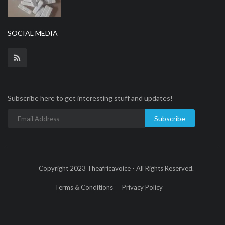
SOCIAL MEDIA
Subscribe here to get interesting stuff and updates!
Subscribe
Copyright 2023 Theafricavoice - All Rights Reserved.
Terms & Conditions
Privacy Policy