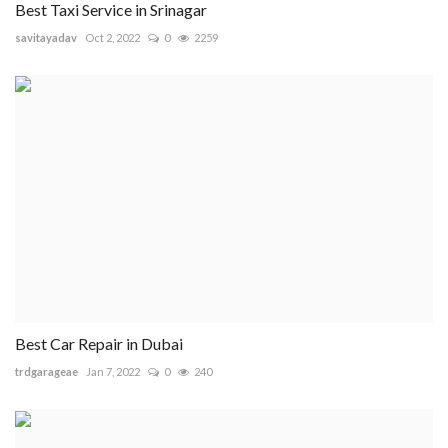
Best Taxi Service in Srinagar
savitayadav
Oct 2, 2022
0
2259
Best Car Repair in Dubai
trdgarageae
Jan 7, 2022
0
240