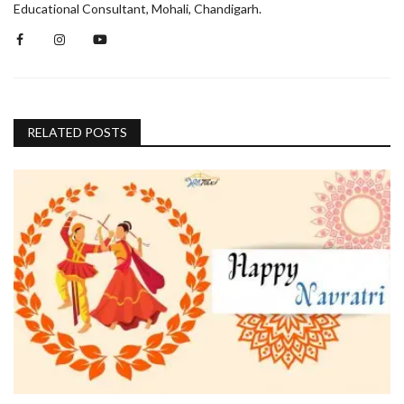
Educational Consultant, Mohali, Chandigarh.
RELATED POSTS