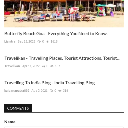
Butterfly Beach Goa - Everything You Need to Know.
Liamtra
Sep 12, 2022
0
1618
Travelikan - Travelling Places, Tourist Attractions, Tourist...
Travelikan
Apr 11, 2022
0
137
Travelling To India Blog - India Travelling Blog
kalpanapatra892
Aug 5, 2021
0
316
COMMENTS
Name