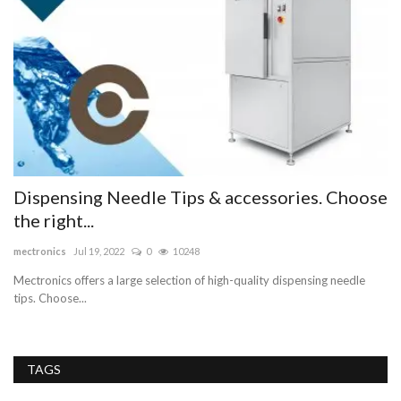
e
Dispensing Needle Tips & accessories. Choose
D
the right...
C
mectronics
Jul 19, 2022
0
10248
Ma
Mectronics offers a large selection of high-quality dispensing needle
Ar
tips. Choose...
Do
TAGS