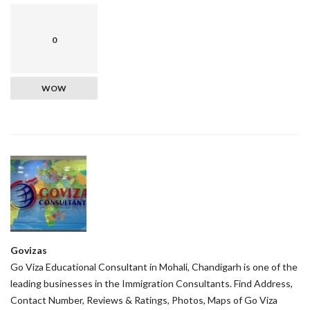
0
WOW
Govizas
Go Viza Educational Consultant in Mohali, Chandigarh is one of the
leading businesses in the Immigration Consultants. Find Address,
Contact Number, Reviews & Ratings, Photos, Maps of Go Viza