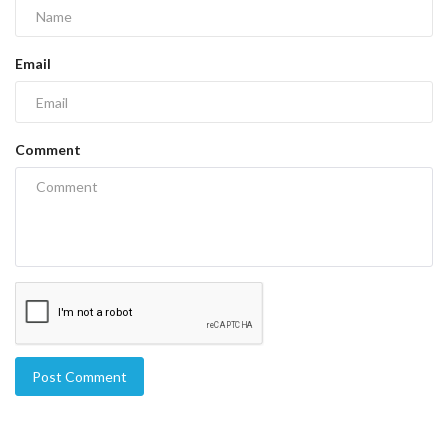
Email
Comment
Post Comment