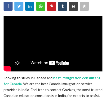
Blog
Trending
Fashion
Sitemap
News
Business
Looking to study in Canada and
best immigration consultant
for Canada
. We are the best Canada Immigration service
provider in India. Feel free to contact Govizas, the most trusted
Canadian education consultants in India, for experts to assist.