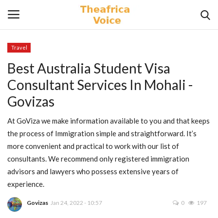
Travel
Login
Register
Best Australia Student Visa
Consultant Services In Mohali -
Home
Govizas
Contact
At GoViza we make information available to you and that keeps
the process of Immigration simple and straightforward. It’s
Videos
more convenient and practical to work with our list of
consultants. We recommend only registered immigration
Travel
advisors and lawyers who possess extensive years of
experience.
Lifestyle
Govizas
Jan 24, 2022 - 10:57
0
197
Gallery