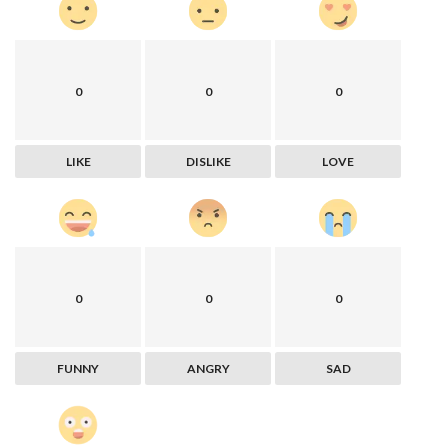
0
0
0
LIKE
DISLIKE
LOVE
0
0
0
FUNNY
ANGRY
SAD