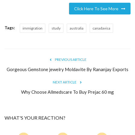
Click Here To See More
Tags:
immigration
study
australia
canadavisa
PREVIOUS ARTICLE
Gorgeous Gemstone jewelry Moldavite By Rananjay Exports
NEXT ARTICLE
Why Choose Allmedscare To Buy Prejac 60 mg
WHAT'S YOUR REACTION?