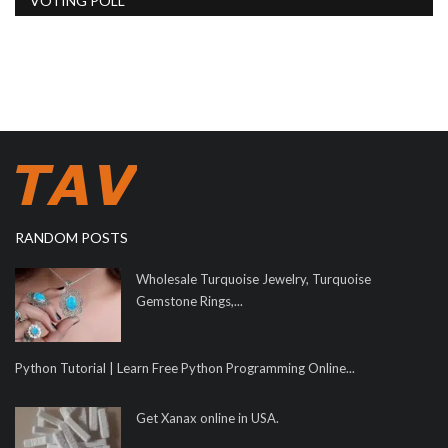
VOTING POLL
RANDOM POSTS
Wholesale Turquoise Jewelry, Turquoise
Gemstone Rings,...
Python Tutorial | Learn Free Python Programming Online...
Get Xanax online in USA.