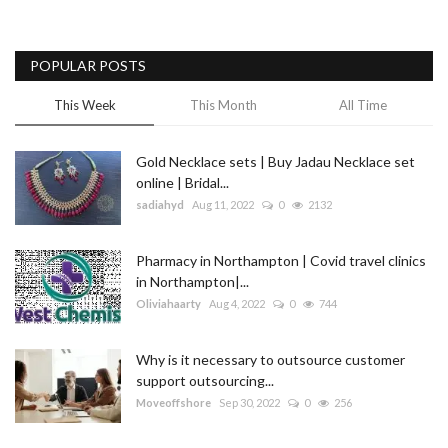
POPULAR POSTS
This Week
This Month
All Time
Gold Necklace sets | Buy Jadau Necklace set
online | Bridal...
sadiahyd
Aug 11, 2022
0
2132
Pharmacy in Northampton | Covid travel clinics
in Northampton|...
Oliviahaarty
Aug 4, 2022
0
744
Why is it necessary to outsource customer
support outsourcing...
Moveoffshore
Sep 30, 2022
0
256