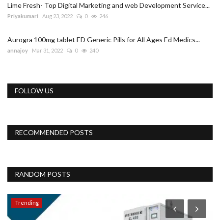
Lime Fresh- Top Digital Marketing and web Development Service...
Priyakumari
Aug 23, 2022
0
246
Aurogra 100mg tablet ED Generic Pills for All Ages Ed Medics...
annajoy
Mar 31, 2022
0
240
FOLLOW US
RECOMMENDED POSTS
RANDOM POSTS
Trending