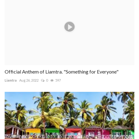
Official Anthem of Liamtra. "Something for Everyone"
Liamtra
Aug 26, 2022
0
597