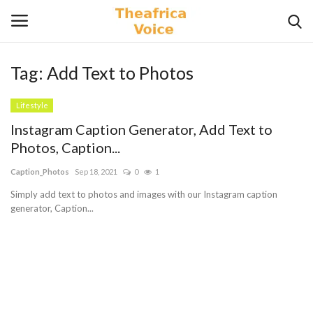
Tag:
Add Text to Photos
Login
Register
Lifestyle
Home
Instagram Caption Generator, Add Text to
Photos, Caption...
Contact
Caption_Photos
Sep 18, 2021
0
1
Videos
Simply add text to photos and images with our Instagram caption
generator, Caption...
Travel
Lifestyle
Gallery