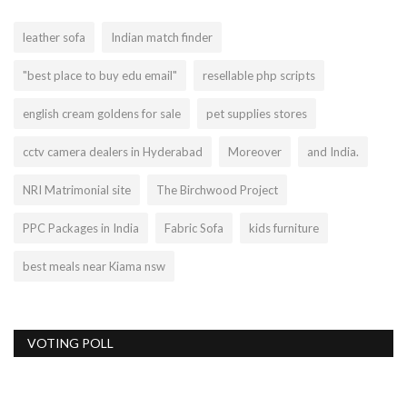
leather sofa
Indian match finder
"best place to buy edu email"
resellable php scripts
english cream goldens for sale
pet supplies stores
cctv camera dealers in Hyderabad
Moreover
and India.
NRI Matrimonial site
The Birchwood Project
PPC Packages in India
Fabric Sofa
kids furniture
best meals near Kiama nsw
VOTING POLL