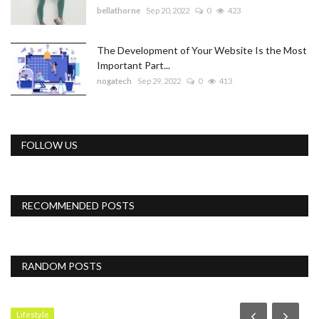
bellathorne
Sep 20, 2022
0
423
The Development of Your Website Is the Most
Important Part...
nogatech
Sep 29, 2022
0
413
FOLLOW US
RECOMMENDED POSTS
RANDOM POSTS
Lifestyle