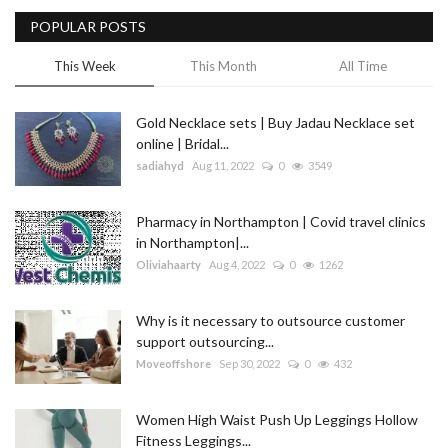
POPULAR POSTS
Blog
This Week
This Month
All Time
Trending
Gold Necklace sets | Buy Jadau Necklace set
Fashion
online | Bridal...
sadiahyd
Aug 11, 2022
0
3549
Sitemap
Pharmacy in Northampton | Covid travel clinics
News
in Northampton|...
Oliviahaarty
Aug 4, 2022
0
1262
Business
Why is it necessary to outsource customer
support outsourcing...
Moveoffshore
Sep 30, 2022
0
432
Women High Waist Push Up Leggings Hollow
Fitness Leggings...