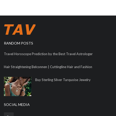
RANDOM POSTS
Travel Horoscope Prediction by the Best Travel Astrologer
Hair Straightening Belconnen | Cuttingline Hair and Fashion
Buy Sterling Silver Turquoise Jewelry
SOCIAL MEDIA