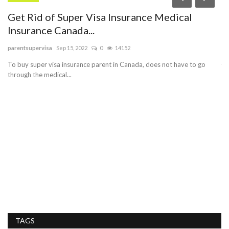
Get Rid of Super Visa Insurance Medical
B
Insurance Canada...
sa
parentsupervisa
Sep 15, 2022
0
14152
Bu
je
To buy super visa insurance parent in Canada, does not have to go
through the medical...
ch
TAGS