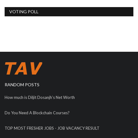
VOTING POLL
RANDOM POSTS
How much is Diljit Dosanjh’s Net Worth
Do You Need A Blockchain Courses?
TOP MOST FRESHER JOBS - JOB VACANCY RESULT