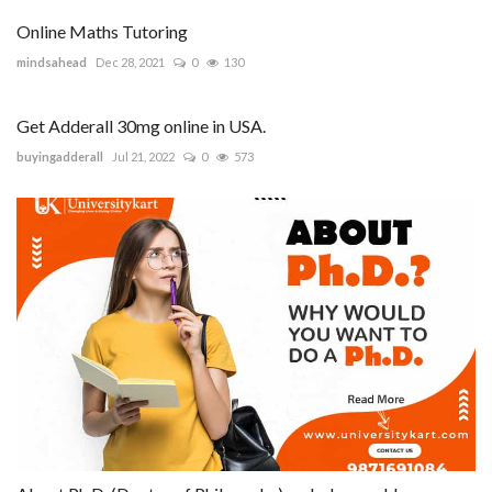
Online Maths Tutoring
mindsahead
Dec 28, 2021
0
130
Get Adderall 30mg online in USA.
buyingadderall
Jul 21, 2022
0
573