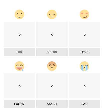
0
0
0
LIKE
DISLIKE
LOVE
0
0
0
FUNNY
ANGRY
SAD