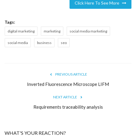
Click Here To See More
Tags:
digital marketing
marketing
social media marketing
social media
business
seo
PREVIOUS ARTICLE
Inverted Fluorescence Microscope LIFM
NEXT ARTICLE
Requirements traceability analysis
WHAT'S YOUR REACTION?