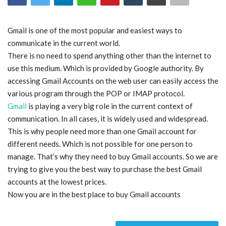
Blog
Gmail is one of the most popular and easiest ways to
communicate in the current world.
Trending
There is no need to spend anything other than the internet to
use this medium. Which is provided by Google authority. By
Fashion
accessing Gmail Accounts on the web user can easily access the
various program through the POP or IMAP protocol.
Sitemap
Gmail
is playing a very big role in the current context of
communication. In all cases, it is widely used and widespread.
News
This is why people need more than one Gmail account for
different needs. Which is not possible for one person to
Business
manage. That’s why they need to buy Gmail accounts. So we are
trying to give you the best way to purchase the best Gmail
accounts at the lowest prices.
Now you are in the best place to buy Gmail accounts