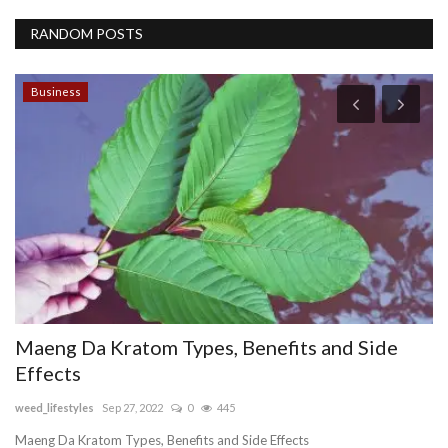
RANDOM POSTS
Business
L
S
S
pu
,
Li
th
Maeng Da Kratom Types, Benefits and Side
Effects
weed_lifestyles
Sep 27, 2022
0
445
Maeng Da Kratom Types, Benefits and Side Effects