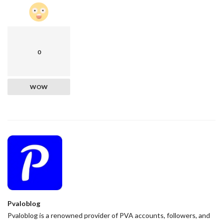
0
WOW
Pvaloblog
Pvaloblog is a renowned provider of PVA accounts, followers, and