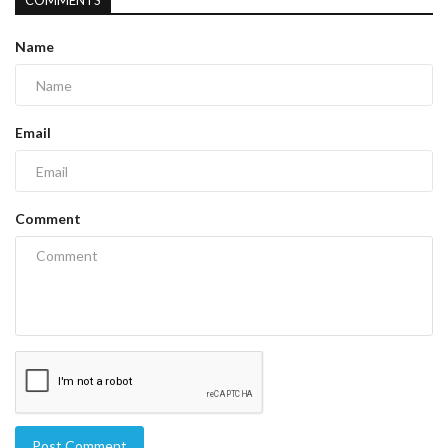
COMMENTS
Name
Email
Comment
Post Comment