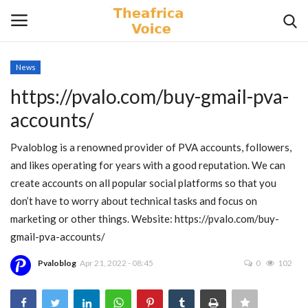
News
Login
Register
https://pvalo.com/buy-gmail-pva-
accounts/
Home
Pvaloblog is a renowned provider of PVA accounts, followers,
Contact
and likes operating for years with a good reputation. We can
create accounts on all popular social platforms so that you
Videos
don’t have to worry about technical tasks and focus on
marketing or other things. Website: https://pvalo.com/buy-
Travel
gmail-pva-accounts/
Lifestyle
Pvaloblog
Apr 21, 2022 - 08:45
0
102
Gallery