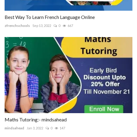
Best Way To Learn French Language Online
zfrenchschools
Sep 13, 2022
0
667
Maths Tutoring:- mindsahead
mindsahead
Jan 3, 2022
0
147