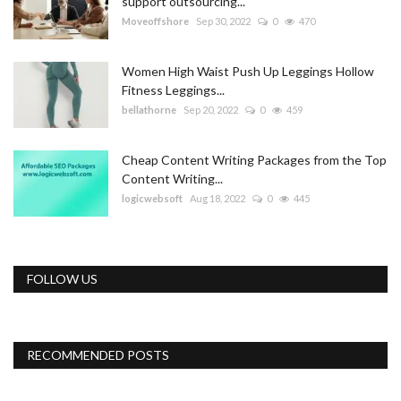
support outsourcing...
Moveoffshore
Sep 30, 2022
0
470
Women High Waist Push Up Leggings Hollow
Fitness Leggings...
bellathorne
Sep 20, 2022
0
459
Cheap Content Writing Packages from the Top
Content Writing...
logicwebsoft
Aug 18, 2022
0
445
FOLLOW US
RECOMMENDED POSTS