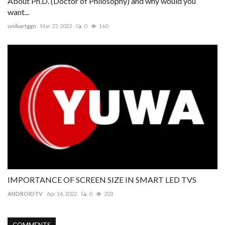
About Ph.D. (Doctor of Philosophy) and why would you
want...
unikartggn
Mar 25, 2022
0
160
IMPORTANCE OF SCREEN SIZE IN SMART LED TVS
ANDROIDTV
Apr 14, 2022
0
203