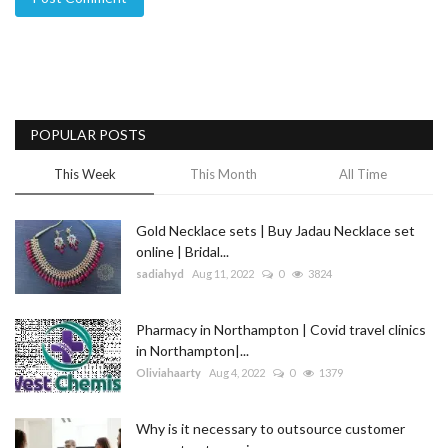
POPULAR POSTS
This Week
This Month
All Time
Gold Necklace sets | Buy Jadau Necklace set
online | Bridal...
sadiahyd
Aug 11, 2022
0
3824
Pharmacy in Northampton | Covid travel clinics
in Northampton|...
Oliviahaarty
Aug 4, 2022
0
1379
Why is it necessary to outsource customer