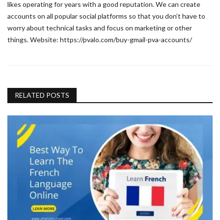
likes operating for years with a good reputation. We can create
accounts on all popular social platforms so that you don’t have to
worry about technical tasks and focus on marketing or other
things. Website: https://pvalo.com/buy-gmail-pva-accounts/
RELATED POSTS