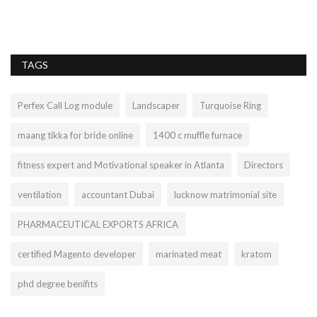
TAGS
Perfex Call Log module
Landscaper
Turquoise Ring
maang tikka for bride online
1400 c muffle furnace
fitness expert and Motivational speaker in Atlanta
Directors
ventilation
accountant Dubai
lucknow matrimonial site
PHARMACEUTICAL EXPORTS AFRICA
certified Magento developer
marinated meat
kratom
phd degree benifits