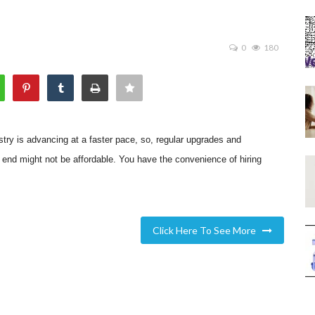
0
180
try is advancing at a faster pace, so, regular upgrades and
r end might not be affordable. You have the convenience of hiring
Click Here To See More