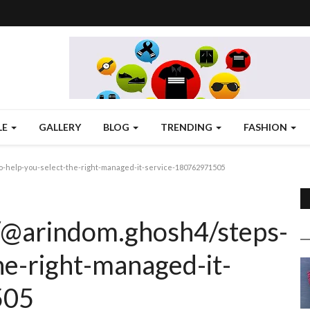
LE
GALLERY
BLOG
TRENDING
FASHION
-help-you-select-the-right-managed-it-service-180762971505
/@arindom.ghosh4/steps-
he-right-managed-it-
505