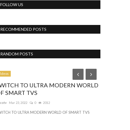
FOLLOW US
RECOMMENDED POSTS
RANDOM POSTS
Business
ideos
WITCH TO ULTRA MODERN WORLD
F SMART TVS
tcotv
Mar 23, 2022
0
2012
WITCH TO ULTRA MODERN WORLD OF SMART TVS