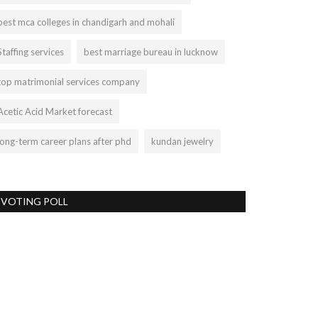
best mca colleges in chandigarh and mohali
Staffing services
best marriage bureau in lucknow
top matrimonial services company
Acetic Acid Market forecast
long-term career plans after phd
kundan jewelry
VOTING POLL