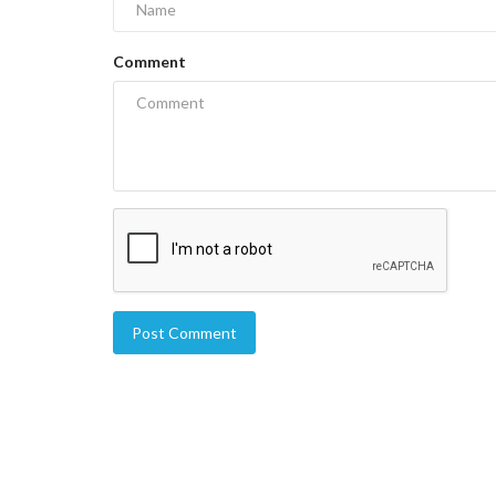
Comment
Post Comment