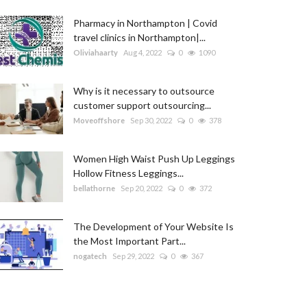
Pharmacy in Northampton | Covid
travel clinics in Northampton|...
Oliviahaarty
Aug 4, 2022
0
1090
Why is it necessary to outsource
customer support outsourcing...
Moveoffshore
Sep 30, 2022
0
378
Women High Waist Push Up Leggings
Hollow Fitness Leggings...
bellathorne
Sep 20, 2022
0
372
The Development of Your Website Is
the Most Important Part...
nogatech
Sep 29, 2022
0
367