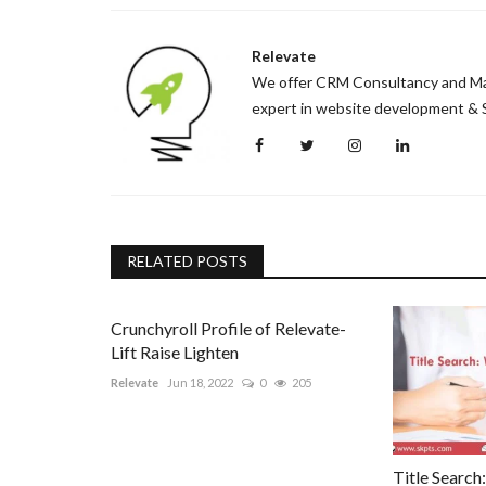
How to Ease Anxiety During Pr
Relevate
Mummy007
May 4, 2022
0
689
We offer CRM Consultancy and Mark
We at MummyYoga are passionate about preparin
expert in website development & S
Our classes, workshops...
RELATED POSTS
Crunchyroll Profile of Relevate-
Lift Raise Lighten
Relevate
Jun 18, 2022
0
205
Title Search