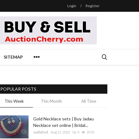
Login
/
Register
SITEMAP
POPULAR POSTS
This Week
This Month
All Time
Gold Necklace sets | Buy Jadau
Necklace set online | Bridal...
sadiahyd
Aug 11, 2022
0
3150