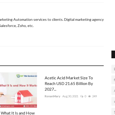
egnancy
Premium Webhosting - Fast & Reliable |
VNET INDIA
eting Automation services to clients. Digital marketing agency
vnetindia001
Sep 29, 2022
0
9
g for birth.
alesforce, Zoho, etc.
Enhance the performance of your website by implementing
premium web hosting services....
Acetic Acid Market Size To
Reach USD 21.65 Billion By
2027...
RonanMary
Aug 30, 2021
0
249
: What It Is and How