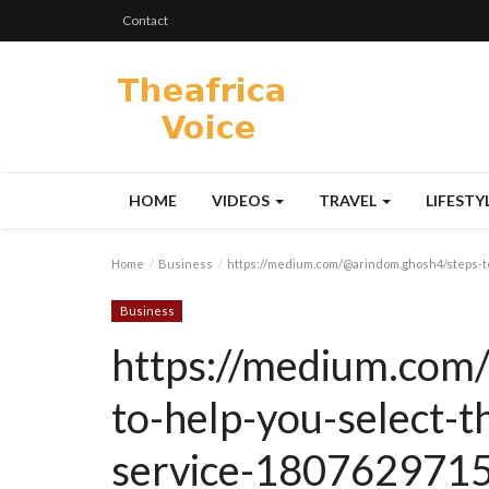
Contact
HOME
VIDEOS
TRAVEL
LIFESTY
Home
Business
https://medium.com/@arindom.ghosh4/steps-to
Business
https://medium.com
to-help-you-select-t
service-180762971