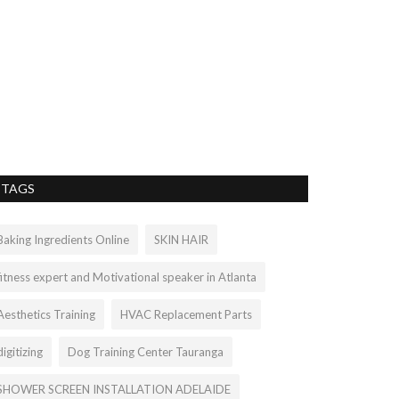
Best Unlim
2022| VNE
vnetindia001
Sep 2
Don't compromise
complete package 
TAGS
Baking Ingredients Online
SKIN HAIR
fitness expert and Motivational speaker in Atlanta
Aesthetics Training
HVAC Replacement Parts
digitizing
Dog Training Center Tauranga
SHOWER SCREEN INSTALLATION ADELAIDE