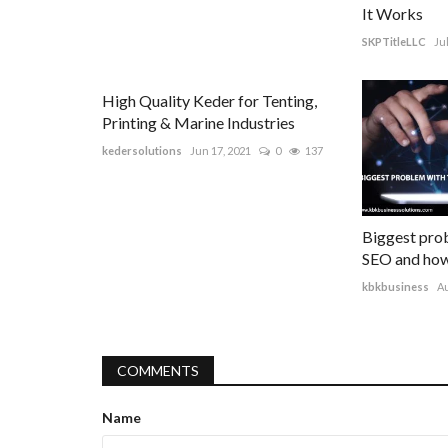
It Works
SKPTitleLLC
Ju
High Quality Keder for Tenting,
Printing & Marine Industries
kedersolutions
Jun 17, 2021
0
137
Biggest prob
SEO and how 
kbkbusiness
Au
COMMENTS
Name