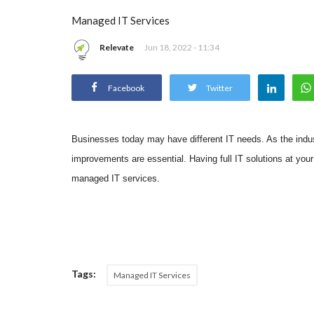
Managed IT Services
Relevate
Jun 18, 2022 - 11:34
Facebook
Twitter
Businesses today may have different IT needs. As the indus
improvements are essential. Having full IT solutions at you
managed IT services.
Tags:
Managed IT Services