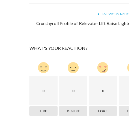
PREVIOUS ARTIC
Crunchyroll Profile of Relevate- Lift Raise Light
WHAT'S YOUR REACTION?
Health & Diet Products
0
0
0
LIKE
DISLIKE
LOVE