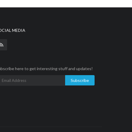
OCIAL MEDIA
bscribe here to get interesting stuff and updates!
Subscribe