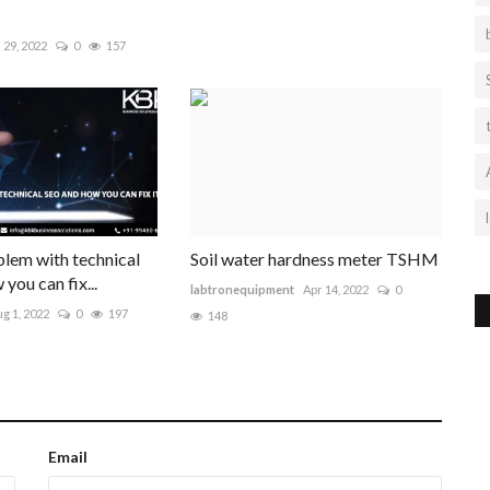
l 29, 2022
0
157
lem with technical
Soil water hardness meter TSHM
you can fix...
labtronequipment
Apr 14, 2022
0
g 1, 2022
0
197
148
Email