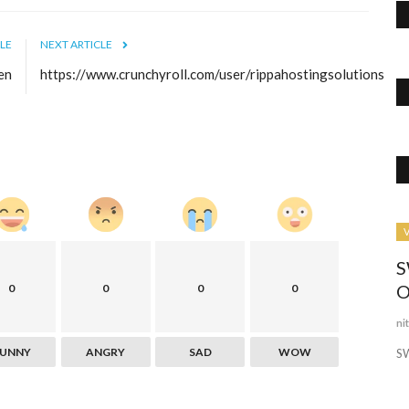
LE
NEXT ARTICLE
en
https://www.crunchyroll.com/user/rippahostingsolutions
Business
V
S
O
0
0
0
0
ni
FUNNY
ANGRY
SAD
WOW
S