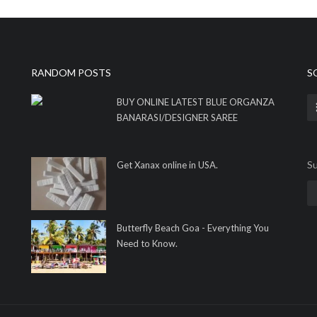
RANDOM POSTS
S
BUY ONLINE LATEST BLUE ORGANZA
BANARASI/DESIGNER SAREE
Su
Get Xanax online in USA.
Butterfly Beach Goa - Everything You
Need to Know.