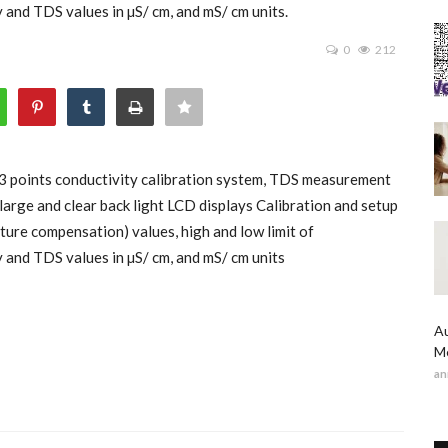
and TDS values in µS/ cm, and mS/ cm units.
0
212
3 points conductivity calibration system, TDS measurement
large and clear back light LCD displays Calibration and setup
ure compensation) values, high and low limit of
 and TDS values in µS/ cm, and mS/ cm units
Au
Me
an