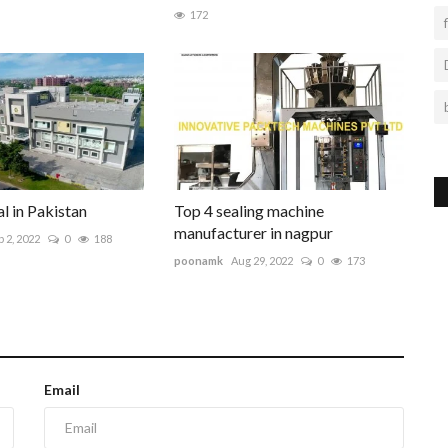
172
l in Pakistan
Top 4 sealing machine
manufacturer in nagpur
 2, 2022
0
188
poonamk
Aug 29, 2022
0
173
Email