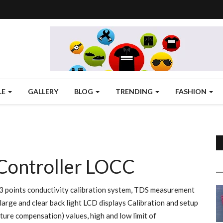
LE
GALLERY
BLOG
TRENDING
FASHION
 Controller LOCC
3 points conductivity calibration system, TDS measurement
large and clear back light LCD displays Calibration and setup
ure compensation) values, high and low limit of