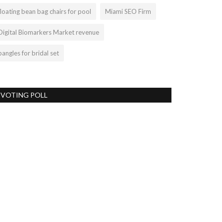
floating bean bag chairs for pool
Miami SEO Firm
Digital Biomarkers Market revenue
bangles for bridal set
VOTING POLL