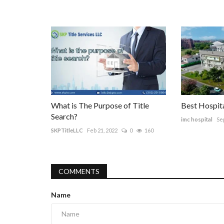
What is The Purpose of Title
Best Hospita
Search?
imc hospital
Sep
SKPTitleLLC
Feb 21, 2022
0
160
COMMENTS
Name