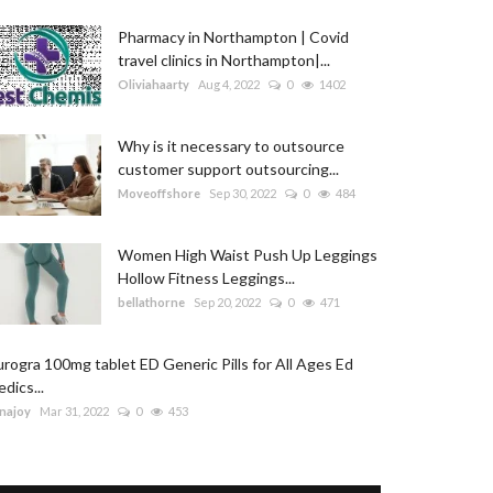
Pharmacy in Northampton | Covid
travel clinics in Northampton|...
Oliviahaarty
Aug 4, 2022
0
1402
Why is it necessary to outsource
customer support outsourcing...
Moveoffshore
Sep 30, 2022
0
484
Women High Waist Push Up Leggings
Hollow Fitness Leggings...
bellathorne
Sep 20, 2022
0
471
rogra 100mg tablet ED Generic Pills for All Ages Ed
dics...
najoy
Mar 31, 2022
0
453