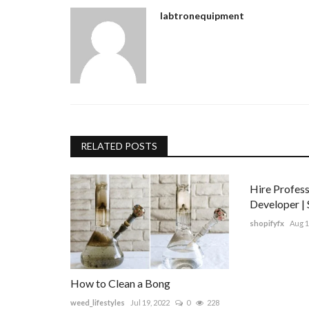
labtronequipment
RELATED POSTS
Hire Profess
Developer | 
shopifyfx
Aug 1
How to Clean a Bong
weed_lifestyles
Jul 19, 2022
0
228