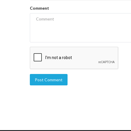
Comment
Post Comment