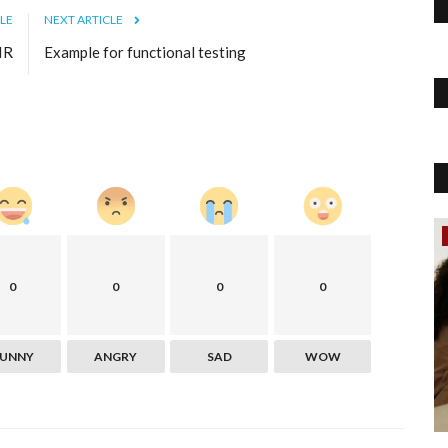
LE
NEXT ARTICLE
IR
Example for functional testing
Politics
 the
0
0
0
0
FUNNY
ANGRY
SAD
WOW
d refresh the