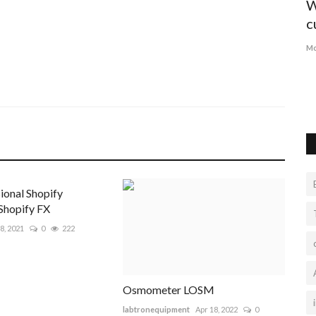
Why You Should Definitely Depend on
W
Pinterest to Market...
c
susananey67892
Aug 2, 2022
0
12503
Mo
Smart Buyers don't like to waste time, try to buy SMM
boosters now. With a high...
ional Shopify
Shopify FX
8, 2021
0
222
Osmometer LOSM
labtronequipment
Apr 18, 2022
0