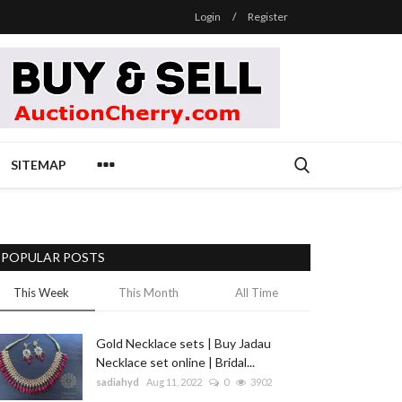
Login
/
Register
SITEMAP
POPULAR POSTS
This Week
This Month
All Time
Gold Necklace sets | Buy Jadau
Necklace set online | Bridal...
sadiahyd
Aug 11, 2022
0
3902