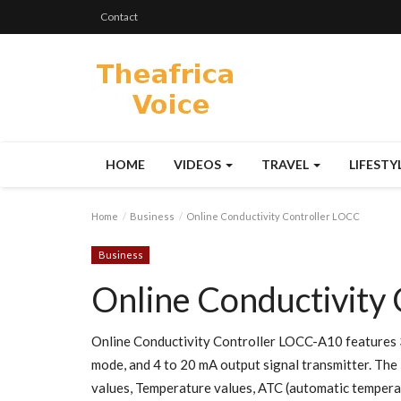
Contact
HOME
VIDEOS
TRAVEL
LIFESTY
Home
Business
Online Conductivity Controller LOCC
Business
Online Conductivity
Online Conductivity Controller LOCC-A10 features 
mode, and 4 to 20 mA output signal transmitter. The 
values, Temperature values, ATC (automatic temperat