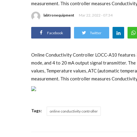
measurement. This controller measures Conductivity 
labtronequipment
Mar 22, 2022 - 07:34
Facebook
Twitter
Online Conductivity Controller LOCC-A10 features 
mode, and 4 to 20 mA output signal transmitter. The 
values, Temperature values, ATC (automatic temperat
measurement. This controller measures Conductivity
Tags:
online conductivity controller