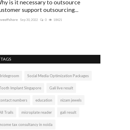
hy is it necessary to outsource
Pharmacy i
ustomer support outsourcing...
travel clin
veoffshore
Sep 30, 2022
0
18421
Oliviahaarty
Aug 4
TAGS
Bridegroom
Social Media Optimization Packages
Tooth Implant Singapore
Gali live result
contact numbers
education
nizam jewels
All Trails
microplate reader
gali result
income tax consultancy in noida