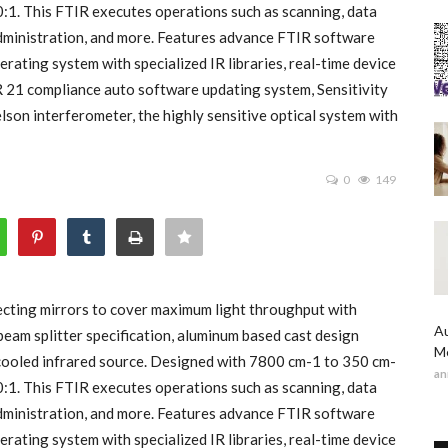
00:1. This FTIR executes operations such as scanning, data
 administration, and more. Features advance FTIR software
rating system with specialized IR libraries, real-time device
R 21 compliance auto software updating system, Sensitivity
on interferometer, the highly sensitive optical system with
0
149
cting mirrors to cover maximum light throughput with
Au
beam splitter specification, aluminum based cast design
Me
ir cooled infrared source. Designed with 7800 cm-1 to 350 cm-
an
00:1. This FTIR executes operations such as scanning, data
 administration, and more. Features advance FTIR software
rating system with specialized IR libraries, real-time device