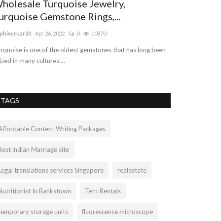
holesale Turquoise Jewelry,
Dedicated 
urquoise Gemstone Rings,...
Chatswood
phiecruzr20
Apr 26, 2022
0
10870
Errolberman
Sep 1
rquoise is one of the oldest gemstones that has long been
Are you looking f
ized in many cultures....
and expertise law
TAGS
Affordable Content Writing Packages
Best indian Marriage site
Legal translations services Singapore
realestate
Nutritionist In Bankstown
Tent Rentals
temporary storage units
fluorescence microscope