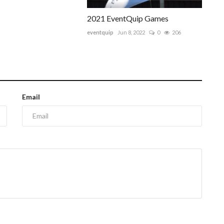
2021 EventQuip Games
eventquip
Jun 8, 2022
0
206
Email