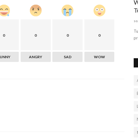
te Is
W
T
so
t sure where
Tu
0
0
0
0
pr
FUNNY
ANGRY
SAD
WOW