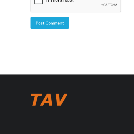
Post Comment