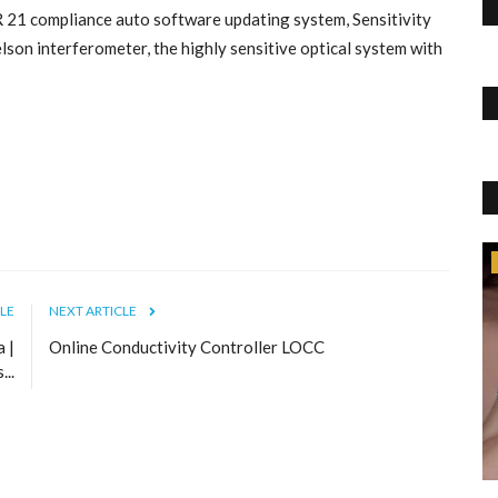
R 21 compliance auto software updating system, Sensitivity
on interferometer, the highly sensitive optical system with
Lifestyle
LE
NEXT ARTICLE
Top IELTS Institutes in Chandigarh | IIC
a |
Online Conductivity Controller LOCC
International Ielts Center
Aug 25, 2022
0
1015
..
International IELTS Centre(IIC) is one of the top IELTS
Institutes in Chandigarh....