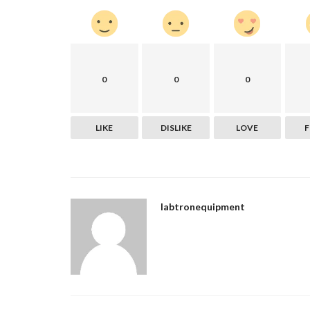
The Development of Your Websi
the Most Important Part...
nogatech
Sep 29, 2022
0
44511
You've got an online business idea, but you're no
0
0
0
to start. Don't worry...
LIKE
DISLIKE
LOVE
labtronequipment