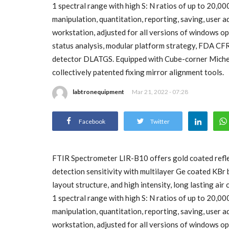
1 spectral range with high S: N ratios of up to 20,0
manipulation, quantitation, reporting, saving, user
workstation, adjusted for all versions of windows ope
status analysis, modular platform strategy, FDA CF
detector DLATGS. Equipped with Cube-corner Michels
collectively patented fixing mirror alignment tools.
labtronequipment
Mar 21, 2022 - 07:28
Facebook
Twitter
FTIR Spectrometer LIR-B10 offers gold coated refle
detection sensitivity with multilayer Ge coated KBr 
layout structure, and high intensity, long lasting a
1 spectral range with high S: N ratios of up to 20,0
manipulation, quantitation, reporting, saving, user
workstation, adjusted for all versions of windows ope