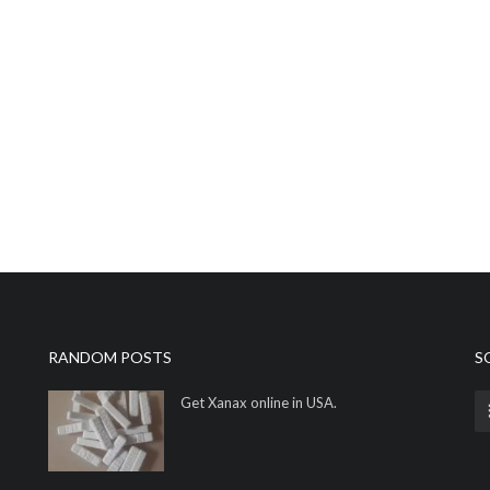
RANDOM POSTS
S
Get Xanax online in USA.