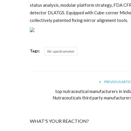
status analysis, modular platform strategy, FDA CF
detector DLATGS. Equipped with Cube-corner Michels
collectively patented fixing mirror alignment tools.
Tags:
ftir spectrometer
Business
PREVIOUS ARTIC
top nutraceutical manufacturers in indi
Nutraceuticals third party manufacturers.
WHAT'S YOUR REACTION?