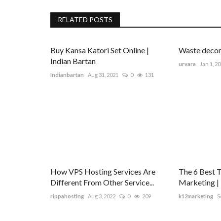
RELATED POSTS
Buy Kansa Katori Set Online |
Waste decom
Indian Bartan
urvara
Jan 1, 2
Indianbartan
Aug 31, 2021
0
131
How VPS Hosting Services Are
The 6 Best 
Different From Other Service...
Marketing |
rippahosting
Aug 3, 2022
0
209
k12marketing
S