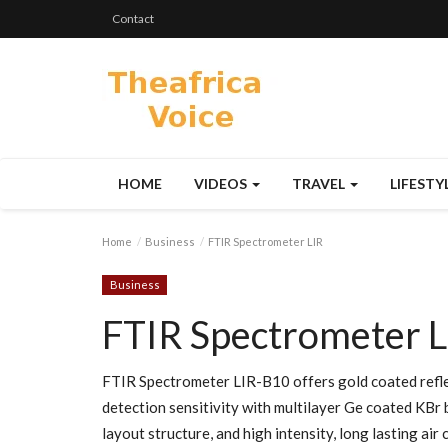
Contact
HOME
VIDEOS
TRAVEL
LIFESTY
Home
Business
FTIR Spectrometer LIR
Business
FTIR Spectrometer L
FTIR Spectrometer LIR-B10 offers gold coated refle
detection sensitivity with multilayer Ge coated KBr 
layout structure, and high intensity, long lasting a