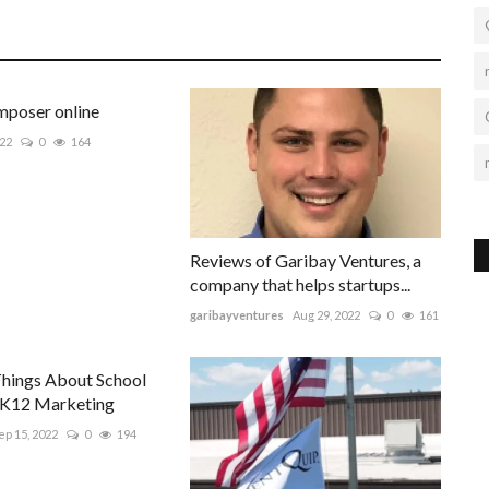
poser online
022
0
164
Reviews of Garibay Ventures, a
company that helps startups...
garibayventures
Aug 29, 2022
0
161
Things About School
 K12 Marketing
ep 15, 2022
0
194