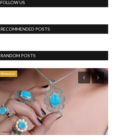
FOLLOW US
RECOMMENDED POSTS
RANDOM POSTS
Womens
Blog