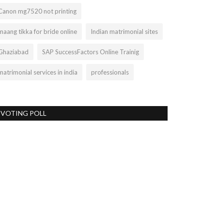
Canon mg7520 not printing
maang tikka for bride online
Indian matrimonial sites
Ghaziabad
SAP SuccessFactors Online Trainig
matrimonial services in india
professionals
VOTING POLL