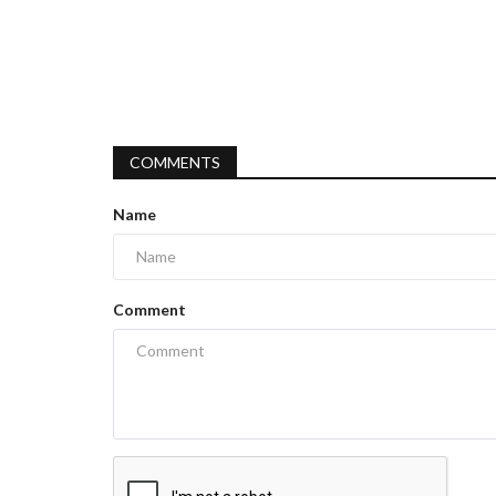
COMMENTS
Name
Comment