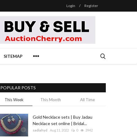
Login
/
Register
SITEMAP
POPULAR POSTS
This Week
This Month
All Time
Gold Necklace sets | Buy Jadau
Necklace set online | Bridal...
sadiahyd
Aug 11, 2022
0
3942