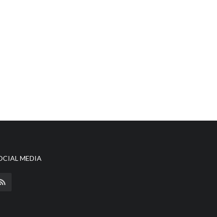
OCIAL MEDIA