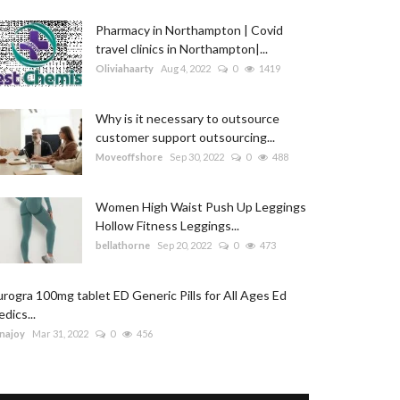
Pharmacy in Northampton | Covid
travel clinics in Northampton|...
Oliviahaarty
Aug 4, 2022
0
1419
Why is it necessary to outsource
customer support outsourcing...
Moveoffshore
Sep 30, 2022
0
488
Women High Waist Push Up Leggings
Hollow Fitness Leggings...
bellathorne
Sep 20, 2022
0
473
rogra 100mg tablet ED Generic Pills for All Ages Ed
dics...
najoy
Mar 31, 2022
0
456