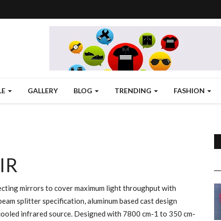
LE
GALLERY
BLOG
TRENDING
FASHION
IR
cting mirrors to cover maximum light throughput with
beam splitter specification, aluminum based cast design
ir cooled infrared source. Designed with 7800 cm-1 to 350 cm-