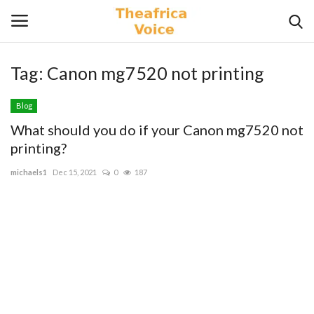
Tag:
Canon mg7520 not printing
Login
Register
Blog
Home
What should you do if your Canon mg7520 not
printing?
Contact
michaels1
Dec 15, 2021
0
187
Videos
Travel
Lifestyle
Gallery