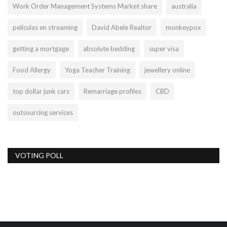
Work Order Management Systems Market share
australia
películas en streaming
David Abele Realtor
monkeypox
getting a mortgage
absolute bedding
super visa
Food Allergy
Yoga Teacher Training
jewellery online
top dollar junk cars
Remarriage profiles
CBD
outsourcing services
VOTING POLL