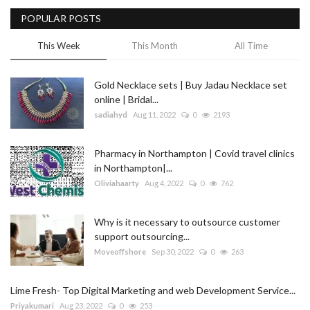
POPULAR POSTS
Blog
This Week
This Month
All Time
Trending
Gold Necklace sets | Buy Jadau Necklace set
Fashion
online | Bridal...
sadiahyd
Aug 11, 2022
0
2193
Sitemap
Pharmacy in Northampton | Covid travel clinics
News
in Northampton|...
Oliviahaarty
Aug 4, 2022
0
762
Business
Why is it necessary to outsource customer
support outsourcing...
Moveoffshore
Sep 30, 2022
0
263
Lime Fresh- Top Digital Marketing and web Development Service...
Priyakumari
Aug 23, 2022
0
253