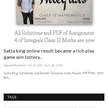
Satta king online result became a rich play
B
game win lottery...
as
sharma90sachin2
Feb 19, 2022
0
17106
Satta King, Sattaking, Gali Result, Desawar, Satta Result, गली रिजल्ट , सट्टा
किंग,...
TAGS