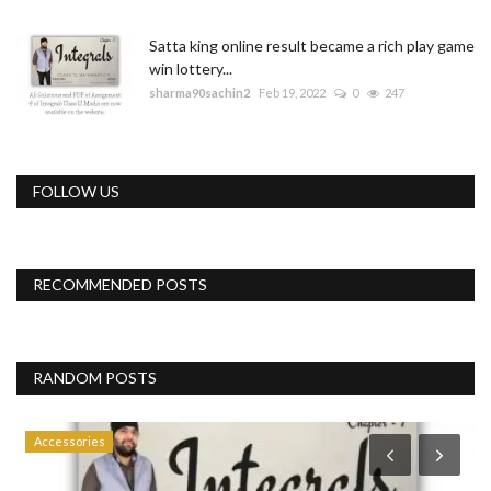
Satta king online result became a rich play game
win lottery...
sharma90sachin2
Feb 19, 2022
0
247
FOLLOW US
RECOMMENDED POSTS
RANDOM POSTS
Accessories