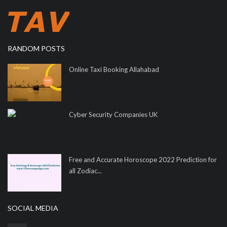
RANDOM POSTS
Online Taxi Booking Allahabad
Cyber Security Companies UK
Free and Accurate Horoscope 2022 Prediction for
all Zodiac...
SOCIAL MEDIA