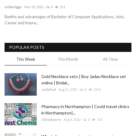
unikartggn
Mar 25, 2022
0
211
Blog
Benfits and advantages of Bachelor of Computer Applications, Jobs,
Career and future...
Trending
Fashion
POPULAR POSTS
Sitemap
This Week
This Month
All Time
News
Gold Necklace sets | Buy Jadau Necklace set
online | Bridal...
Business
sadiahyd
Aug 11, 2022
0
2196
Pharmacy in Northampton | Covid travel clinics
in Northampton|...
Oliviahaarty
Aug 4, 2022
0
763