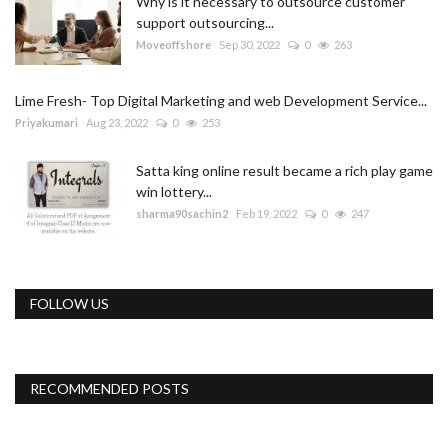
Why is it necessary to outsource customer
support outsourcing...
Moveoffshore
Sep 30, 2022
0
263
Lime Fresh- Top Digital Marketing and web Development Service...
Priyakumari
Aug 23, 2022
0
253
Satta king online result became a rich play game
win lottery...
sharma90sachin2
Feb 19, 2022
0
247
FOLLOW US
RECOMMENDED POSTS