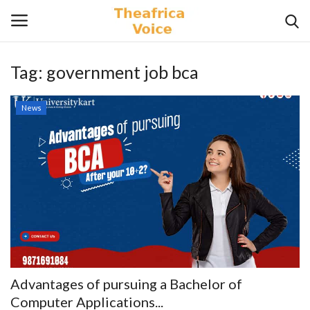
Tag:
government job bca
Login
Register
News
Home
Contact
Videos
Travel
Lifestyle
Advantages of pursuing a Bachelor of
Gallery
Computer Applications...