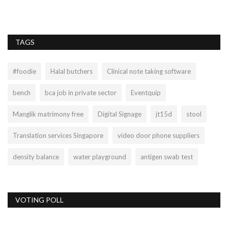
TAGS
#foodie
Halal butchers
Clinical note taking software
bench
bca job in private sector
Eventquip
Manglik matrimony free
Digital Signage
jt15d
stool
Translation services Singapore
video door phone suppliers
density balance
water playground
antigen swab test
VOTING POLL