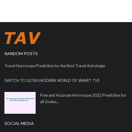
RANDOM POSTS
Travel Horoscope Prediction by the Best Travel Astrologer
SWITCH TO ULTRA MODERN WORLD OF SMART TVS
Free and Accurate Horoscope 2022 Prediction for
all Zodiac...
SOCIAL MEDIA