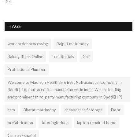
किंग,...
ma
TAGS
work order processing
Rajput matrimony
Baking Items Online
Tent Rentals
Gali
Professional Plumber
Welcome to Madison Healthcare Best Nutraceutical Company in
Baddi | Top nutraceutical manufacturers in india. We are leading
and prominent third-party manufacturing company in Baddi(H.P)
cars
Bharat matrimony
cheapest self storage
Door
prefabrication
tutoringforkids
laptop repair at home
Cine en Español