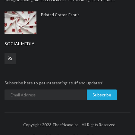
Printed Cotton Fabric
SOCIAL MEDIA
Subscribe here to get interesting stuff and updates!
Subscribe
Copyright 2023 Theafricavoice - All Rights Reserved.