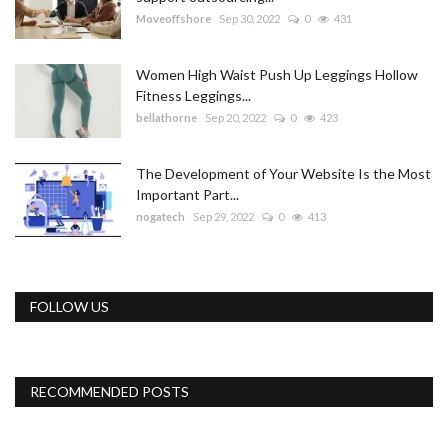
Moveoffshore
Sep 30, 2022
0
431
Women High Waist Push Up Leggings Hollow
Fitness Leggings...
bellathorne
Sep 20, 2022
0
423
The Development of Your Website Is the Most
Important Part...
nogatech
Sep 29, 2022
0
413
FOLLOW US
RECOMMENDED POSTS