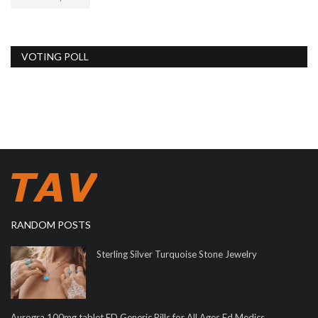
VOTING POLL
RANDOM POSTS
Sterling Silver Turquoise Stone Jewelry
Aurogra 100mg tablet ED Generic Pills for All Ages Ed Medics...