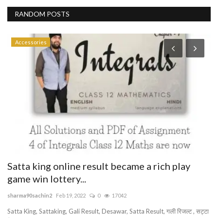
RANDOM POSTS
Accessories
Satta king online result became a rich play
W
game win lottery...
G
sharma90sachin2
Feb 19, 2022
0
17042
so
Satta King, Sattaking, Gali Result, Desawar, Satta Result, गली रिजल्ट , सट्टा
Tu