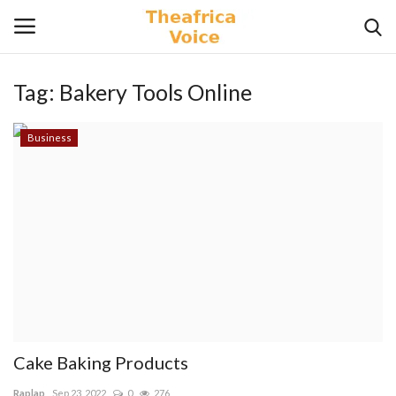
Tag:
Bakery Tools Online
Login
Register
Business
Home
Contact
Videos
Travel
Lifestyle
Cake Baking Products
Gallery
Raplap
Sep 23, 2022
0
276