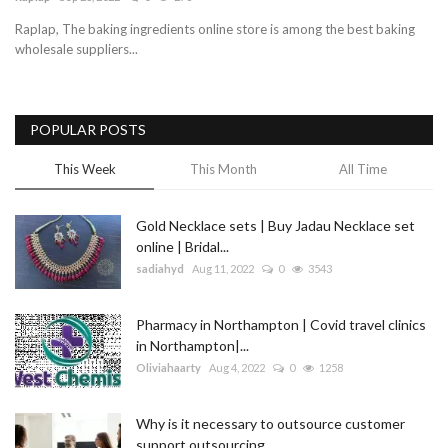
Raplap, The baking ingredients online store is among the best baking
Blog
wholesale suppliers...
Trending
POPULAR POSTS
Fashion
This Week
This Month
All Time
Sitemap
Gold Necklace sets | Buy Jadau Necklace set
News
online | Bridal...
sadiahyd
Aug 11, 2022
0
3543
Business
Pharmacy in Northampton | Covid travel clinics
in Northampton|...
Oliviahaarty
Aug 4, 2022
0
1258
Why is it necessary to outsource customer
support outsourcing...