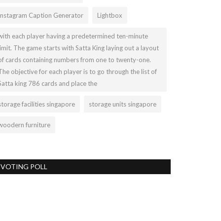
Instagram Caption Generator
Lightbox
with each player having a predetermined ten-minute
limit. The game starts with Satta King laying out a layout
of cards containing numbers from one to twenty-one.
The objective for each player is to go through the list of
Satta king 786 cards and place the
storage facilities singapore
storage units singapore
woodern furniture
VOTING POLL