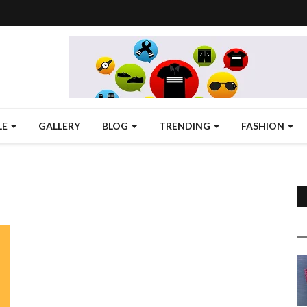
LE
GALLERY
BLOG
TRENDING
FASHION