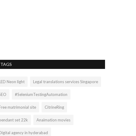
Wholesale 
Turquoise G
sophiecruzr20
Apr
Turquoise is one 
prized in many cul
TAGS
LED Neon light
Legal translations services Singapore
SEO
#SeleniumTestingAutomation
Free matrimonial site
CitrineRing
pendant set 22k
Anaimation movies
Digital agency in hyderabad