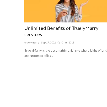
Unlimited Benefits of TruelyMarry
services
truelymarry
Sep 17, 2022
0
1318
TruelyMarry is the best matrimonial site where lakhs of bri
and groom profiles...