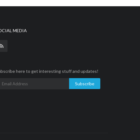
OCIAL MEDIA
bscribe here to get interesting stuff and updates!
Subscribe