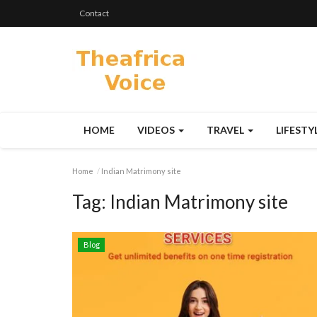
Contact
HOME
VIDEOS
TRAVEL
LIFESTY
Home
Indian Matrimony site
Tag:
Indian Matrimony site
Blog