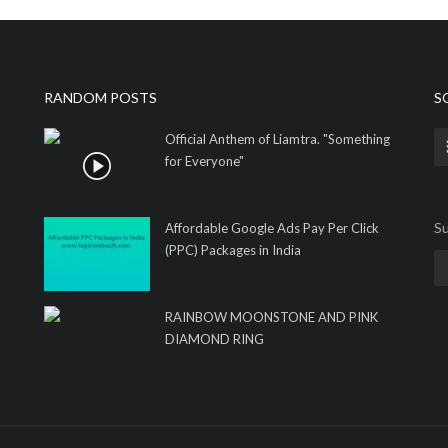
RANDOM POSTS
S
Official Anthem of Liamtra. "Something
for Everyone"
Su
Affordable Google Ads Pay Per Click
(PPC) Packages in India
RAINBOW MOONSTONE AND PINK
DIAMOND RING