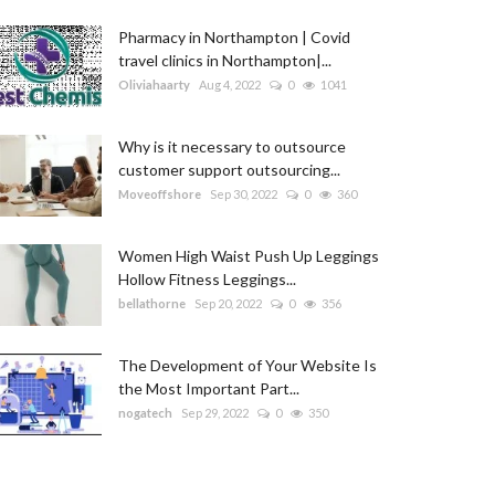
Pharmacy in Northampton | Covid
travel clinics in Northampton|...
Oliviahaarty
Aug 4, 2022
0
1041
Why is it necessary to outsource
customer support outsourcing...
Moveoffshore
Sep 30, 2022
0
360
Women High Waist Push Up Leggings
Hollow Fitness Leggings...
bellathorne
Sep 20, 2022
0
356
The Development of Your Website Is
the Most Important Part...
nogatech
Sep 29, 2022
0
350