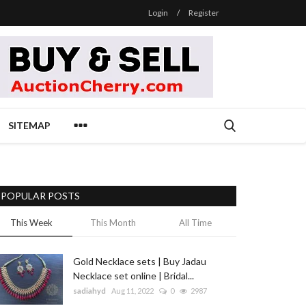
Login
/
Register
SITEMAP
POPULAR POSTS
This Week
This Month
All Time
Gold Necklace sets | Buy Jadau
Necklace set online | Bridal...
sadiahyd
Aug 11, 2022
0
2987