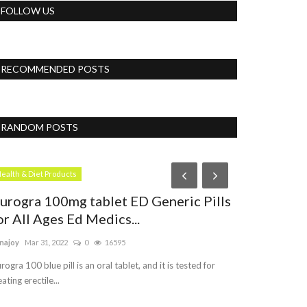
FOLLOW US
RECOMMENDED POSTS
RANDOM POSTS
Womens
ealth & Diet Products
urogra 100mg tablet ED Generic Pills
or All Ages Ed Medics...
najoy
Mar 31, 2022
0
16595
rogra 100 blue pill is an oral tablet, and it is tested for
eating erectile...