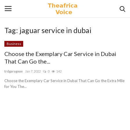
Tag:
jaguar service in dubai
Login
Register
Business
Home
Choose the Exemplary Car Service in Dubai
That Can Go the...
Contact
trdgarageae
Jan 7, 2022
0
142
Videos
Choose the Exemplary Car Service in Dubai That Can Go the Extra Mile
for You The...
Travel
Lifestyle
Gallery