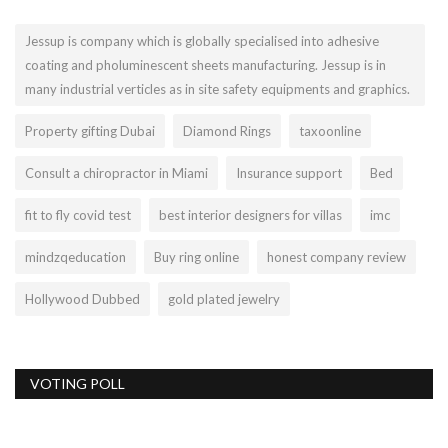
Jessup is company which is globally specialised into adhesive
coating and pholuminescent sheets manufacturing. Jessup is in
many industrial verticles as in site safety equipments and graphics.
Property gifting Dubai
Diamond Rings
taxoonline
Consult a chiropractor in Miami
Insurance support
Bed
fit to fly covid test
best interior designers for villas
imc
mindzqeducation
Buy ring online
honest company review
Hollywood Dubbed
gold plated jewelry
VOTING POLL