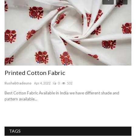
Printed Cotton Fabric
H
Rushabtradeuno
Apr 4, 2022
0
532
In
Best Cotton Fabric Available in India we have different shade and
Th
pattern available...
in
TAGS