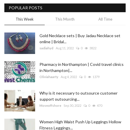
POPULAR POSTS
Blog
This Week
This Month
All Time
Trending
Gold Necklace sets | Buy Jadau Necklace set
Fashion
online | Bridal...
sadiahyd
Aug 11, 2022
0
3822
Sitemap
Pharmacy in Northampton | Covid travel clinics
News
in Northampton|...
Oliviahaarty
Aug 4, 2022
0
1379
Business
Why is it necessary to outsource customer
support outsourcing...
Moveoffshore
Sep 30, 2022
0
470
Women High Waist Push Up Leggings Hollow
Fitness Leggings...