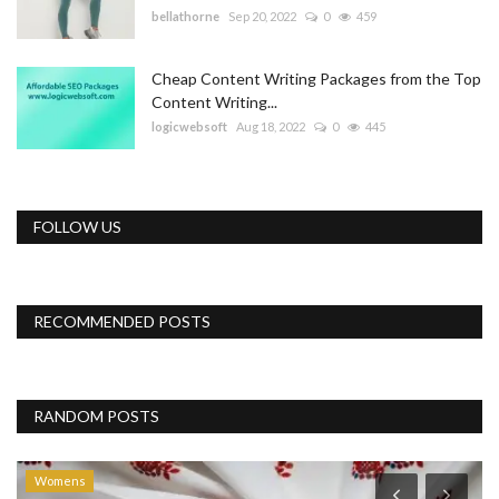
bellathorne
Sep 20, 2022
0
459
Cheap Content Writing Packages from the Top
Content Writing...
logicwebsoft
Aug 18, 2022
0
445
FOLLOW US
RECOMMENDED POSTS
RANDOM POSTS
Womens