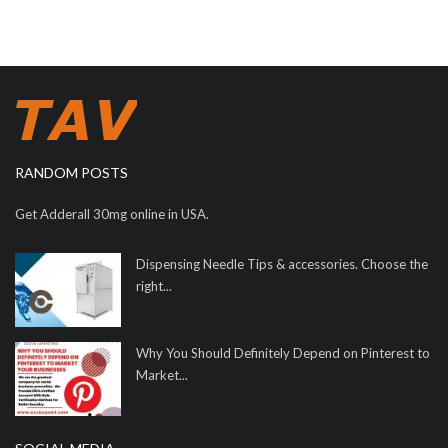
RANDOM POSTS
Get Adderall 30mg online in USA.
Dispensing Needle Tips & accessories. Choose the
right...
Why You Should Definitely Depend on Pinterest to
Market...