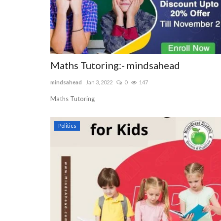
Maths Tutoring:- mindsahead
mindsahead
Jan 3, 2022
0
147
Maths Tutoring
Politics
Fashion