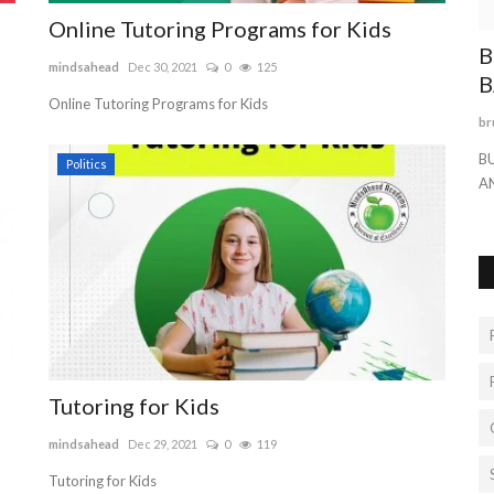
Online Tutoring Programs for Kids
PINK
B
mindsahead
Dec 30, 2021
0
125
B
Online Tutoring Programs for Kids
br
 ring
B
Politics
A
Tutoring for Kids
mindsahead
Dec 29, 2021
0
119
Tutoring for Kids