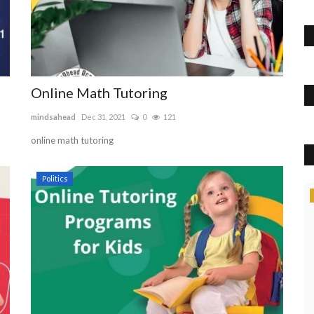
Online Math Tutoring
mindsahead
Dec 31, 2021
0
121
online math tutoring
Politics
News
Do You Need A Blockchain Courses?
101blockchains
Aug 18, 2022
0
431
Get blockchain courses for beginners with 101 Blockchains.
Furthermore, you will...