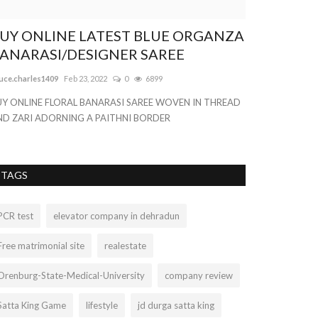
UY ONLINE LATEST BLUE ORGANZA
The Develo
ANARASI/DESIGNER SAREE
the Most Im
uce.charles1409
Feb 23, 2022
0
6899
nogatech
Sep 29, 
UY ONLINE FLORAL BANARASI SAREE WOVEN IN THREAD
You've got an onl
ND ZARI ADORNING A PAITHNI BORDER
to start. Don't wo
TAGS
PCR test
elevator company in dehradun
Free matrimonial site
realestate
Orenburg-State-Medical-University
company review
Satta King Game
lifestyle
jd durga satta king