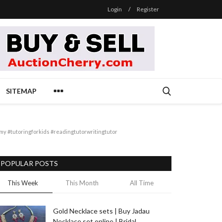
Login
/
Register
SITEMAP
 #tutoringforkids #readingtutorwritingtutor
POPULAR POSTS
This Week
This Month
All Time
Gold Necklace sets | Buy Jadau
Necklace set online | Bridal...