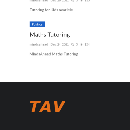
mindsahead
Dec 28, 2021
0
133
Tutoring for Kids near Me
Politics
Maths Tutoring
mindsahead
Dec 24, 2021
0
154
MindsAhead Maths Tutoring