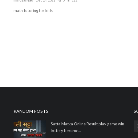
mindsahead
Dec 24, 2021
0
112
math tutoring for kids
RANDOM POSTS
S
Satta Matka Online Result play game win
lottery became...