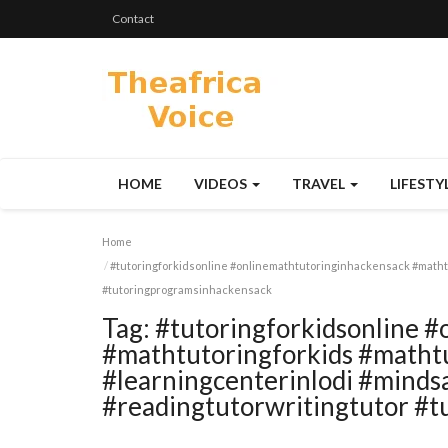
Contact
HOME
VIDEOS
TRAVEL
LIFESTY
Home
#tutoringforkidsonline #onlinemathtutoringinhackensack #matht
#tutoringprogramsinhackensack
Tag:
#tutoringforkidsonline 
#mathtutoringforkids #matht
#learningcenterinlodi #mind
#readingtutorwritingtutor #