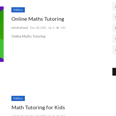
Politics
Online Maths Tutoring
mindsahead
Dec 28, 2021
0
130
Online Maths Tutoring
Politics
Math Tutoring for Kids