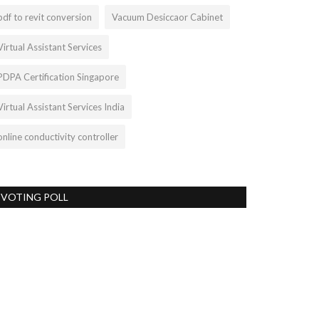
pdf to revit conversion
Vacuum Desiccaor Cabinet
Virtual Assistant Services
PDPA Certification Singapore
Virtual Assistant Services India
online conductivity controller
VOTING POLL