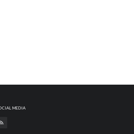
OCIAL MEDIA