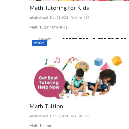
Math Tutoring for Kids
RAINBOW MOONSTONE AND 
mindsahead
Dec 31, 2021
0
185
DIAMOND RING
Math Tutoring for Kids
WhiteSuedeJewelry
Feb 18, 2022
0
422
Set in dazzling 14kt gold, our unique hand-crafted
Politics
features Rainbow Moonstone...
Math Tuition
mindsahead
Dec 30, 2021
0
122
Math Tuition