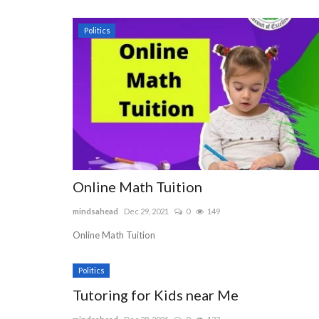
Politics
Online Math Tuition
mindsahead
Dec 29, 2021
0
149
Online Math Tuition
Politics
Tutoring for Kids near Me