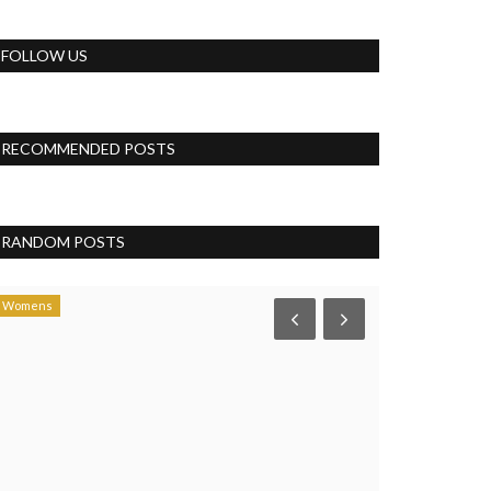
FOLLOW US
RECOMMENDED POSTS
RANDOM POSTS
Womens
Business