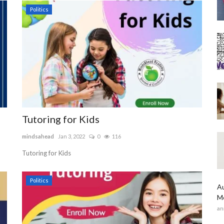
Politics
Tutoring for Kids
mindsahead
Jan 3, 2022
0
116
Tutoring for Kids
Politics
Au
Me
an