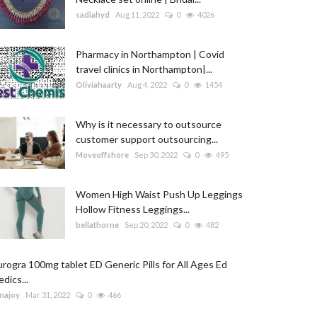
sadiahyd
Aug 11, 2022
0
4026
Pharmacy in Northampton | Covid
travel clinics in Northampton|...
Oliviahaarty
Aug 4, 2022
0
1454
Why is it necessary to outsource
customer support outsourcing...
Moveoffshore
Sep 30, 2022
0
495
Women High Waist Push Up Leggings
Hollow Fitness Leggings...
bellathorne
Sep 20, 2022
0
482
rogra 100mg tablet ED Generic Pills for All Ages Ed
dics...
najoy
Mar 31, 2022
0
466