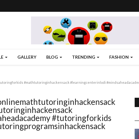
LE
GALLERY
BLOG
TRENDING
FASHION
utoringforkids #mathtutoringinhackensack #learningcenterinlodi #mindsaheadacademy
#onlinemathtutoringinhackensack
utoringinhackensack
saheadacademy #tutoringforkids
tutoringprogramsinhackensack