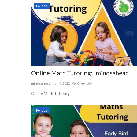
Politics
Online Math Tutoring:_ mindsahead
mindsahead
Jan 4, 2022
0
163
Online Math Tutoring
Politics