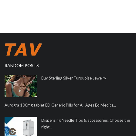
RANDOM POSTS
Buy Sterling Silver Turquoise Jewelry
Aurogra 100mg tablet ED Generic Pills for All Ages Ed Medics...
Dispensing Needle Tips & accessories. Choose the
right...