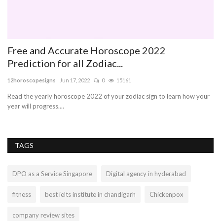
Free and Accurate Horoscope 2022
f
Prediction for all Zodiac...
di
12horoscopesigns
Jun 17, 2022
0
15161
Th
cri
Read the yearly horoscope 2022 of your zodiac sign to learn how your
year will progress....
TAGS
DPO as a Service Singapore
Digital agency in hyderabad
fitness
best ielts institute in chandigarh
Chickenpox
company review sites