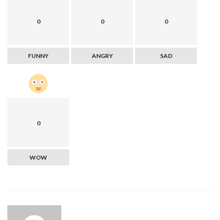
0
0
0
FUNNY
ANGRY
SAD
0
WOW