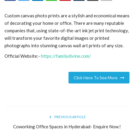
Blog
Custom canvas photo prints are a stylish and economical means
of decorating your home or office. There are many reputable
Trending
companies that, using state-of-the-art ink jet print technology,
will transform your favorite digital images or printed
Fashion
photographs into stunning canvas wall art prints of any size.
Official Website:-
https://familydivine.com/
Sitemap
News
Click Here To See More
Business
PREVIOUS ARTICLE
Coworking Office Spaces in Hyderabad- Enquire Now.!