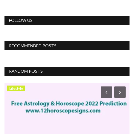
FOLLOW US
RECOMMENDED POSTS
RANDOM POSTS
Lifestyle