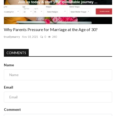
Why Parents Pressure for Marriage at the Age of 30?
truelymarry
Nov 18, 2021
0
240
COMMENTS
Name
Email
Comment