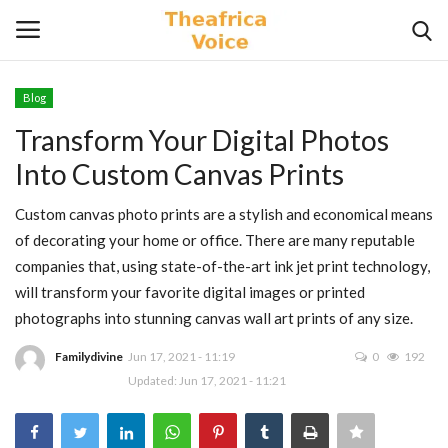
Blog
Login
Register
Transform Your Digital Photos
Into Custom Canvas Prints
Home
Custom canvas photo prints are a stylish and economical means
Contact
of decorating your home or office. There are many reputable
companies that, using state-of-the-art ink jet print technology,
Videos
will transform your favorite digital images or printed
photographs into stunning canvas wall art prints of any size.
Travel
Familydivine
Jun 17, 2021 - 11:19
0
192
Lifestyle
Updated: Jun 17, 2021 - 11:21
Gallery