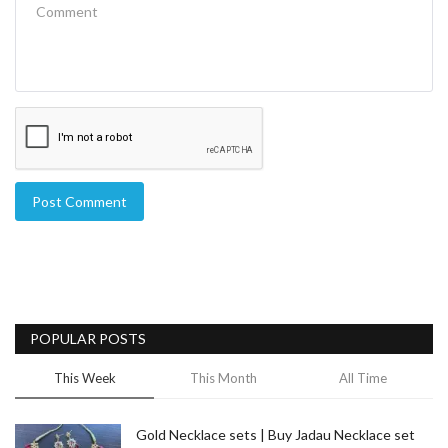
Post Comment
POPULAR POSTS
This Week
This Month
All Time
Gold Necklace sets | Buy Jadau Necklace set