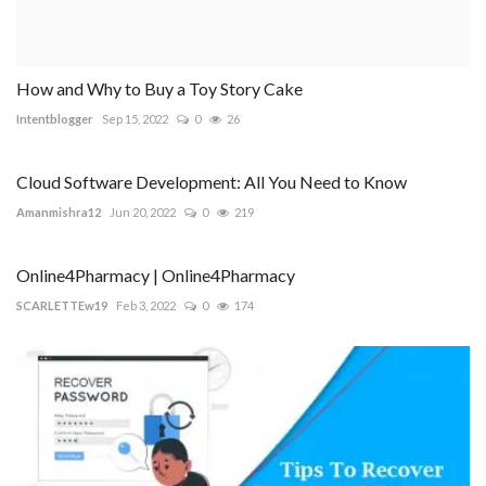
How and Why to Buy a Toy Story Cake
Intentblogger
Sep 15, 2022
0
26
Cloud Software Development: All You Need to Know
Amanmishra12
Jun 20, 2022
0
219
Online4Pharmacy | Online4Pharmacy
SCARLETTEw19
Feb 3, 2022
0
174