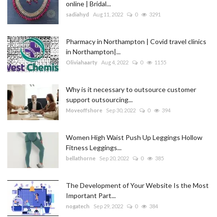
online | Bridal...
sadiahyd
Aug 11, 2022
0
3291
Pharmacy in Northampton | Covid travel clinics
in Northampton|...
Oliviahaarty
Aug 4, 2022
0
1155
Why is it necessary to outsource customer
support outsourcing...
Moveoffshore
Sep 30, 2022
0
394
Women High Waist Push Up Leggings Hollow
Fitness Leggings...
bellathorne
Sep 20, 2022
0
385
The Development of Your Website Is the Most
Important Part...
nogatech
Sep 29, 2022
0
384