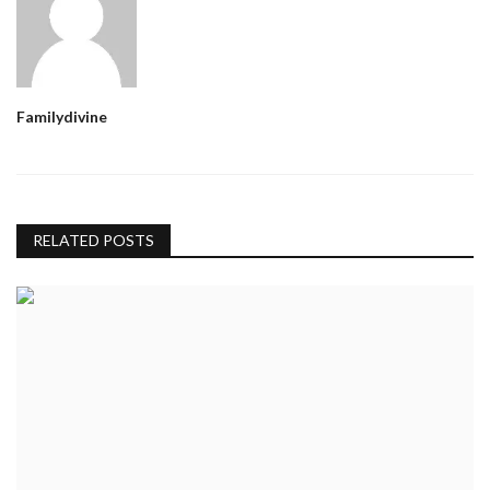
Familydivine
RELATED POSTS