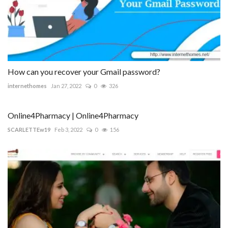
How can you recover your Gmail password?
internethomes
Jan 27, 2022
0
326
Online4Pharmacy | Online4Pharmacy
SCARLETTEw19
Feb 3, 2022
0
156