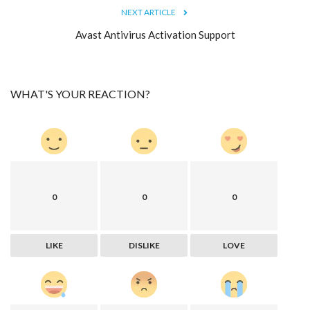
NEXT ARTICLE
Avast Antivirus Activation Support
WHAT'S YOUR REACTION?
0
0
0
LIKE
DISLIKE
LOVE