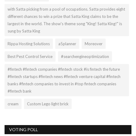
with Satta picking from a pool of occupations. Satta provides eight
different chances to win a prize that Satta King claims to be the
largest in the world. The show's theme song "King! Satta King!" is
sung by Satta King
Rippa Hosting Solutions
a5planner
Moreover
Best Pest Control Service
#searchengineoptimization
#fintech #fintech companies #fintech stock #is fintech the future
#fintech startups #fintech news #fintech venture capital #fintech
banks #fintech companies to invest in #top fintech companies
#fintech bank
cream
Custom Lego light brick
VOTING POLL