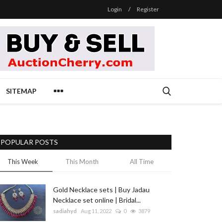
Login
/
Register
SITEMAP
POPULAR POSTS
This Week
This Month
All Time
Gold Necklace sets | Buy Jadau
Necklace set online | Bridal...
sadiahyd
Aug 11, 2022
0
3879