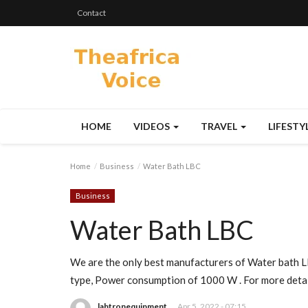
Contact
HOME
VIDEOS
TRAVEL
LIFESTY
Home
Business
Water Bath LBC
Business
Water Bath LBC
We are the only best manufacturers of Water bath L
type, Power consumption of 1000 W . For more detail
labtronequipment
Apr 5, 2022 - 07:15