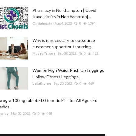
Pharmacy in Northampton | Covid
travel clinics in Northampton|...
Oliviahaarty
Aug 4, 2022
0
1394
Why is it necessary to outsource
customer support outsourcing...
Moveoffshore
Sep 30, 2022
0
482
Women High Waist Push Up Leggings
Hollow Fitness Leggings...
bellathorne
Sep 20, 2022
0
469
rogra 100mg tablet ED Generic Pills for All Ages Ed
dics...
najoy
Mar 31, 2022
0
448