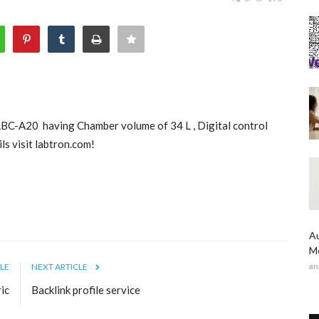
LBC-A20 having Chamber volume of 34 L , Digital control
s visit labtron.com!
Au
Me
LE
NEXT ARTICLE
an
ic
Backlink profile service