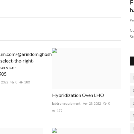
How and Why to Buy a Toy Story Cake
F
h
Intentblogger
Sep 15, 2022
0
26
Pe
The value of Toy Story Cakes is always an event enhancer of
happiness in any special...
Cu
St
ium.com/@arindom.ghosh4/steps-
select-the-right-
service-
505
, 2022
0
180
Hybridization Oven LHO
labtronequipment
Apr 29, 2022
0
179