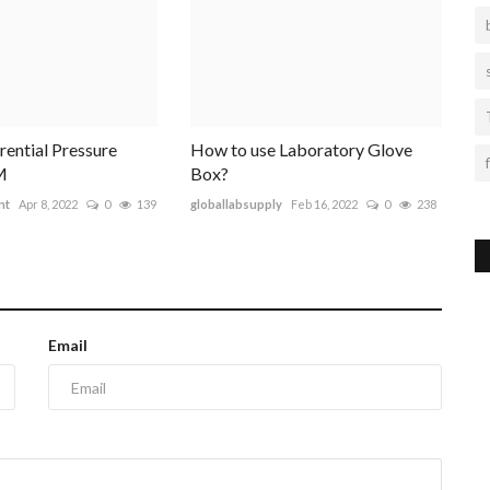
erential Pressure
How to use Laboratory Glove
M
Box?
nt
Apr 8, 2022
0
139
globallabsupply
Feb 16, 2022
0
238
Email