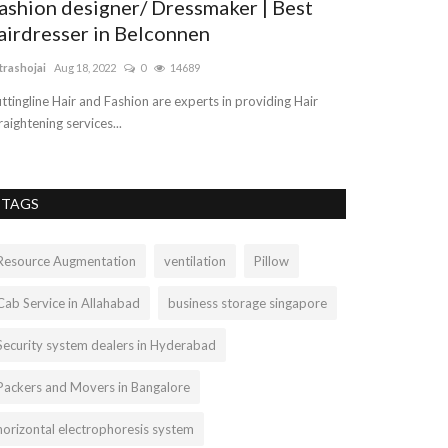
ashion designer/ Dressmaker | Best
Car Transpo
airdresser in Belconnen
vehicleshift
Jul 8, 
trashojai
Aug 18, 2022
0
14689
We offer the best
reasonable and af
ttingline Hair and Fashion are experts in providing Hair
raightening services...
TAGS
Resource Augmentation
ventilation
Pillow
Cab Service in Allahabad
business storage singapore
Security system dealers in Hyderabad
Packers and Movers in Bangalore
horizontal electrophoresis system