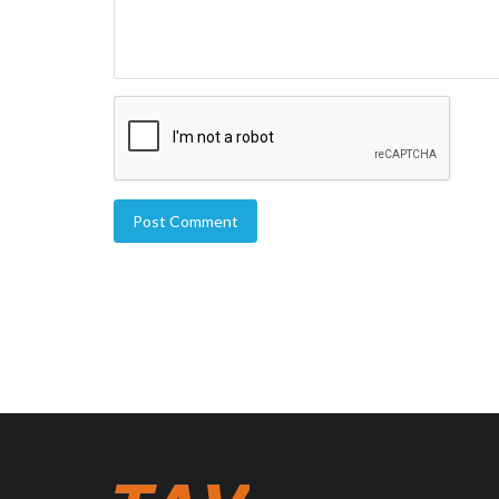
Post Comment