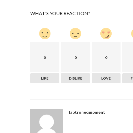
WHAT'S YOUR REACTION?
0
0
0
Politics
LIKE
DISLIKE
LOVE
Sbcglobal Email login problem
sbcfixsigs
Jun 9, 2022
0
759
Sbcglobal email login problems can be caused b
like the SMTP port (25)...
labtronequipment