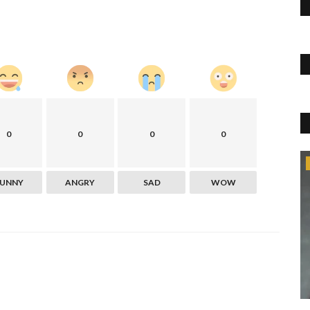
0
0
0
0
Blog
FUNNY
ANGRY
SAD
WOW
y problems