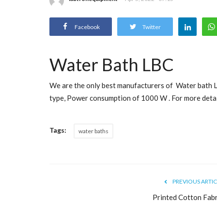
Facebook
Twitter
Water Bath LBC
We are the only best manufacturers of Water bath 
type, Power consumption of 1000 W . For more detail
Tags:
water baths
PREVIOUS ARTIC
Printed Cotton Fabr