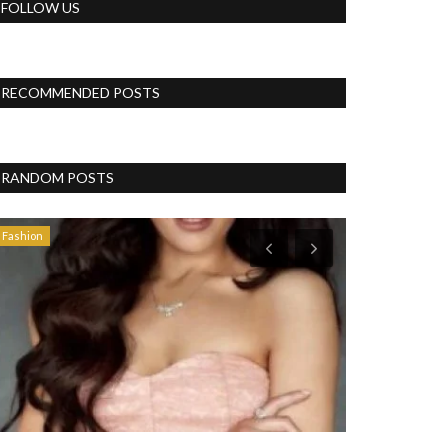
FOLLOW US
RECOMMENDED POSTS
RANDOM POSTS
Fashion
Politics