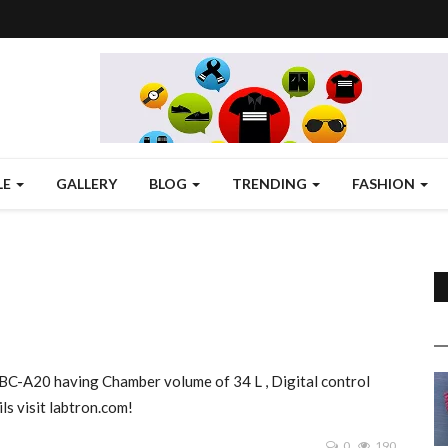
LE
GALLERY
BLOG
TRENDING
FASHION
BC-A20 having Chamber volume of 34 L , Digital control
s visit labtron.com!
0
190