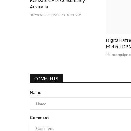
Relevate CRM Consultancy
Australia
Relevate
Jul 4, 2022
0
207
Digital Diff
Meter LDP
labtronequipme
COMMENTS
Name
Comment