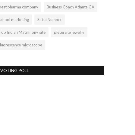
best pharma company
Business Coach Atlanta GA
school marketing
Satta Number
Top Indian Matrimony site
pietersite jewelry
fluorescence microscope
VOTING POLL