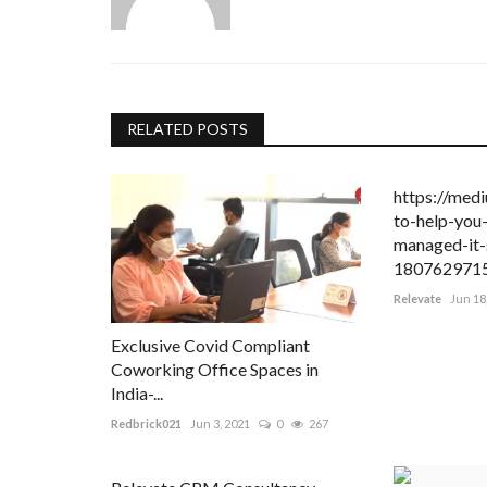
uoise Jewelry
500
ne jewelry and your
RELATED POSTS
https://med
to-help-you-
managed-it-
180762971
Relevate
Jun 18
Exclusive Covid Compliant
Coworking Office Spaces in
India-...
Redbrick021
Jun 3, 2021
0
267