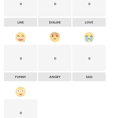
0
0
0
LIKE
DISLIKE
LOVE
0
0
0
FUNNY
ANGRY
SAD
0