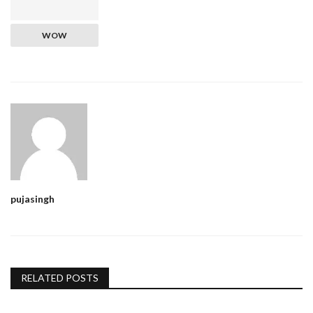
WOW
pujasingh
RELATED POSTS