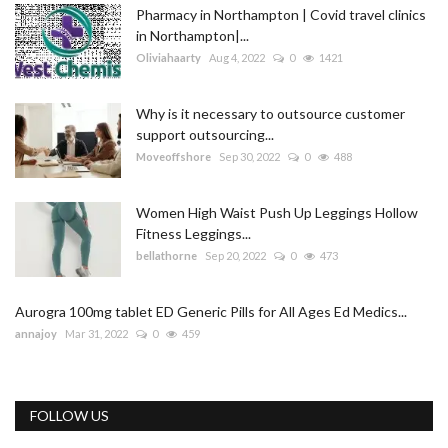
Pharmacy in Northampton | Covid travel clinics
in Northampton|...
Oliviahaarty
Aug 4, 2022
0
1421
Why is it necessary to outsource customer
support outsourcing...
Moveoffshore
Sep 30, 2022
0
488
Women High Waist Push Up Leggings Hollow
Fitness Leggings...
bellathorne
Sep 20, 2022
0
473
Aurogra 100mg tablet ED Generic Pills for All Ages Ed Medics...
annajoy
Mar 31, 2022
0
459
FOLLOW US