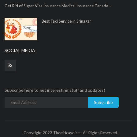
Get Rid of Super Visa Insurance Medical Insurance Canada...
Best Taxi Service in Srinagar
SOCIAL MEDIA
Subscribe here to get interesting stuff and updates!
Subscribe
Copyright 2023 Theafricavoice - All Rights Reserved.