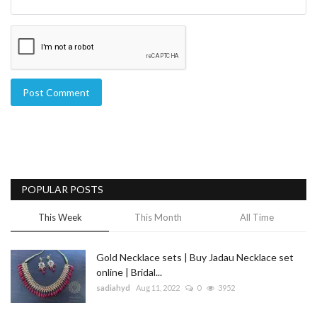
Post Comment
POPULAR POSTS
This Week
This Month
All Time
Gold Necklace sets | Buy Jadau Necklace set
online | Bridal...
sadiahyd
Aug 11, 2022
0
3952