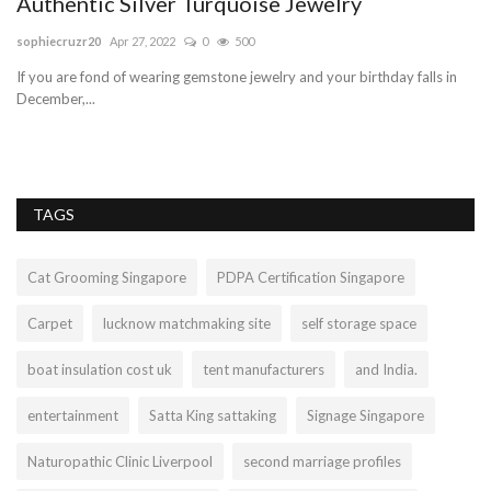
Authentic Silver Turquoise Jewelry
f
sophiecruzr20
Apr 27, 2022
0
500
di
If you are fond of wearing gemstone jewelry and your birthday falls in
Th
December,...
cri
TAGS
Cat Grooming Singapore
PDPA Certification Singapore
Carpet
lucknow matchmaking site
self storage space
boat insulation cost uk
tent manufacturers
and India.
entertainment
Satta King sattaking
Signage Singapore
Naturopathic Clinic Liverpool
second marriage profiles