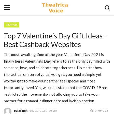
Lifestyle
Login
Register
Top 7 Valentine’s Day Gift Ideas –
Best Cashback Websites
Home
The most-awaiting time of the year Valentine’s Day 2021 is
Contact
finally here! Valentine’s Day refers to as the only day filled with
romance, love, and celebrate togetherness. No matter how
Videos
impractical or stereotypical you get, you need a simple yet
worthy gift to make your partner feel special and most
Travel
importantly loved. Yes, we understand that the COVID-19 has
restricted the movements- not allowing you to take your
Lifestyle
partner for a romantic dinner date and lavish vacation.
Gallery
pujasingh
Nov 12, 2021 - 08:20
0
293