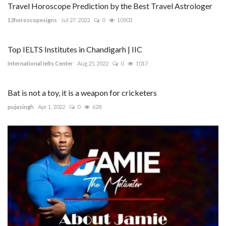
Travel Horoscope Prediction by the Best Travel Astrologer
12horoscopesigns
Jul 27, 2022
0
10503
Top IELTS Institutes in Chandigarh | IIC
International Ielts Center
Aug 25, 2022
0
1017
Bat is not a toy, it is a weapon for cricketers
pujasingh
Apr 1, 2022
0
628