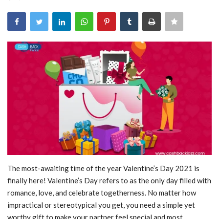
Blog
Trending
Fashion
Sitemap
News
Business
The most-awaiting time of the year Valentine’s Day 2021 is
finally here! Valentine’s Day refers to as the only day filled with
romance, love, and celebrate togetherness. No matter how
impractical or stereotypical you get, you need a simple yet
worthy gift to make your partner feel special and most