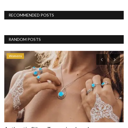
RECOMMENDED POSTS
RANDOM POSTS
Womens