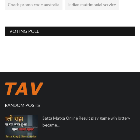
Coach promo code australia
Indian matrimonial service
VOTING POLL
RANDOM POSTS
Satta Matka Online Result play game win lottery
became...