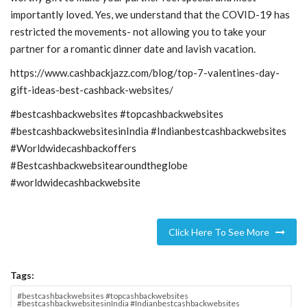
importantly loved. Yes, we understand that the COVID-19 has
restricted the movements- not allowing you to take your
partner for a romantic dinner date and lavish vacation.
https://www.cashbackjazz.com/blog/top-7-valentines-day-
gift-ideas-best-cashback-websites/
#bestcashbackwebsites #topcashbackwebsites
#bestcashbackwebsitesinIndia #Indianbestcashbackwebsites
#Worldwidecashbackoffers
#Bestcashbackwebsitearoundtheglobe
#worldwidecashbackwebsite
Click Here To See More
Tags:
#bestcashbackwebsites #topcashbackwebsites
#bestcashbackwebsitesinIndia #Indianbestcashbackwebsites