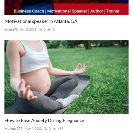
Motivational speaker in Atlanta, GA
admin78
Oct 2, 2021
0
2
How to Ease Anxiety During Pregnancy
Mummy007
May 4, 2022
0
689