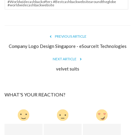
#Worldwidecashbackoffers #Bestcashbackwebsitearoundtheglobe
#worldwidecashbackwebsite
PREVIOUS ARTICLE
Company Logo Design Singapore - eSourceIt Technologies
NEXT ARTICLE
velvet suits
WHAT'S YOUR REACTION?