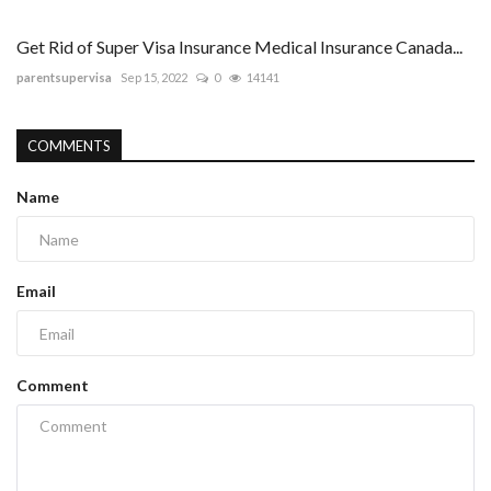
Get Rid of Super Visa Insurance Medical Insurance Canada...
parentsupervisa
Sep 15, 2022
0
14141
COMMENTS
Name
Email
Comment