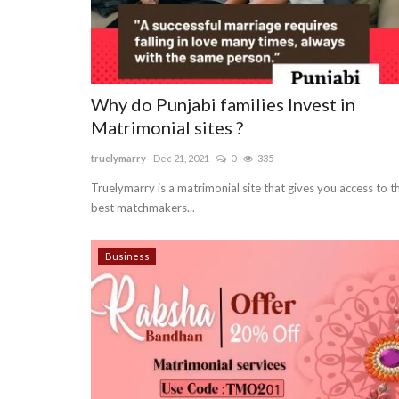
Why do Punjabi families Invest in
Matrimonial sites ?
truelymarry
Dec 21, 2021
0
335
Truelymarry is a matrimonial site that gives you access to t
best matchmakers...
Business