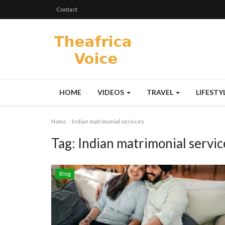
Contact
HOME
VIDEOS
TRAVEL
LIFESTY
Home
Indian matrimonial services
Tag:
Indian matrimonial servic
Blog