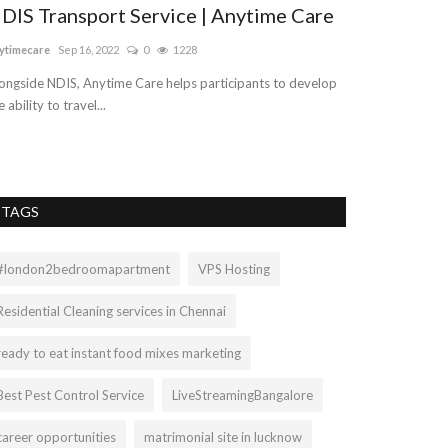
DIS Transport Service | Anytime Care
Cheap SEO 
Company
ytimecare
Sep 16, 2022
0
1228
logicwebsoft
Aug 1
ongside NDIS, Anytime Care helps participants to develop
e ability to travel...
In simple words, 
optimize a website
TAGS
#london2bedroomapartment
VPS Hosting
Residential Cleaning services in Chennai
ready to eat instant food mixes marketing
Best Pest Control Service
LiveStreamingBangalore
career opportunities
matrimonial site in lucknow