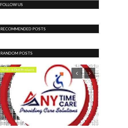
FOLLOW US
RECOMMENDED POSTS
RANDOM POSTS
Health & Diet Products
News