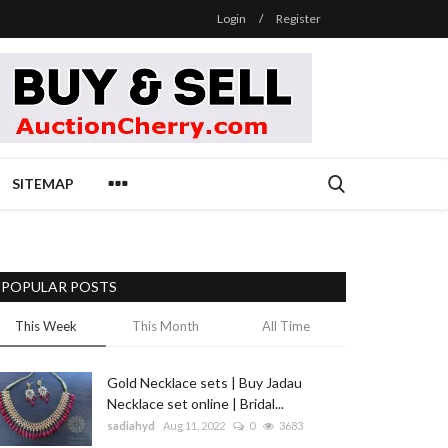
Login
/
Register
SITEMAP
POPULAR POSTS
This Week
This Month
All Time
Gold Necklace sets | Buy Jadau
Necklace set online | Bridal...
sadiahyd
Aug 11, 2022
0
3683