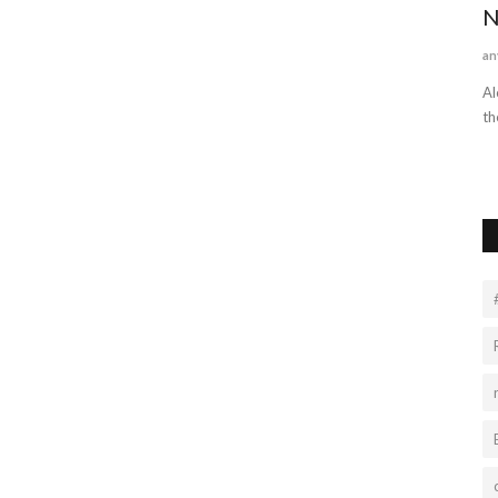
2022
N
an
Al
th
ign to learn