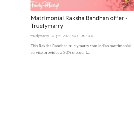
Matrimonial Raksha Bandhan offer -
Truelymarry
truelymarry
Aug 21, 2021
0
1334
This Raksha Bandhan truelymarry.com Indian matrimonial
service provides a 20% discount...
Lifestyle