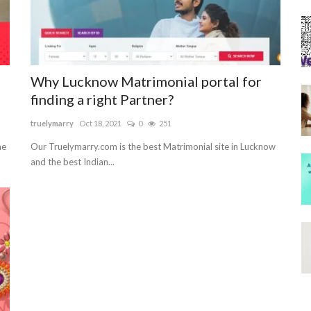
Why Lucknow Matrimonial portal for
finding a right Partner?
truelymarry
Oct 18, 2021
0
251
he
Our Truelymarry.com is the best Matrimonial site in Lucknow
and the best Indian...