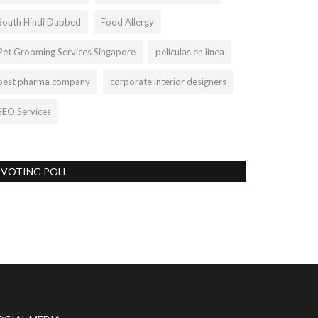
South Hindi Dubbed
Food Allergy
Pet Grooming Services Singapore
películas en línea
best pharma company
corporate interior designers
SEO Services
VOTING POLL