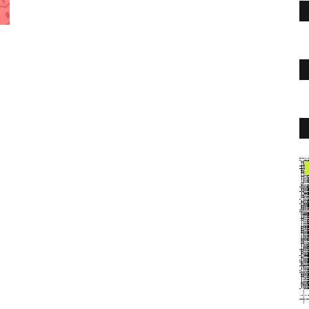
Travel
Hamilton Limo Service to Toronto
Airport | Top Limo
Toplimo
Sep 15, 2022
0
1754
People want to travel in luxury and comfort! At Top Limo, we
keep a large fleet...