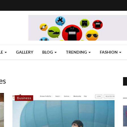
LE
GALLERY
BLOG
TRENDING
FASHION
es
Business