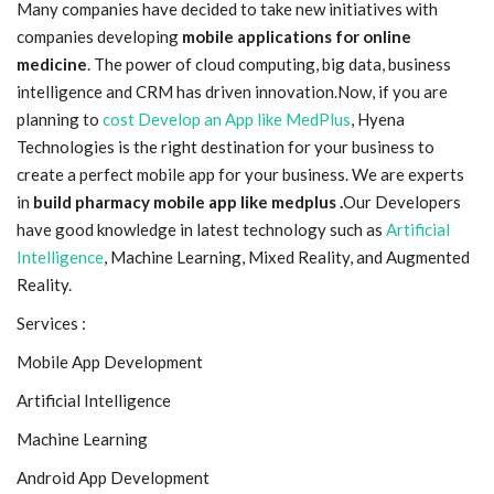
Many companies have decided to take new initiatives with
companies developing
mobile applications for online
Blog
medicine
. The power of cloud computing, big data, business
intelligence and CRM has driven innovation.Now, if you are
Trending
planning
to
cost Develop an App like MedPlus
, Hyena
Technologies is the right destination for your business to
Fashion
create a perfect mobile app for your business. We are experts
in
build pharmacy mobile app like medplus .
Our Developers
Sitemap
have good knowledge in latest technology such as
Artificial
Intelligence
, Machine Learning, Mixed Reality, and Augmented
News
Reality.
Business
Services :
Mobile App Development
Artificial Intelligence
Machine Learning
Android App Development