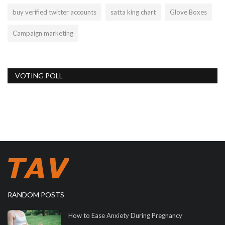
buy verified twitter accounts
satta king chart
Glove Boxes
Campaign marketing
VOTING POLL
RANDOM POSTS
How to Ease Anxiety During Pregnancy