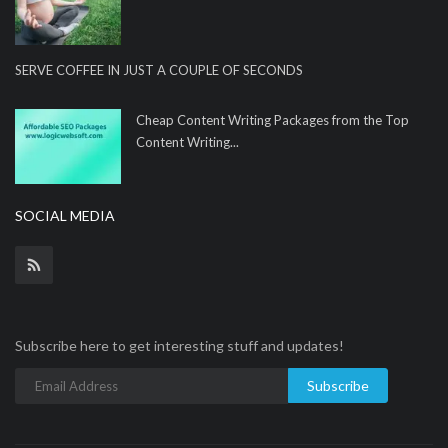
SERVE COFFEE IN JUST A COUPLE OF SECONDS
Cheap Content Writing Packages from the Top
Content Writing...
SOCIAL MEDIA
Subscribe here to get interesting stuff and updates!
Subscribe