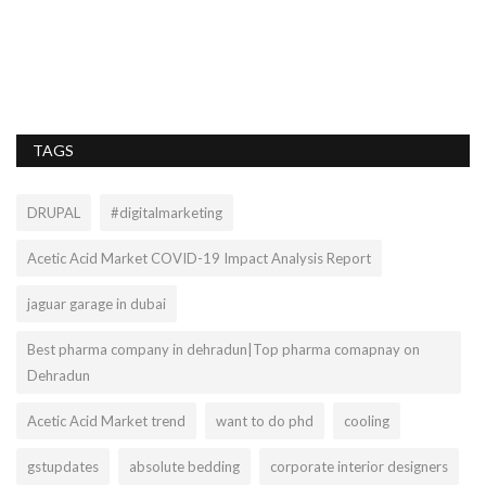
rs
Sa
TAGS
DRUPAL
#digitalmarketing
Acetic Acid Market COVID-19 Impact Analysis Report
jaguar garage in dubai
Best pharma company in dehradun|Top pharma comapnay on
Dehradun
Acetic Acid Market trend
want to do phd
cooling
gstupdates
absolute bedding
corporate interior designers