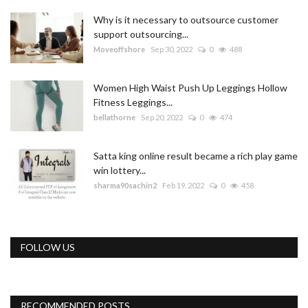
Why is it necessary to outsource customer
support outsourcing...
Moveoffshore
Sep 30, 2022
0
488
Women High Waist Push Up Leggings Hollow
Fitness Leggings...
bellathorne
Sep 20, 2022
0
474
Satta king online result became a rich play game
win lottery...
sharma90sachin2
Feb 19, 2022
0
458
FOLLOW US
RECOMMENDED POSTS