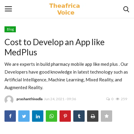
Blog
Login
Register
Cost to Develop an App like
MedPlus
Home
We are experts in build pharmacy mobile app like med plus . Our
Contact
Developers have good knowledge in latest technology such as
Artificial Intelligence, Machine Learning, Mixed Reality, and
Videos
Augmented Reality.
Travel
prashanthivadla
Jun 24, 2021 - 09:36
0
259
Lifestyle
Gallery