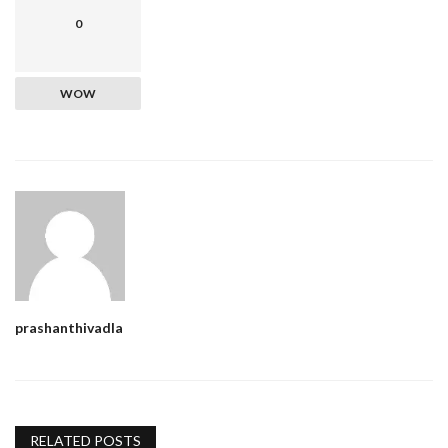
0
WOW
prashanthivadla
RELATED POSTS