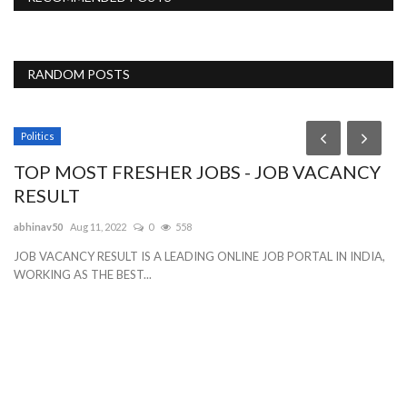
RANDOM POSTS
Politics
TOP MOST FRESHER JOBS - JOB VACANCY
RESULT
abhinav50
Aug 11, 2022
0
558
JOB VACANCY RESULT IS A LEADING ONLINE JOB PORTAL IN INDIA,
WORKING AS THE BEST...
S
l