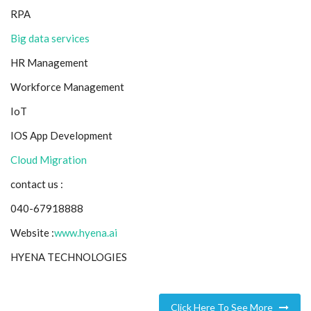
RPA
Big data services
HR Management
Workforce Management
IoT
IOS App Development
Cloud Migration
contact us :
040-67918888
Website :
www.hyena.ai
HYENA TECHNOLOGIES
Click Here To See More