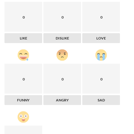
0
0
0
LIKE
DISLIKE
LOVE
0
0
0
FUNNY
ANGRY
SAD