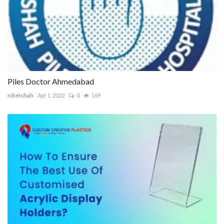
Piles Doctor Ahmedabad
niketshah
Apr 1, 2022
0
169