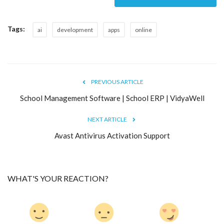
Tags:
ai
development
apps
online
PREVIOUS ARTICLE
School Management Software | School ERP | VidyaWell
NEXT ARTICLE
Avast Antivirus Activation Support
WHAT'S YOUR REACTION?