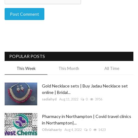
Post Comment
POPULAR POSTS
This Week
This Month
All Time
Gold Necklace sets | Buy Jadau Necklace set
online | Bridal...
sadiahyd
Aug 11, 2022
0
3956
Pharmacy in Northampton | Covid travel clinics
in Northampton|...
Oliviahaarty
Aug 4, 2022
0
1423