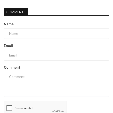
COMMENTS
Name
Email
Comment