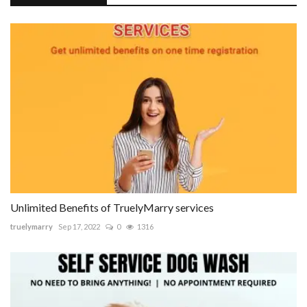
Unlimited Benefits of TruelyMarry services
truelymarry
Sep 17, 2022
0
1316