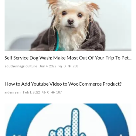
Self Service Dog Wash: Make Most Out Of Your Trip To Pet...
southernagriculture
Jun 4, 2022
0
288
How to Add Youtube Video to WooCommerce Product?
aidenryan
Feb 1, 2022
0
187