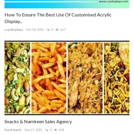
How To Ensure The Best Use Of Customised Acrylic
Display...
ccpdisplays
Oct 18, 2021
0
167
Snacks & Namkeen Sales Agency
food manic
Sep 27, 2021
0
618