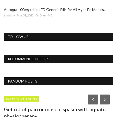
Aurogra 100mg tablet ED Generic Pills for All Ages Ed Medics...
annajoy
Mar 31, 2022
0
448
FOLLOW US
RECOMMENDED POSTS
RANDOM POSTS
Health & Diet Products
B
Get rid of pain or muscle spasm with aquatic
F
physiotherapy
T