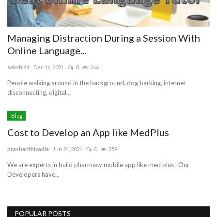
Managing Distraction During a Session With
Online Language...
sakshi44
Dec 16, 2021
0
266
People walking around in the background, dog barking, internet
disconnecting, digital...
Blog
Cost to Develop an App like MedPlus
prashanthivadla
Jun 24, 2021
0
259
We are experts in build pharmacy mobile app like med plus . Our
Developers have...
POPULAR POSTS