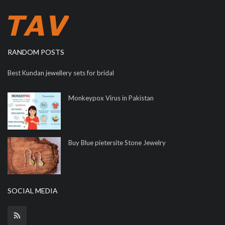
RANDOM POSTS
Best Kundan jewellery sets for bridal
Monkeypox Virus in Pakistan
Buy Blue pietersite Stone Jewelry
SOCIAL MEDIA