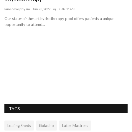
lane cove physio
Jun 23, 2022
0
11463
opt
Our state-of-the-art hydrotherapy pool offers patients a unique
opportunity to attend...
ics
TAGS
Loafing Sheds
flixlatino
Latex Mattress