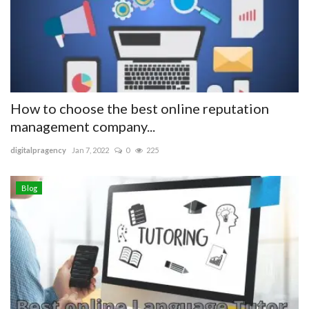
Blog
Trending
Fashion
How to choose the best online reputation
management company...
Sitemap
digitalpragency
Jan 7, 2022
0
225
News
Blog
Business