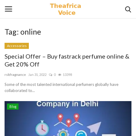
Tag:
online
Login
Register
Accessories
Home
Special Offer – Buy fastrack perfume online &
Get 20% Off
Contact
rskfragnance
Jan 31, 2022
0
13398
Videos
Some of the most talented international perfumers globally have
collaborated to...
Travel
Blog
Lifestyle
Gallery