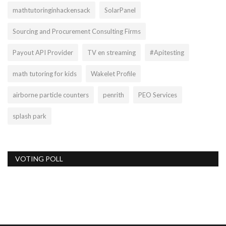
mathtutoringinhackensack
SolarPanel
Sourcing and Procurement Consulting Firms
Payout API Provider
TV en streaming
#Apitesting
math tutoring for kids
Wakelet Profile
airborne particle counters
penrith
PEO Services
splash park
VOTING POLL