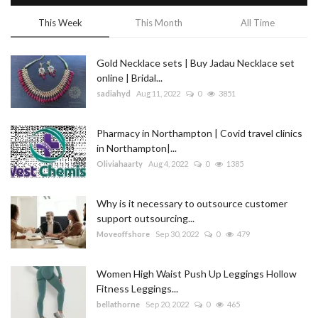
This Week
This Month
All Time
Gold Necklace sets | Buy Jadau Necklace set
online | Bridal...
sadiahyd
Aug 11, 2022
0
3851
Pharmacy in Northampton | Covid travel clinics
in Northampton|...
Oliviahaarty
Aug 4, 2022
0
1385
Why is it necessary to outsource customer
support outsourcing...
Moveoffshore
Sep 30, 2022
0
479
Women High Waist Push Up Leggings Hollow
Fitness Leggings...
bellathorne
Sep 20, 2022
0
465