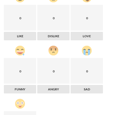
0
0
0
LIKE
DISLIKE
LOVE
0
0
0
FUNNY
ANGRY
SAD