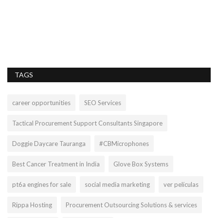
lo
PP
we
TAGS
career opportunities
SEO Services
Tactical Procurement Support Consultants Singapore
Doggie Daycare Tauranga
#CBMicrophones
Best Cancer Treatment in India
Glove Box Systems
pt6a engines for sale
social media marketing
ver películas
Rippa Hosting
Procurement Outsourcing Solutions & services