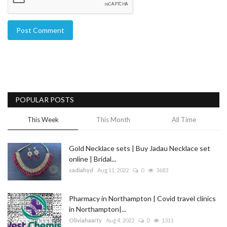
Post Comment
POPULAR POSTS
This Week
This Month
All Time
Gold Necklace sets | Buy Jadau Necklace set
online | Bridal...
sadiahyd
Aug 11, 2022
0
3683
Pharmacy in Northampton | Covid travel clinics
in Northampton|...
Oliviahaarty
Aug 4, 2022
0
1311