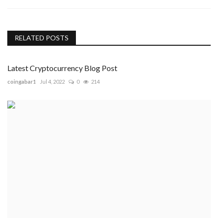
RELATED POSTS
Latest Cryptocurrency Blog Post
coingabar1
Jul 4, 2022
0
214