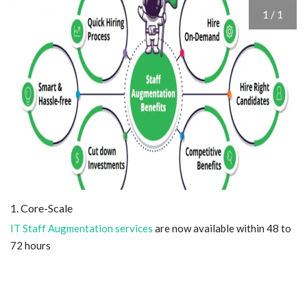
1 / 1
Blog
Trending
Fashion
Sitemap
News
Business
1. Core-Scale
IT Staff Augmentation services
are now available within 48 to
72 hours