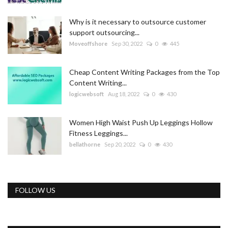
Why is it necessary to outsource customer
support outsourcing...
Moveoffshore
Sep 30, 2022
0
445
Cheap Content Writing Packages from the Top
Content Writing...
logicwebsoft
Aug 18, 2022
0
430
Women High Waist Push Up Leggings Hollow
Fitness Leggings...
bellathorne
Sep 20, 2022
0
430
FOLLOW US