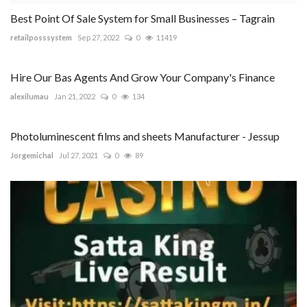
Best Point Of Sale System for Small Businesses – Tagrain
retailposssystem
Sep 27, 2022
0
11419
Hire Our Bas Agents And Grow Your Company's Finance
alexilumau
Jan 21, 2022
0
134
Photoluminescent films and sheets Manufacturer - Jessup
Jorgemichal
Jul 27, 2021
0
89