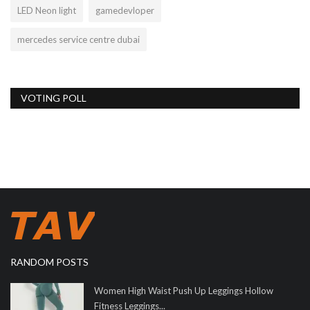
LED Neon light
gamedevloper
mercedes service centre dubai
VOTING POLL
RANDOM POSTS
Women High Waist Push Up Leggings Hollow
Fitness Leggings...