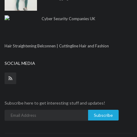
Cyber Security Companies UK
Hair Straightening Belconnen | Cuttingline Hair and Fashion
SOCIAL MEDIA
Subscribe here to get interesting stuff and updates!
Subscribe