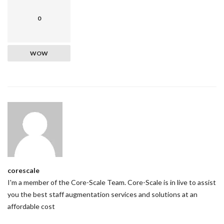
0
WOW
corescale
I'm a member of the Core-Scale Team. Core-Scale is in live to assist
you the best staff augmentation services and solutions at an
affordable cost