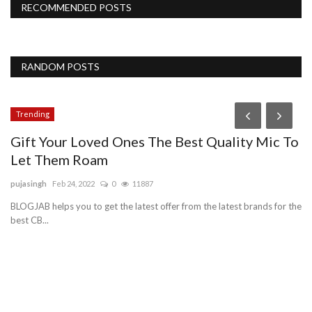
RECOMMENDED POSTS
RANDOM POSTS
Trending
Gift Your Loved Ones The Best Quality Mic To
Let Them Roam
pujasingh
Feb 24, 2022
0
11887
BLOGJAB helps you to get the latest offer from the latest brands for the
best CB...
P
C