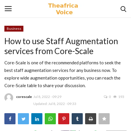
Business
Login
Register
How to use Staff Augmentation
services from Core-Scale
Home
Core-Scale is one of the recommended platforms to seek the
Contact
best staff augmentation services for any business now. To
explore wide augmentation opportunities, you can reach the
Videos
Core-Scale table to share your discussion.
Travel
corescale
Jul 8, 2022 - 09:29
0
193
Updated: Jul 8, 2022 - 09:33
Lifestyle
Gallery