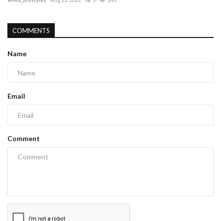
COMMENTS
Name
Email
Comment