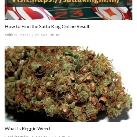
How to Find the Satta King Online Result
smith00
Mar 16, 2022
0
181
What Is Reggie Weed
weed_lifestyles
Aug 23, 2022
0
243