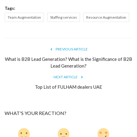
Tags:
Team Augmentation
Staffing services
Resource Augmentation
PREVIOUS ARTICLE
What is B2B Lead Generation? What is the Significance of B2B
Lead Generation?
NEXT ARTICLE
Top List of FULHAM dealers UAE
WHAT'S YOUR REACTION?