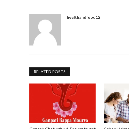
healthandfood12
RELATED POSTS
Ganesh Chaturthi: A Prayer to get
School Mana