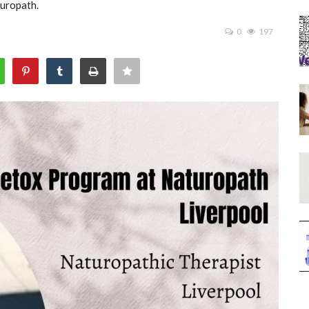
turopath.
0
197