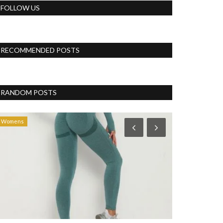
FOLLOW US
RECOMMENDED POSTS
RANDOM POSTS
Womens
Womens