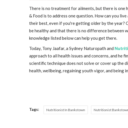
There is no treatment for ailments, but there is one 
& Food is to address one question. How can you live a
their best, even if you're getting older by the year?
be healthy and that there is no difference between 
knowledge listed below can help you get there.
Today, Tony Jaafar, a Sydney Naturopath and
Nutrit
approach to all health issues and concerns, and he fi
scientific technique does not solve or cover up the d
health, wellbeing, regaining youth vigor, and being 
Tags:
Nutritionist In Bankstown
Nutritionist Bankstow