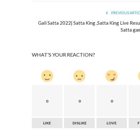
PREVIOUS ARTIC
Gali Satta 2022| Satta King ,Satta King Live Resul
Satta ga
WHAT'S YOUR REACTION?
0
0
0
LIKE
DISLIKE
LOVE