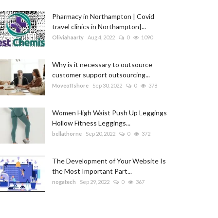
Pharmacy in Northampton | Covid
travel clinics in Northampton|...
Oliviahaarty
Aug 4, 2022
0
1090
Why is it necessary to outsource
customer support outsourcing...
Moveoffshore
Sep 30, 2022
0
378
Women High Waist Push Up Leggings
Hollow Fitness Leggings...
bellathorne
Sep 20, 2022
0
372
The Development of Your Website Is
the Most Important Part...
nogatech
Sep 29, 2022
0
367