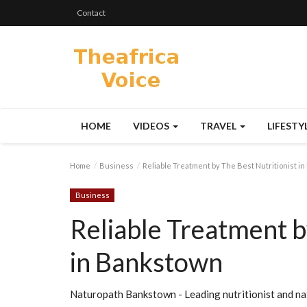
Contact
HOME
VIDEOS
TRAVEL
LIFESTY
Home
Business
Reliable Treatment by The Best Nutritionist i
Business
Reliable Treatment b
in Bankstown
Naturopath Bankstown - Leading nutritionist and na