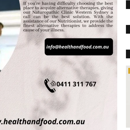
Trending
c Pills
sted for