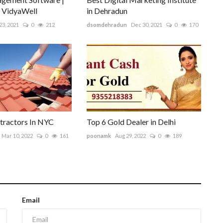
| VidyaWell
in Dehradun
23, 2021
0
212
dsomdehradun
Dec 30, 2021
0
170
tractors In NYC
Top 6 Gold Dealer in Delhi
Mar 10, 2022
0
161
poonamk
Aug 29, 2022
0
189
Email