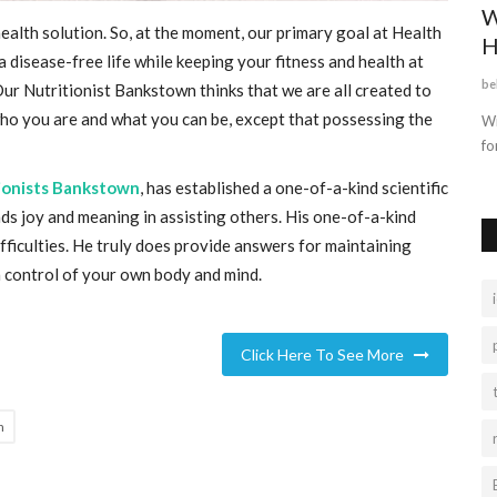
Best Web Series On Amazon Prime
W
health solution. So, at the moment, our primary goal at Health
H
Sattaking
Oct 23, 2021
0
1313
 disease-free life while keeping your fitness and health at
be
 Our
Nutritionist Bankstown
thinks that we are all created to
Moviessbazaar, Movies bazar4u, latest Bollywood,
Hollywood, Hollywood Dubbed, South...
who you are and what you can be, except that possessing the
Wi
fo
ionists Bankstown
, has established a one-of-a-kind scientific
nds joy and meaning in assisting others. His one-of-a-kind
ifficulties. He truly does provide answers for maintaining
in control of your own body and mind.
Click Here To See More
n