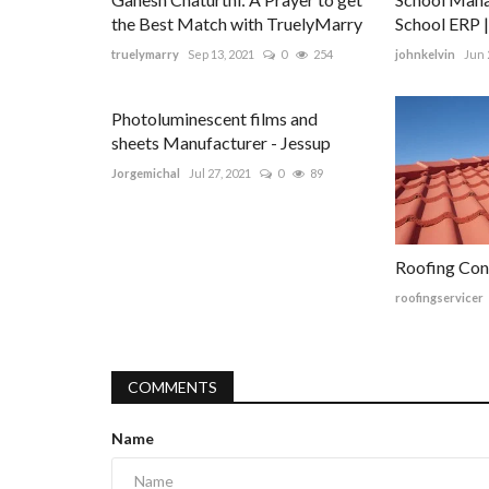
the Best Match with TruelyMarry
School ERP 
truelymarry
Sep 13, 2021
0
254
johnkelvin
Jun 
Photoluminescent films and
sheets Manufacturer - Jessup
Jorgemichal
Jul 27, 2021
0
89
Roofing Con
roofingservicer
COMMENTS
Name