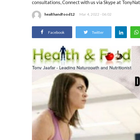
consultations, Connect with us via Skype at TonyNa
healthandfood12
Mar 4, 2022 - 06:02
Facebook
Twitter