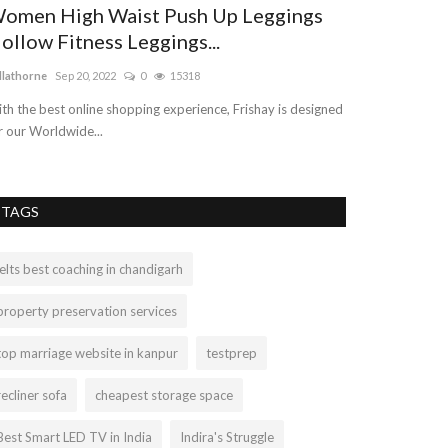
omen High Waist Push Up Leggings
Real Sterli
ollow Fitness Leggings...
Best Price S
llathorne
Sep 20, 2022
0
15318
akanshapeepliwal
th the best online shopping experience, Frishay is designed
Citrine Gemstone 
r our Worldwide...
carries the orangi
TAGS
ielts best coaching in chandigarh
property preservation services
top marriage website in kanpur
testprep
recliner sofa
cheapest storage space
Best Smart LED TV in India
Indira's Struggle