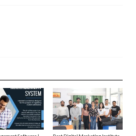
gement Software |
Best Digital Marketing Institute