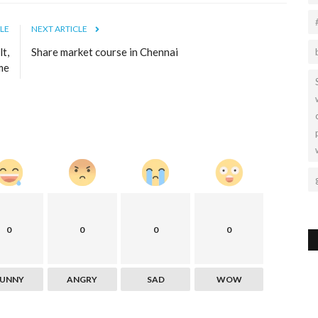
LE
NEXT ARTICLE
t,
Share market course in Chennai
me
0
0
0
0
FUNNY
ANGRY
SAD
WOW