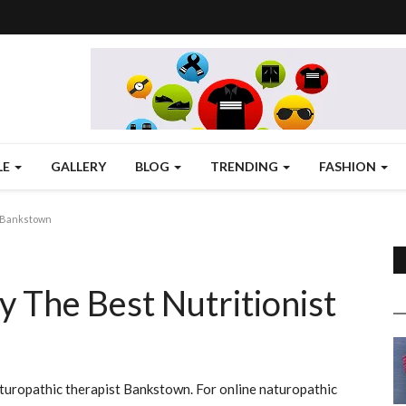
LE
GALLERY
BLOG
TRENDING
FASHION
n Bankstown
y The Best Nutritionist
turopathic therapist Bankstown. For online naturopathic