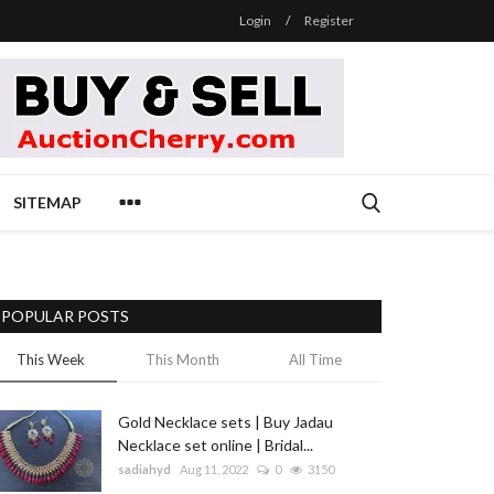
Login
/
Register
SITEMAP
POPULAR POSTS
This Week
This Month
All Time
Gold Necklace sets | Buy Jadau
Necklace set online | Bridal...
sadiahyd
Aug 11, 2022
0
3150