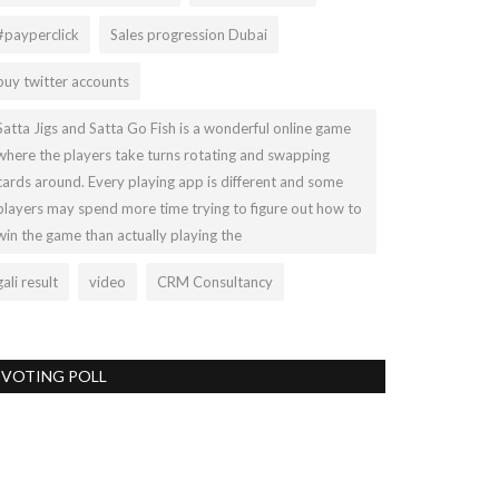
#payperclick
Sales progression Dubai
buy twitter accounts
Satta Jigs and Satta Go Fish is a wonderful online game
where the players take turns rotating and swapping
cards around. Every playing app is different and some
players may spend more time trying to figure out how to
win the game than actually playing the
gali result
video
CRM Consultancy
VOTING POLL