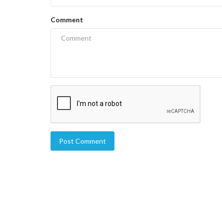
Comment
Post Comment