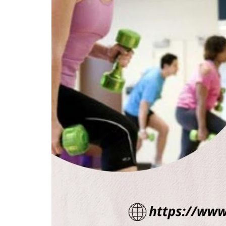
Health & Diet Products
Aurogra 100mg tablet ED Generi
for All Ages Ed Medics...
annajoy
Mar 31, 2022
0
16595
Aurogra 100 blue pill is an oral tablet, and it is te
treating erectile...