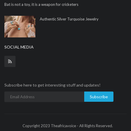
Bat is not a toy, it is a weapon for cricketers
Authentic Silver Turquoise Jewelry
SOCIAL MEDIA
Subscribe here to get interesting stuff and updates!
Subscribe
Copyright 2023 Theafricavoice - All Rights Reserved.