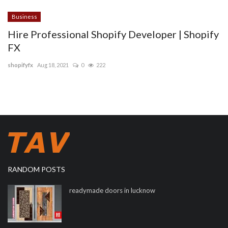
Business
Hire Professional Shopify Developer | Shopify
FX
shopifyfx
Aug 18, 2021
0
222
RANDOM POSTS
readymade doors in lucknow