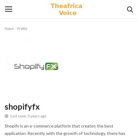
Home
Profile
Login
Register
Home
Contact
Videos
Travel
shopifyfx
Last seen: 5 years ago
Lifestyle
Shopify is an e-commerce platform that creates the best
Gallery
application. Recently, with the growth of technology, there has