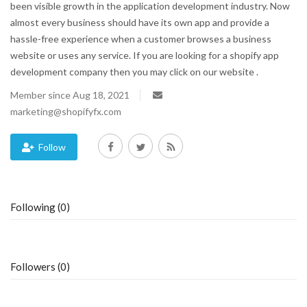
been visible growth in the application development industry. Now
almost every business should have its own app and provide a
Blog
hassle-free experience when a customer browses a business
website or uses any service. If you are looking for a shopify app
Trending
development company then you may click on our website .
Fashion
Member since Aug 18, 2021
marketing@shopifyfx.com
Sitemap
Follow
News
Business
Following (0)
Followers (0)