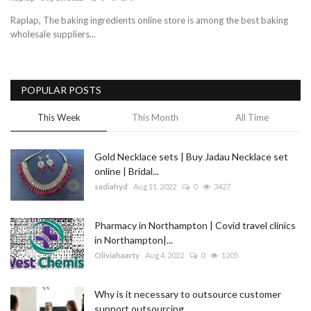
Raplap, The baking ingredients online store is among the best baking
Blog
wholesale suppliers...
Trending
POPULAR POSTS
Fashion
This Week
This Month
All Time
Sitemap
Gold Necklace sets | Buy Jadau Necklace set
News
online | Bridal...
sadiahyd
Aug 11, 2022
0
3427
Business
Pharmacy in Northampton | Covid travel clinics
in Northampton|...
Oliviahaarty
Aug 4, 2022
0
1205
Why is it necessary to outsource customer
support outsourcing...