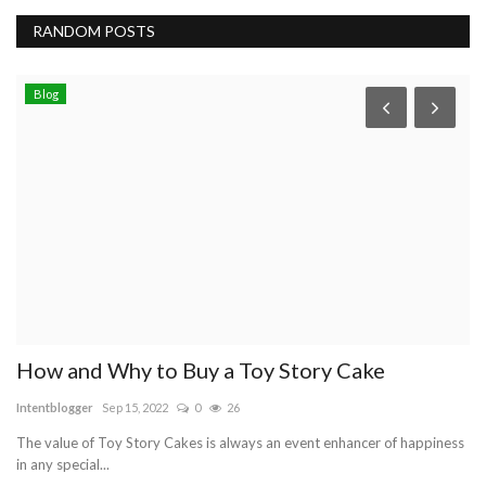
RANDOM POSTS
Blog
How and Why to Buy a Toy Story Cake
r
Intentblogger
Sep 15, 2022
0
26
re
The value of Toy Story Cakes is always an event enhancer of happiness
Th
in any special...
thi