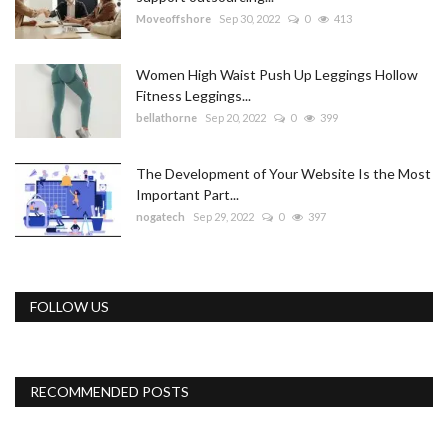
Moveoffshore
Sep 30, 2022
0
413
Women High Waist Push Up Leggings Hollow
Fitness Leggings...
bellathorne
Sep 20, 2022
0
399
The Development of Your Website Is the Most
Important Part...
nogatech
Sep 29, 2022
0
397
FOLLOW US
RECOMMENDED POSTS