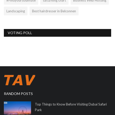
#Findyoursoulmate
satta king chart
Business Web Hosting
Landscaping
Best hairdresser in Belconnen
VOTING POLL
RANDOM POSTS
Top Things to Know Before Visiting Dubai Safari
Park