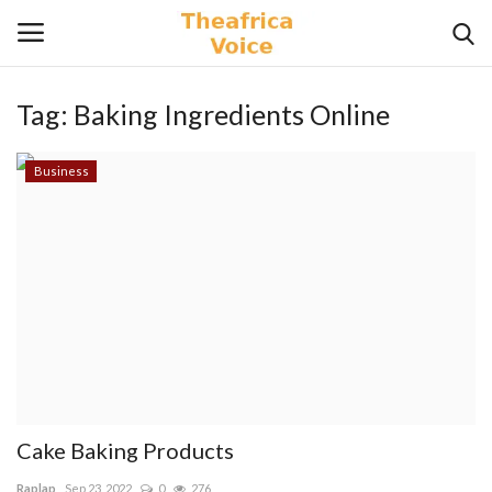
Tag:
Baking Ingredients Online
Login
Register
Business
Home
Contact
Videos
Travel
Lifestyle
Cake Baking Products
Gallery
Raplap
Sep 23, 2022
0
276