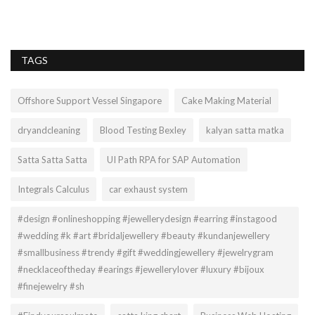
TAGS
Offshore Support Vessel Singapore
Cake Making Material
dryandcleaning
Blood Testing Bexley
kalyan satta matka
Satta Satta Satta
UI Path RPA for SAP Automation
Integrals Calculus
car exhaust system
#design #onlineshopping #jewellerydesign #earring #instagood
#wedding #k #art #bridaljewellery #beauty #kundanjewellery
#smallbusiness #trendy #gift #weddingjewellery #jewelrygram
#necklaceoftheday #earings #jewellerylover #luxury #bijoux
#finejewelry #sh