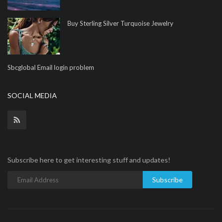
Buy Sterling Silver Turquoise Jewelry
Sbcglobal Email login problem
SOCIAL MEDIA
Subscribe here to get interesting stuff and updates!
Subscribe