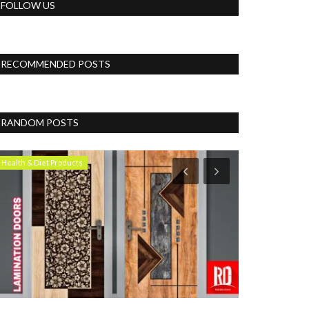
FOLLOW US
RECOMMENDED POSTS
RANDOM POSTS
Health & Diet Products
Lifestyle