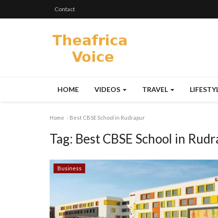
Contact
HOME
VIDEOS
TRAVEL
LIFESTY
Home
Best CBSE School in Rudrapur
Tag:
Best CBSE School in Rudr
Business