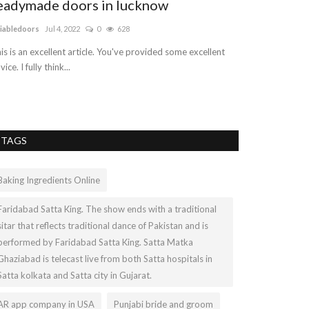
eadymade doors in lucknow
Affordable
(PPC) Packa
liabledoors
Jul 4, 2022
0
628
logicwebsoft
Jun 1
is is an excellent article. You've provided some excellent
vice. I fully think...
Google Ads are p
Google Search Res
TAGS
Baking Ingredients Online
Faridabad Satta King. The show ends with a traditional
sitar that reflects traditional dance of Pakistan and is
performed by Faridabad Satta King. Satta Matka
Ghaziabad is telecast live from both Satta hospitals in
Satta kolkata and Satta city in Gujarat.
AR app company in USA
Punjabi bride and groom