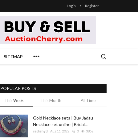
Login
/
Register
SITEMAP
POPULAR POSTS
This Week
This Month
All Time
Gold Necklace sets | Buy Jadau
Necklace set online | Bridal...
sadiahyd
Aug 11, 2022
0
3852