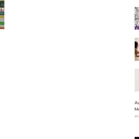
Au
Me
an