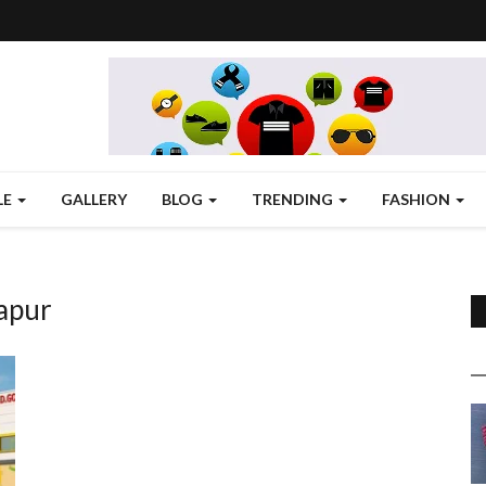
LE
GALLERY
BLOG
TRENDING
FASHION
apur