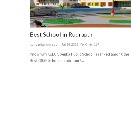
Best School in Rudrapur
gdgoenkarudrapur
Jul 28, 2022
0
167
Know why G.D. Goenka Public School is ranked among the
Best CBSE School in rudrapur?...