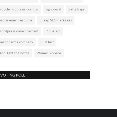
wooden doors in lucknow
Signboard
Satta Bajar
procurementresource
Cheap SEO Packages
wordpress developement
PDPA Act
best pharma company
PCR test
Add Text to Photos
Women Apparel
VOTING POLL