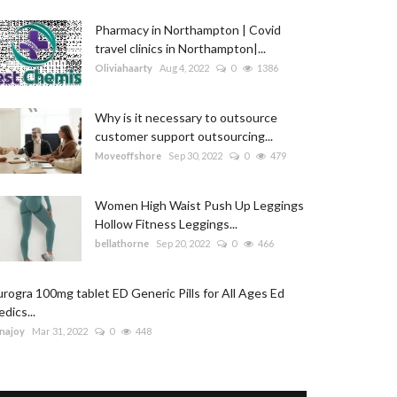
Pharmacy in Northampton | Covid
travel clinics in Northampton|...
Oliviahaarty
Aug 4, 2022
0
1386
Why is it necessary to outsource
customer support outsourcing...
Moveoffshore
Sep 30, 2022
0
479
Women High Waist Push Up Leggings
Hollow Fitness Leggings...
bellathorne
Sep 20, 2022
0
466
rogra 100mg tablet ED Generic Pills for All Ages Ed
dics...
najoy
Mar 31, 2022
0
448