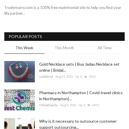
Truelymarry.com is a 100% free matrimonial site to help you find your
life partner...
POPULAR POSTS
This Week
This Month
All Time
Gold Necklace sets | Buy Jadau Necklace set
online | Bridal...
sadiahyd
Aug 11, 2022
0
3923
Pharmacy in Northampton | Covid travel clinics
in Northampton|...
Oliviahaarty
Aug 4, 2022
0
1410
Why is it necessary to outsource customer
support outsourcing...