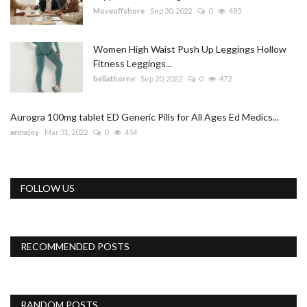
Moveoffshore
Sep 30, 2022
0
485
Women High Waist Push Up Leggings Hollow
Fitness Leggings...
bellathorne
Sep 20, 2022
0
472
Aurogra 100mg tablet ED Generic Pills for All Ages Ed Medics...
annajoy
Mar 31, 2022
0
454
FOLLOW US
RECOMMENDED POSTS
RANDOM POSTS