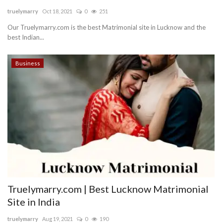
truelymarry
Oct 18, 2021
0
251
Blog
Our Truelymarry.com is the best Matrimonial site in Lucknow and the
best Indian...
Trending
Business
Fashion
Sitemap
News
Business
Truelymarry.com | Best Lucknow Matrimonial
Site in India
truelymarry
Aug 19, 2021
0
190