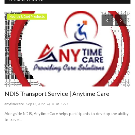
Health & Diet Products
NDIS Transport Service | Anytime Care
J
i
anytimecare
Sep 16, 2022
0
1227
sa
Alongside NDIS, Anytime Care helps participants to develop the ability
to travel...
Je
hy