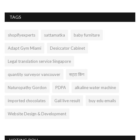
TAGS
shopifyexperts
sattamatka
baby furniture
Adapt Gym Miami
Desiccator Cabinet
Legal translation service Singapore
quantity surveyor vancouver
सट्टा किंग
Naturopathy Gordon
PDPA
alkaline water machine
imported chocolates
Gali live result
buy edu emails
Website Design & Development