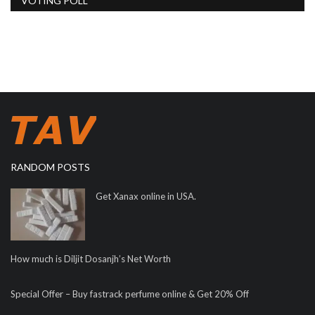
VOTING POLL
RANDOM POSTS
Get Xanax online in USA.
How much is Diljit Dosanjh’s Net Worth
Special Offer – Buy fastrack perfume online & Get 20% Off