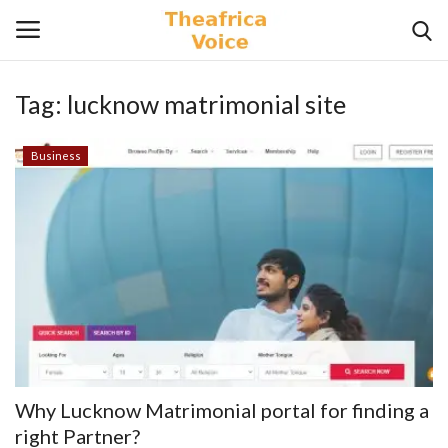
Tag:
lucknow matrimonial site
Login
Register
Business
Home
Contact
Videos
Travel
Lifestyle
Why Lucknow Matrimonial portal for finding a
Gallery
right Partner?