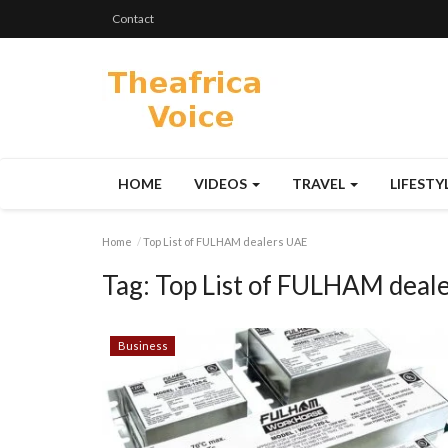
Contact
HOME
VIDEOS
TRAVEL
LIFESTY
Home
Top List of FULHAM dealers UAE
Tag:
Top List of FULHAM deal
Business