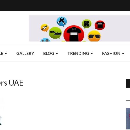
LE
GALLERY
BLOG
TRENDING
FASHION
ers UAE