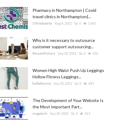
Pharmacy in Northampton | Covid
travel clinics in Northampton|...
Oliviahaarty
Aug 4, 2022
0
1260
Why is it necessary to outsource
customer support outsourcing...
Moveoffshore
Sep 30, 2022
0
432
Women High Waist Push Up Leggings
Hollow Fitness Leggings...
bellathorne
Sep 20, 2022
0
423
The Development of Your Website Is
the Most Important Part...
nogatech
Sep 29, 2022
0
413