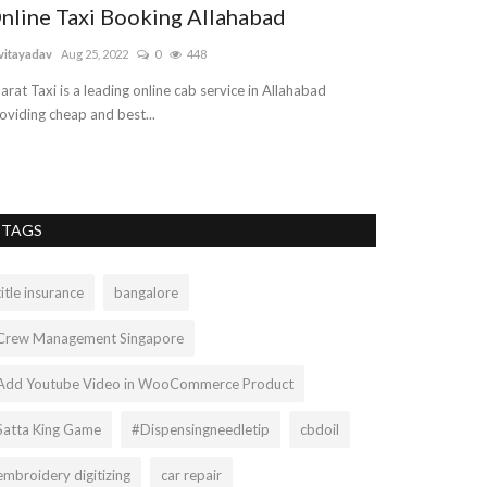
nline Taxi Booking Allahabad
vitayadav
Aug 25, 2022
0
448
arat Taxi is a leading online cab service in Allahabad
oviding cheap and best...
TAGS
title insurance
bangalore
Crew Management Singapore
Add Youtube Video in WooCommerce Product
Satta King Game
#Dispensingneedletip
cbdoil
embroidery digitizing
car repair