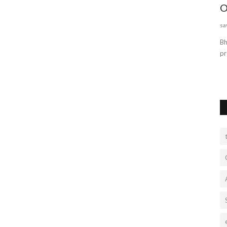
ry
readymade doors in lucknow
O
reliabledoors
Jul 4, 2022
0
628
sa
This is an excellent article. You've provided some excellent
Bh
advice. I fully think...
pr