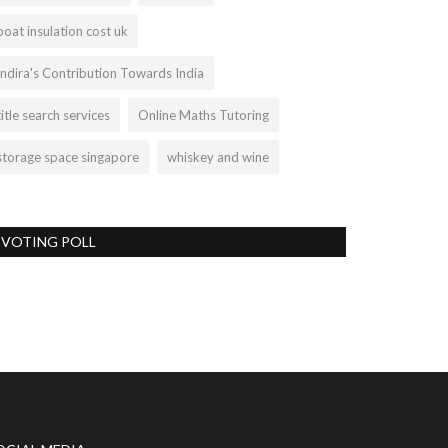
boat insulation cost uk
Indira's Contribution Towards India
title search services
Online Maths Tutoring
storage space singapore
whiskey and wine
VOTING POLL