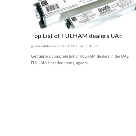
Top List of FULHAM dealers UAE
greensolutionaus
Jul 8, 2022
0
221
Get quite a complete list of FULHAM dealers in the UAE,
FULHAM-branded items, agents,...