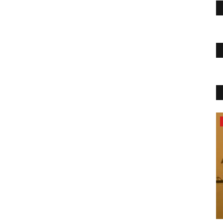
Health & Diet Products