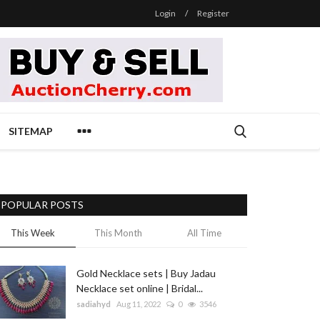
Login
/
Register
SITEMAP
POPULAR POSTS
This Week
This Month
All Time
Gold Necklace sets | Buy Jadau
Necklace set online | Bridal...
sadiahyd
Aug 11, 2022
0
3546