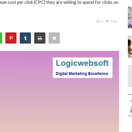
m cost per click (CPC) they are willing to spend for clicks on
0
216