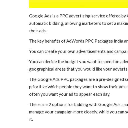
Taxi Service in Lucknow
savitayadav
Aug 29, 2022
0
687
Google Ads is a PPC advertising service offered by G
automatic bidding, allowing marketers to set a maximu
Taxi service in Lucknow is now becoming too eas
Taxi. We serve 24 hours...
their ads.
The key benefits of AdWords PPC Packages India ar
You can create your own advertisements and campai
You can decide the budget you want to spend on adver
geographical areas that you would like your adverts 
The Google Ads PPC packages are a pre-designed set
prioritize which people they want to show their ads
often you want your ad to appear each day.
There are 2 options for bidding with Google Ads: man
manage your campaign more closely, while you can se
it.