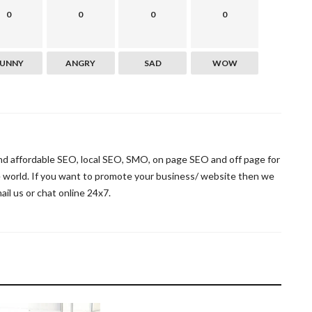
0
0
0
0
FUNNY
ANGRY
SAD
WOW
and affordable SEO, local SEO, SMO, on page SEO and off page for
he world. If you want to promote your business/ website then we
mail us or chat online 24x7.