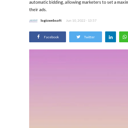
automatic bidding, allowing marketers to set a maximu
their ads.
logicwebsoft
Jun 10, 2022 - 13:57
Facebook
Twitter