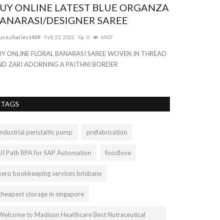
UY ONLINE LATEST BLUE ORGANZA
Women Hig
ANARASI/DESIGNER SAREE
Hollow Fitn
uce.charles1409
Feb 23, 2022
0
6907
bellathorne
Sep 20
UY ONLINE FLORAL BANARASI SAREE WOVEN IN THREAD
With the best onl
ND ZARI ADORNING A PAITHNI BORDER
for our Worldwide
TAGS
industrial peristaltic pump
prefabrication
UI Path RPA for SAP Automation
foodlove
xero bookkeeping services brisbane
cheapest storage in singapore
Welcome to Madison Healthcare Best Nutraceutical