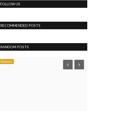
FOLLOW US
RECOMMENDED POSTS
RANDOM POSTS
Womens
Womens