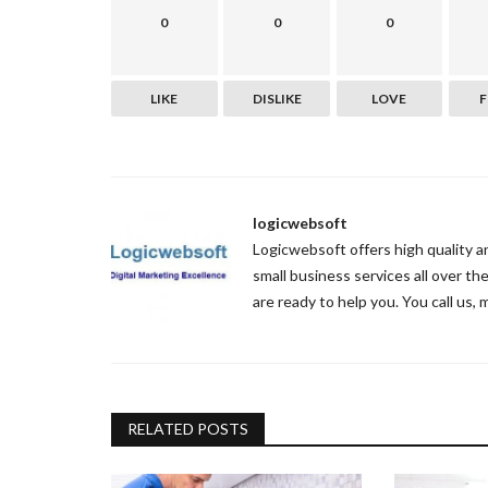
0
0
0
LIKE
DISLIKE
LOVE
logicwebsoft
Logicwebsoft offers high quality 
small business services all over t
are ready to help you. You call us, 
RELATED POSTS