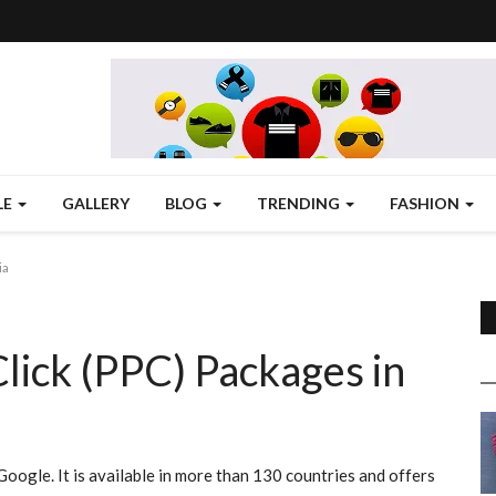
LE
GALLERY
BLOG
TRENDING
FASHION
ia
lick (PPC) Packages in
oogle. It is available in more than 130 countries and offers