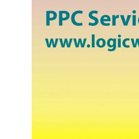
Travel