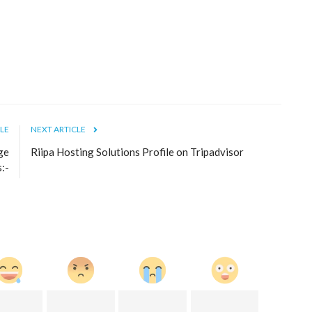
LE
NEXT ARTICLE
ge
Riipa Hosting Solutions Profile on Tripadvisor
s:-