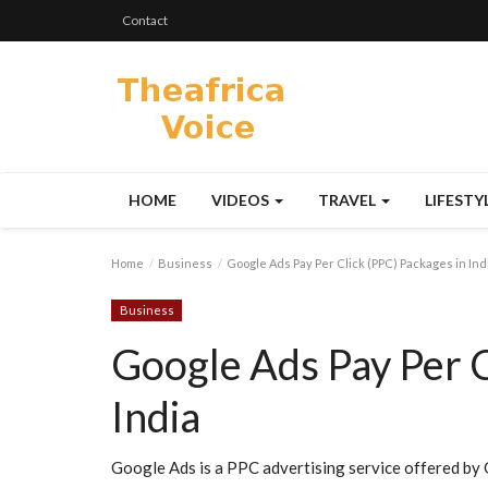
Contact
HOME
VIDEOS
TRAVEL
LIFESTY
Home
Business
Google Ads Pay Per Click (PPC) Packages in Ind
Business
Google Ads Pay Per C
India
Google Ads is a PPC advertising service offered by G