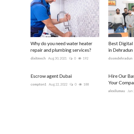
Why do you need water heater
Best Digital
repair and plumbing services?
in Dehradun
dixitmech
Aug 30, 2021
0
192
dsomdehradun
Escrow agent Dubai
Hire Our Ba
Your Compan
compton1
Aug 22, 2022
0
188
alexilumau
Jan 