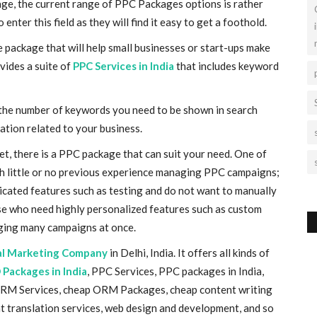
 stage, the current range of PPC Packages options is rather
nter this field as they will find it easy to get a foothold.
 package that will help small businesses or start-ups make
vides a suite of
PPC Services in India
that includes keyword
the number of keywords you need to be shown in search
ation related to your business.
et, there is a PPC package that can suit your need. One of
th little or no previous experience managing PPC campaigns;
ated features such as testing and do not want to manually
e who need highly personalized features such as custom
ging many campaigns at once.
al Marketing Company
in Delhi, India. It offers all kinds of
 Packages in India
, PPC Services, PPC packages
in India
,
ORM Services, cheap ORM Packages, cheap content writing
t translation services, web design and development, and so