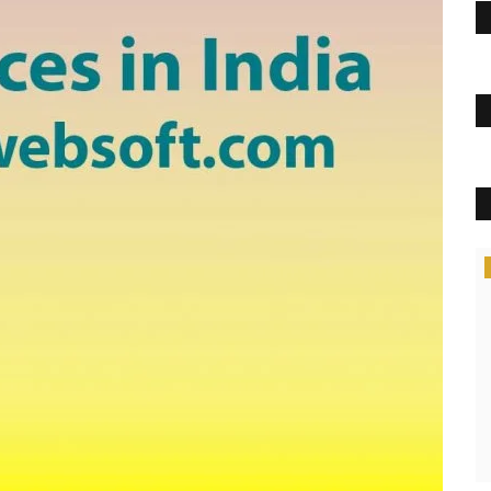
Politics
Best MCA Colleges in Mohali
GyanJyoti1234
Sep 23, 2022
0
1607
Best MCA Colleges in Mohali