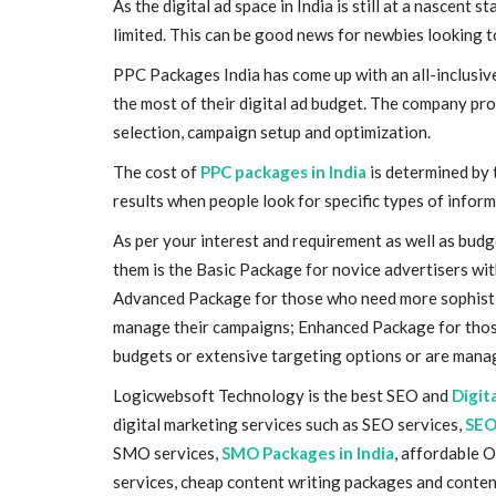
As the digital ad space in India is still at a nascent
limited. This can be good news for newbies looking to e
PPC Packages India has come up with an all-inclusive
the most of their digital ad budget. The company pro
selection, campaign setup and optimization.
The cost of
PPC packages in India
is determined by 
results when people look for specific types of inform
As per your interest and requirement as well as budg
them is the Basic Package for novice advertisers wi
Advanced Package for those who need more sophistic
manage their campaigns; Enhanced Package for thos
budgets or extensive targeting options or are mana
Logicwebsoft Technology is the best SEO and
Digit
digital marketing services such as SEO services,
SEO
SMO services,
SMO Packages in India
, affordable 
services, cheap content writing packages and conten