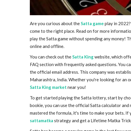
Are you curious about the
Satta game
play in 2022? 
come to the right place. Read on for more information
play the Satta game without spending any money! The
online and offline.
You can check out the
Satta King
website, which offe
FAQ section with frequently asked questions. You ca
the official email address. This company was establi
Politics
Maharashtra, India. Whether you're looking for an onli
Get Adderall 30mg online in US
Satta King market
near you!
buyingadderall
Jul 21, 2022
0
573
To get started playing the Satta lottery, start by c
bookie, you can use the official Satta calculator and
mastered the formula, it's time to make your bets. If
sattamatka
strategy and get a Lifetime Matka Trick
Satta has become a popular game in the last few year