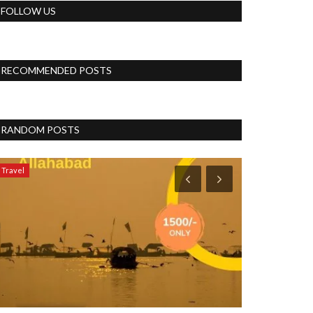
FOLLOW US
RECOMMENDED POSTS
RANDOM POSTS
Travel
Vlog