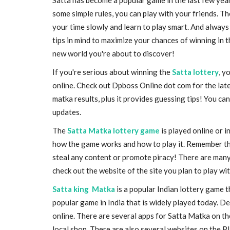
some simple rules, you can play with your friends. T
your time slowly and learn to play smart. And alway
tips in mind to maximize your chances of winning in 
new world you're about to discover!
If you're serious about winning the
Satta lottery
, y
online. Check out Dpboss Online dot com for the latest
matka results, plus it provides guessing tips! You c
updates.
The
Satta Matka lottery game
is played online or i
how the game works and how to play it. Remember that
steal any content or promote piracy! There are many
check out the website of the site you plan to play wi
Satta king Matka
is a popular Indian lottery game t
popular game in India that is widely played today. Desp
online. There are several apps for Satta Matka on the 
local shop. There are also several websites on the P