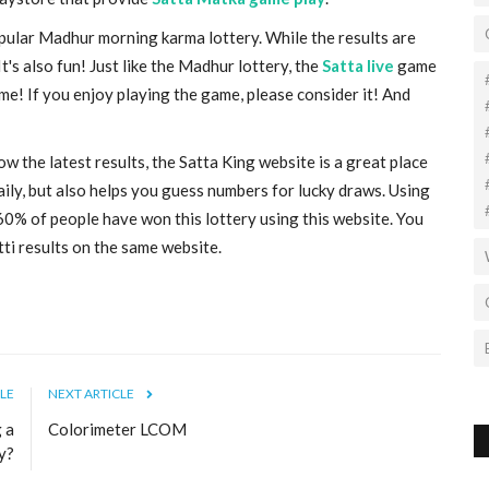
opular Madhur morning karma lottery. While the results are
It's also fun! Just like the Madhur lottery, the
Satta live
game
ome! If you enjoy playing the game, please consider it! And
w the latest results, the Satta King website is a great place
ily, but also helps you guess numbers for lucky draws. Using
60% of people have won this lottery using this website. You
ti results on the same website.
LE
NEXT ARTICLE
 a
Colorimeter LCOM
y?