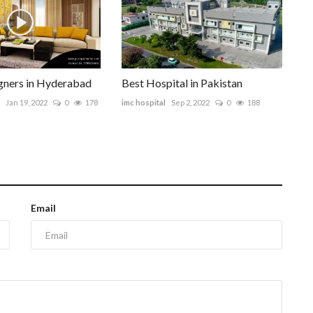
igners in Hyderabad
Best Hospital in Pakistan
Jan 19, 2022
0
178
imc hospital
Sep 2, 2022
0
188
Email