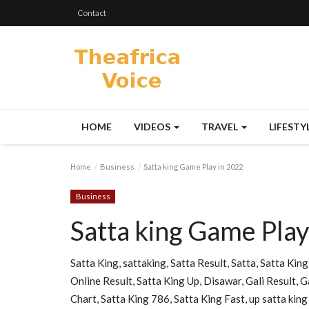
Contact
HOME
VIDEOS
TRAVEL
LIFESTY
Home
Business
Satta king Game Play in 2022
Business
Satta king Game Play
Satta King, sattaking, Satta Result, Satta, Satta Kin
Online Result, Satta King Up, Disawar, Gali Result, Ga
Chart, Satta King 786, Satta King Fast, up satta king