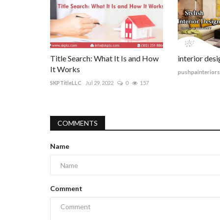
Title Search: What It Is and How
interior des
It Works
pushpainteriors
SKPTitleLLC
Jul 29, 2022
0
157
COMMENTS
Name
Comment