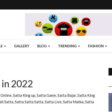
LE
GALLERY
BLOG
TRENDING
FASHION
 in 2022
g Online, Satta King up, Satta Game, Satta Bajar, Satta King
li Satta, Satta Satta Satta, Satta Live, Satta Matka, Satta