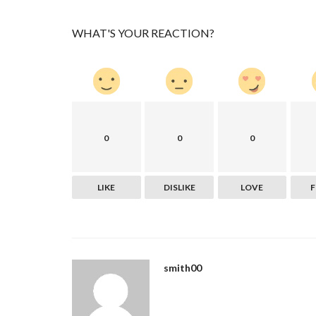
WHAT'S YOUR REACTION?
0
0
0
LIKE
DISLIKE
LOVE
smith00