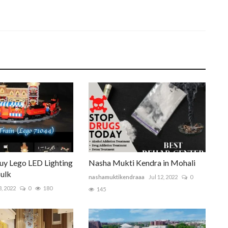
uy Lego LED Lighting
Nasha Mukti Kendra in Mohali
Bulk
nashamuktikendraaa
Jul 12, 2022
0
8, 2022
0
180
145