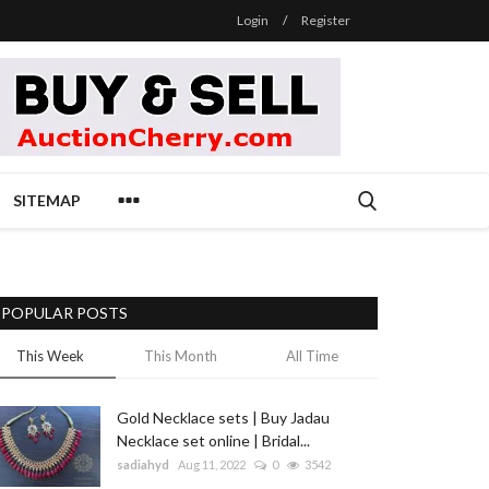
Login
/
Register
SITEMAP
POPULAR POSTS
This Week
This Month
All Time
Gold Necklace sets | Buy Jadau
Necklace set online | Bridal...
sadiahyd
Aug 11, 2022
0
3542