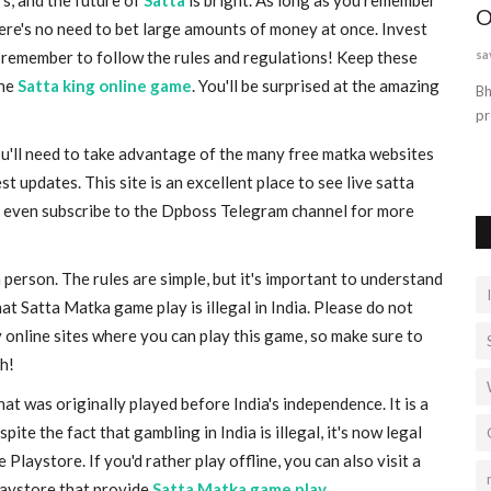
How to Ease Anxiety During Pregnancy
O
here's no need to bet large amounts of money at once. Invest
s remember to follow the rules and regulations! Keep these
Mummy007
May 4, 2022
0
689
sa
the
Satta king online game
. You'll be surprised at the amazing
We at MummyYoga are passionate about preparing for birth.
Bh
Our classes, workshops...
pr
ou'll need to take advantage of the many free matka websites
 updates. This site is an excellent place to see live satta
an even subscribe to the Dpboss Telegram channel for more
n person. The rules are simple, but it's important to understand
 Satta Matka game play is illegal in India. Please do not
 online sites where you can play this game, so make sure to
th!
hat was originally played before India's independence. It is a
ite the fact that gambling in India is illegal, it's now legal
Playstore. If you'd rather play offline, you can also visit a
laystore that provide
Satta Matka game play
.