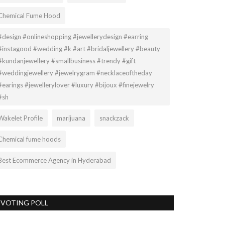
Chemical Fume Hood
#design #onlineshopping #jewellerydesign #earring
#instagood #wedding #k #art #bridaljewellery #beauty
#kundanjewellery #smallbusiness #trendy #gift
#weddingjewellery #jewelrygram #necklaceoftheday
#earings #jewellerylover #luxury #bijoux #finejewelry
#sh
Wakelet Profile
marijuana
snackzack
Chemical fume hoods
Best Ecommerce Agency in Hyderabad
VOTING POLL