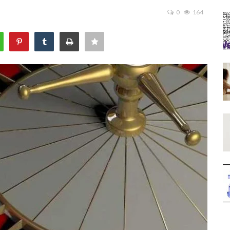
0
164