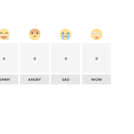
0
0
0
0
FUNNY
ANGRY
SAD
WOW