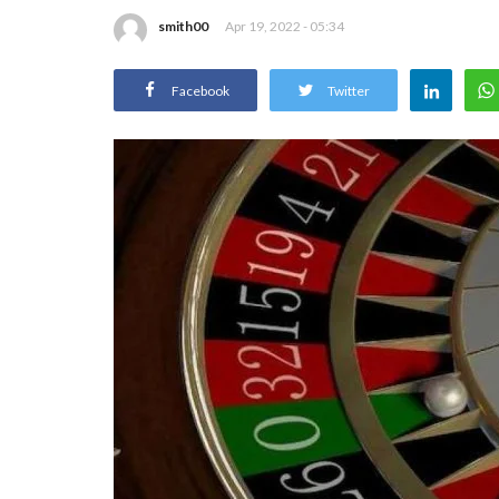
smith00
Apr 19, 2022 - 05:34
Facebook
Twitter