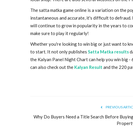
The satta matka game online is a variation on the p
instantaneous and accurate, it's difficult to defraud. 
will continue to grow in popularity in the years to c
make sure to play it regularly!
Whether you're looking to win big or just want to kno
to start. It not only publishes
Satta Matka results
da
the Kalyan Panel Night Chart can help you win big - 
can also check out the
Kalyan Result
and the 220 pat
PREVIOUS ARTIC
Why Do Buyers Need a Title Search Before Buying
Propert