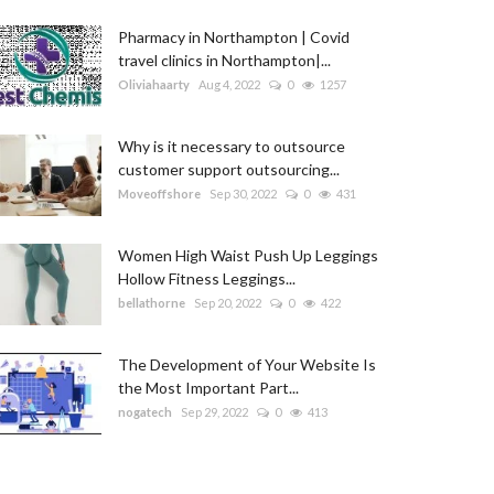
Pharmacy in Northampton | Covid
travel clinics in Northampton|...
Oliviahaarty
Aug 4, 2022
0
1257
Why is it necessary to outsource
customer support outsourcing...
Moveoffshore
Sep 30, 2022
0
431
Women High Waist Push Up Leggings
Hollow Fitness Leggings...
bellathorne
Sep 20, 2022
0
422
The Development of Your Website Is
the Most Important Part...
nogatech
Sep 29, 2022
0
413