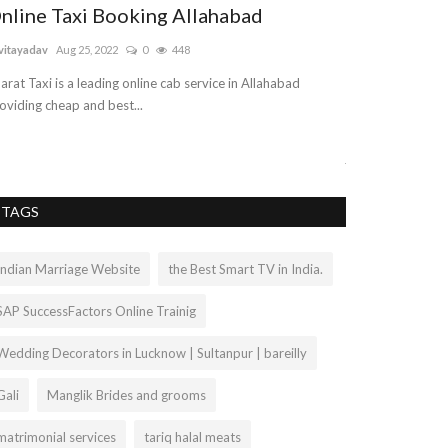
nline Taxi Booking Allahabad
DAY IN TH
NEWBORN/
vitayadav
Aug 25, 2022
0
448
UPDATE
arat Taxi is a leading online cab service in Allahabad
lee67
May 6, 2021
oviding cheap and best...
A look into a day 
just getting back..
TAGS
Indian Marriage Website
the Best Smart TV in India.
SAP SuccessFactors Online Trainig
Wedding Decorators in Lucknow | Sultanpur | bareilly
Gali
Manglik Brides and grooms
matrimonial services
tariq halal meats