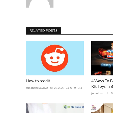
RELATED POSTS
How to reddit
4 Ways To B
Kit Toys In 
susananey67892
Jul 29, 2022
0
211
jonwilson
Jul 2