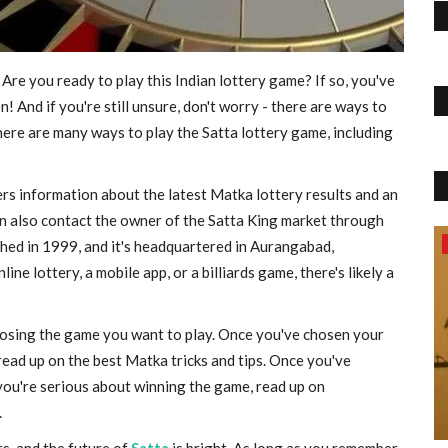
Are you ready to play this Indian lottery game? If so, you've
! And if you're still unsure, don't worry - there are ways to
re are many ways to play the Satta lottery game, including
rs information about the latest Matka lottery results and an
n also contact the owner of the Satta King market through
shed in 1999, and it's headquartered in Aurangabad,
Health & Diet Products
ne lottery, a mobile app, or a billiards game, there's likely a
A.
hoosing the game you want to play. Once you've chosen your
 read up on the best Matka tricks and tips. Once you've
 you're serious about winning the game, read up on
.
s, and the future of
Satta
is bright. As long as you remember