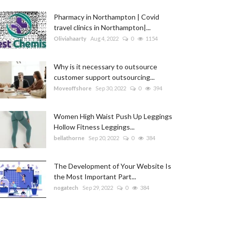
Pharmacy in Northampton | Covid
travel clinics in Northampton|...
Oliviahaarty
Aug 4, 2022
0
1154
Why is it necessary to outsource
customer support outsourcing...
Moveoffshore
Sep 30, 2022
0
394
Women High Waist Push Up Leggings
Hollow Fitness Leggings...
bellathorne
Sep 20, 2022
0
384
The Development of Your Website Is
the Most Important Part...
nogatech
Sep 29, 2022
0
384