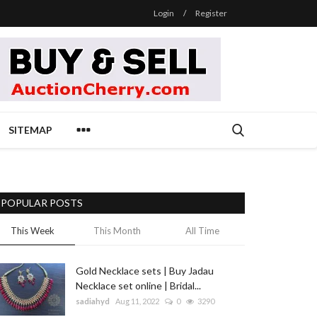
Login
/
Register
SITEMAP
POPULAR POSTS
This Week
This Month
All Time
Gold Necklace sets | Buy Jadau
Necklace set online | Bridal...
sadiahyd
Aug 11, 2022
0
3290