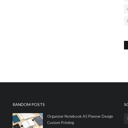
RANDOM POSTS
S
Organizer Notebook A5 Planner Design
Custom Printing