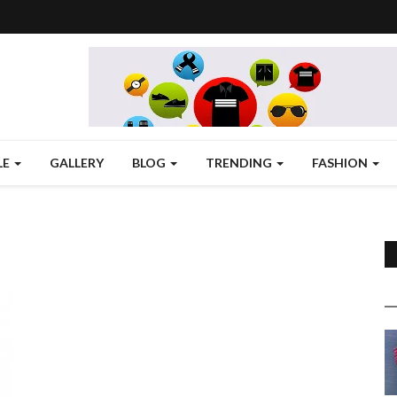
LE
GALLERY
BLOG
TRENDING
FASHION