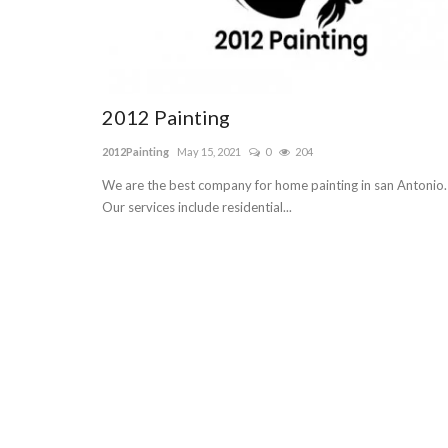
2012 Painting
2012Painting
May 15, 2021
0
204
We are the best company for home painting in san Antonio.
Our services include residential...