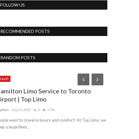
FOLLOW US
RECOMMENDED POSTS
RANDOM POSTS
Travel
ravel
amilton Limo Service to Toronto
irport | Top Limo
plimo
Sep 15, 2022
0
1754
ople want to travel in luxury and comfort! At Top Limo, we
ep a large fleet...