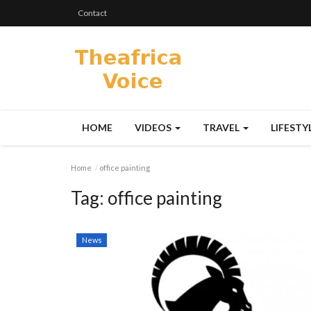
Contact
HOME
VIDEOS
TRAVEL
LIFESTY
Home
office painting
Tag:
office painting
News