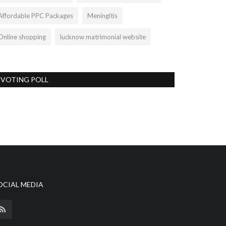
Affordable PPC Packages
Meningitis
Online shopping
lucknow matrimonial website
VOTING POLL
OCIAL MEDIA