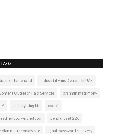
ABOUT T
Liamtra
Aug 26, 20
The Grand Canyon
discoveries that a
TAGS
ductless fumehood
Industrial Fans Dealers In UAE
Content Outreach Paid Services
brahmin matrimony
GA
LED Lighting kit
cbdoil
readingtutorwritingtutor
pendant set 22k
indian matrimonials site
gmail password recovery