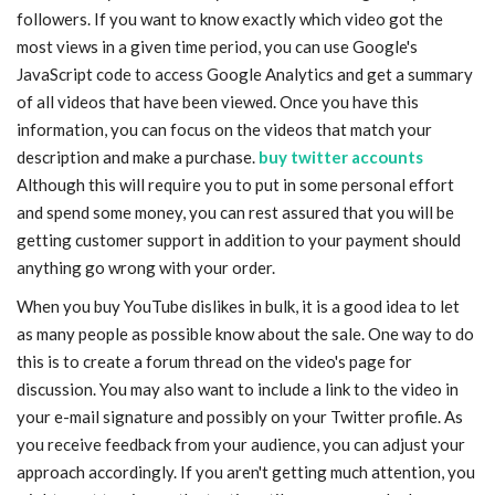
followers. If you want to know exactly which video got the
most views in a given time period, you can use Google's
JavaScript code to access Google Analytics and get a summary
of all videos that have been viewed. Once you have this
information, you can focus on the videos that match your
description and make a purchase.
buy twitter accounts
Although this will require you to put in some personal effort
and spend some money, you can rest assured that you will be
getting customer support in addition to your payment should
anything go wrong with your order.
When you buy YouTube dislikes in bulk, it is a good idea to let
as many people as possible know about the sale. One way to do
this is to create a forum thread on the video's page for
discussion. You may also want to include a link to the video in
your e-mail signature and possibly on your Twitter profile. As
you receive feedback from your audience, you can adjust your
approach accordingly. If you aren't getting much attention, you