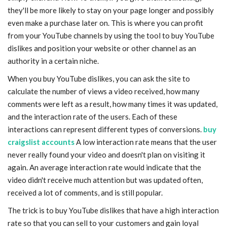
they'll be more likely to stay on your page longer and possibly
even make a purchase later on. This is where you can profit
from your YouTube channels by using the tool to buy YouTube
dislikes and position your website or other channel as an
authority in a certain niche.
When you buy YouTube dislikes, you can ask the site to
calculate the number of views a video received, how many
comments were left as a result, how many times it was updated,
and the interaction rate of the users. Each of these
interactions can represent different types of conversions.
buy
craigslist accounts
A low interaction rate means that the user
never really found your video and doesn't plan on visiting it
again. An average interaction rate would indicate that the
video didn't receive much attention but was updated often,
received a lot of comments, and is still popular.
The trick is to buy YouTube dislikes that have a high interaction
rate so that you can sell to your customers and gain loyal