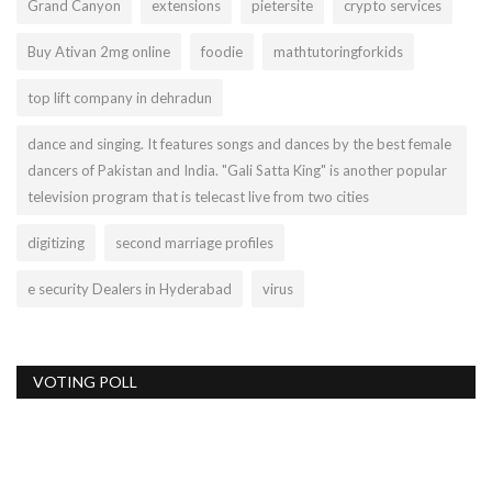
Grand Canyon
extensions
pietersite
crypto services
Buy Ativan 2mg online
foodie
mathtutoringforkids
top lift company in dehradun
dance and singing. It features songs and dances by the best female
dancers of Pakistan and India. "Gali Satta King" is another popular
television program that is telecast live from two cities
digitizing
second marriage profiles
e security Dealers in Hyderabad
virus
VOTING POLL