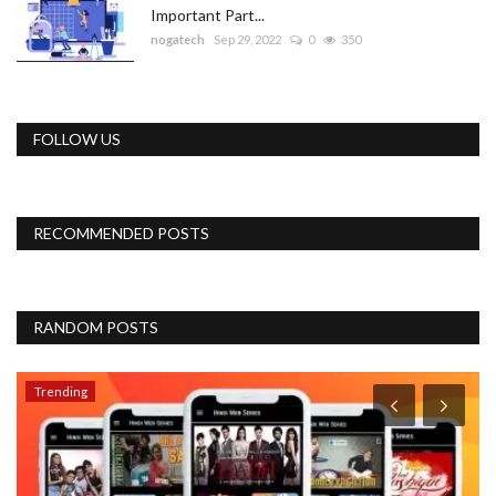
Important Part...
nogatech
Sep 29, 2022
0
350
FOLLOW US
RECOMMENDED POSTS
RANDOM POSTS
Trending
P
G
bu