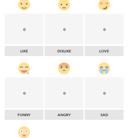
0
0
0
LIKE
DISLIKE
LOVE
0
0
0
FUNNY
ANGRY
SAD