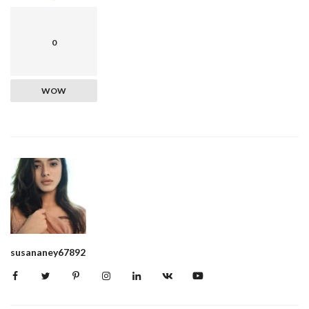
0
WOW
susananey67892