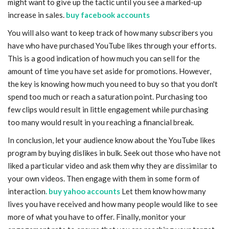
might want to give up the tactic until you see a marked-up
increase in sales.
buy facebook accounts
You will also want to keep track of how many subscribers you
have who have purchased YouTube likes through your efforts.
This is a good indication of how much you can sell for the
amount of time you have set aside for promotions. However,
the key is knowing how much you need to buy so that you don't
spend too much or reach a saturation point. Purchasing too
few clips would result in little engagement while purchasing
too many would result in you reaching a financial break.
In conclusion, let your audience know about the YouTube likes
program by buying dislikes in bulk. Seek out those who have not
liked a particular video and ask them why they are dissimilar to
your own videos. Then engage with them in some form of
interaction
. buy yahoo accounts
Let them know how many
lives you have received and how many people would like to see
more of what you have to offer. Finally, monitor your