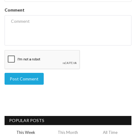
Comment
Post Comment
POPULAR POSTS
This Week
This Month
All Time