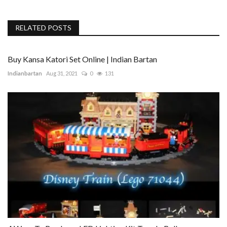
RELATED POSTS
Buy Kansa Katori Set Online | Indian Bartan
Indianbartan
Aug 31, 2021
0
131