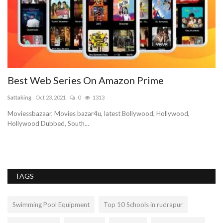
Best Web Series On Amazon Prime
Sattaking
Oct 23, 2021
0
1313
Moviessbazaar, Movies bazar4u, latest Bollywood, Hollywood,
Hollywood Dubbed, South...
age
TAGS
Swimming Pool Equipment
Top 10 Schools in rudrapur