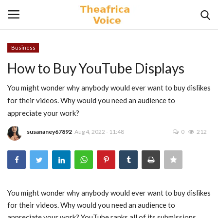
Business
Login
Register
How to Buy YouTube Displays
Home
You might wonder why anybody would ever want to buy dislikes
for their videos. Why would you need an audience to
Contact
appreciate your work?
susananey67892
Aug 4, 2022 - 11:48
0
212
Videos
Travel
Lifestyle
You might wonder why anybody would ever want to buy dislikes
for their videos. Why would you need an audience to
Gallery
appreciate your work? YouTube ranks all of its submissions